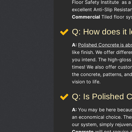
Floor Safety Institute as a 
excellent Anti-Slip Resist
Commercial
Tiled floor sy
Q: How does it 
A:
Polished Concrete
is ab
like finish. We offer differ
you intend. The high-gloss
times! We also offer custo
the concrete, patterns, an
vision to life.
Q: Is Polished 
A:
You may be here becau
an economical choice. Ther
our system, simply rejuven
Concrete
will not require