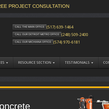
FREE PROJECT CONSULTATION
(517) 639-1464
CALL THE MAIN OFFICE
(248) 509-2400
CALL OUR DETROIT METRO OFFICE
(574) 970-6181
CALL OUR MICHIANA OFFICE
CES
RESOURCE SECTION
TESTIMONIALS
CO
oncrete