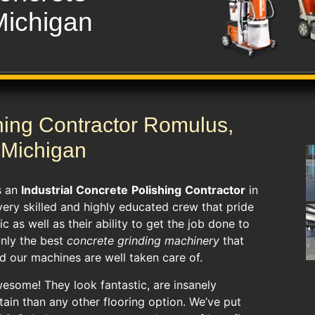
Michigan
hing Contractor Romulus,
Michigan
s an
Industrial
Concrete
Polishing
Contractor
in
very skilled and highly educated crew that pride
c as well as their ability to get the job done to
nly the best
concrete grinding machinery
that
nd our machines are well taken care of.
esome! They look fantastic, are insanely
ntain than any other flooring option. We’ve put