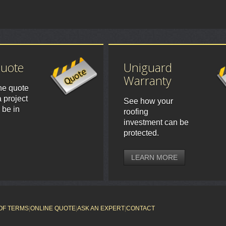
Quote
Uniguard
Warranty
ne quote
 project
See how your
 be in
roofing
investment can be
protected.
LEARN MORE
OF TERMS
|
ONLINE QUOTE
|
ASK AN EXPERT
|
CONTACT