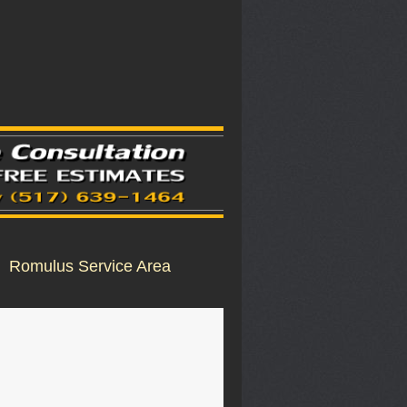
Romulus Service Area