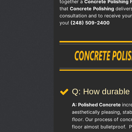
together a
Concrete
Polishing
that
Concrete
Polishing
delivers
consultation and to receive you
you!
(248) 509-2400
Q: How durable 
A:
Polished Concrete
incr
aesthetically pleasing, sta
floor
. Our process of conc
floor almost bulletproof. 