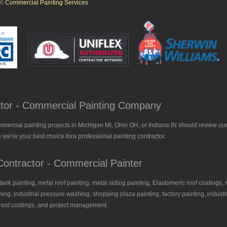
26
Commercial Painting Services
actor - Commercial Painting Company
mmercial painting projects in Michigan MI, Ohio OH, or Indiana IN should review our
 we’re your best choice fora professional painting contractor.
ontractor - Commercial Painter
, tank painting, metal roof painting, metal siding painting, Elastomeric roof coatings, 
ing, industrial pressure washing, shopping plaza painting, factory painting, industria
l roof coatings, and project management.