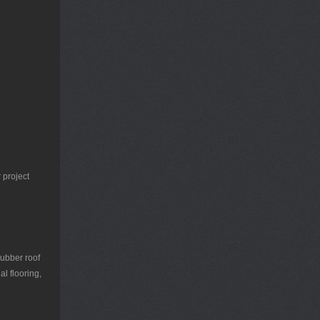
 project
rubber roof
l flooring,