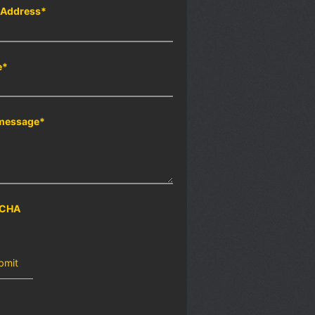
 Address
*
e
*
message
*
CHA