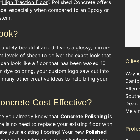
“
High Traction Floor
”. Polished Concrete offers
ance, especially when compared to an Epoxy or
stem.
look?
solutely beautiful
and delivers a glossy, mirror-
ent levels of sheen to deliver the exact look that
Citie
 can look like a floor that has been waxed 10
m dye coloring, your custom logo saw cut into
Wayn
d many other creative ideas to help bring your
Canto
Allen 
South
Concrete Cost Effective?
Dearb
Melvi
se you already know that
Concrete Polishing
is
e is no need to replace your existing floor with
Profe
ate your existing flooring! Your new
Polished
 any costly sealers or wax applications moving