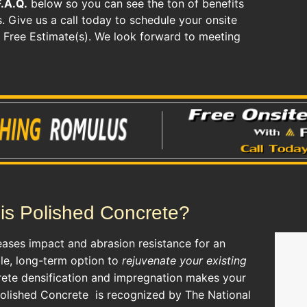
F.A.Q.
below so you can see the ton of benefits
. Give us a call today to schedule your onsite
r Free Estimate(s). We look forward to meeting
is Polished Concrete?
eases impact and abrasion resistance for an
ble, long-term option to
rejuvenate your existing
rete densification and impregnation makes your
Polished Concrete
is recognized by The National