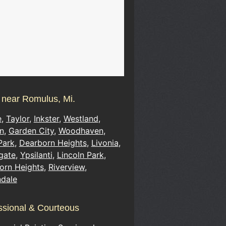
s near Romulus, Mi.
e
,
Taylor
,
Inkster
,
Westland
,
n
,
Garden City
,
Woodhaven
,
Park
,
Dearborn Heights
,
Livonia
,
gate
,
Ypsilanti
,
Lincoln Park
,
orn Heights
,
Riverview
,
ndale
ssional & Courteous