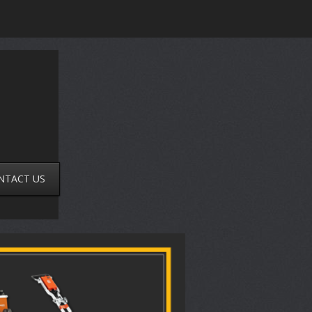
NTACT US