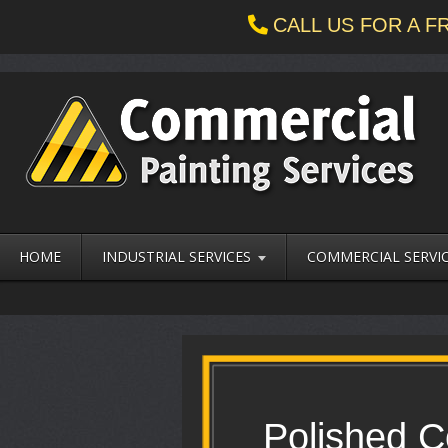
CALL US FOR A 
HOME
INDUSTRIAL SERVICES
COMMERCIAL SERVI
Polished C