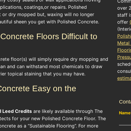
Comme
lications, coatings,or repairs. Polished
over 
t or dry mopped but, waxing will no longer
staff 
utiful sheen you get with Polished Concrete.
offer
(Inter
Concrete Floors Difficult to
Polish
Metal
Floori
Press
ete floor(s) will simply require dry mopping and
schedu
ean and can withstand most chemicals to draw
consul
er topical staining that you may have.
estim
 Concrete Easy on the
Cont
l
Leed Credits
are likely available through The
Name
itects for your new Polished Concrete Floor. The
ncrete as a “Sustainable Flooring”. For more