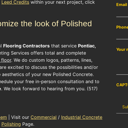
r
Leed Credits
within your next project, click
Email
mize the look of Polished
Phon
al
Flooring Contractors
that service
Pontiac,
Your 
ting Services offers total and complete
floor
. We do custom logos, patterns, lines,
re excited to discuss the possibilities and/or
e aesthetics of your new
Polished Concrete
.
hedule your free in-person consultation and to
CAPT
e
. We look forward to hearing from you. (517)
tem
| Visit our
Commercial
/
Industrial Concrete
Polishing
Page.