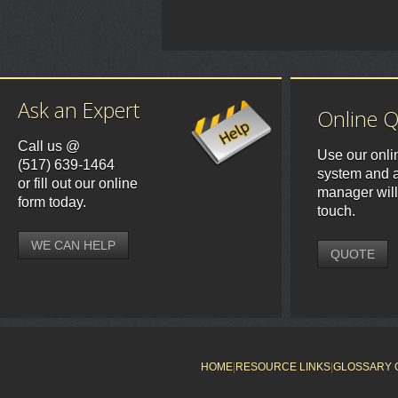
Ask an Expert
Online 
Call us @
Use our onli
(517) 639-1464
system and a
or fill out our online
manager will
form today.
touch.
WE CAN HELP
QUOTE
HOME
|
RESOURCE LINKS
|
GLOSSARY 