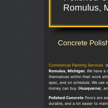
Romulus, 
Concrete Polis
Commercial Painting Services
i
Romulus
,
Michigan
. We have a 
themselves within their work ethi
spec, and on schedule. We use o
money can buy (
Husqvarna
), a
Polished Concrete
floors are aw
durable, and a lot easier to mai