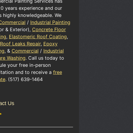
rcial Painting Services has
20 years experience and our
is highly knowledgeable. We
Commercial
/
Industrial Painting
ior & Exterior),
Concrete Floor
ing
,
Elastomeric Roof Coating
,
 Roof Leaks Repair
,
Epoxy
ng
, &
Commercial
/
Industrial
ure Washing
. Call us today to
le your free in-person
tation and to receive a
free
ate
. (517) 639-1464
act Us
*