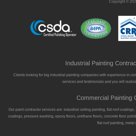
Copyright © 20
Industrial Painting Contr
Clients looking for big industrial painting companies with experience in co
services and testimonials and you will realize
Commercial Painting C
Our paint contractor services are: industrial ceiling painting, flat roof coatings
coatings, pressure washing, epoxy floors, urethane floors, concrete floor polish
flat roof painting, meta