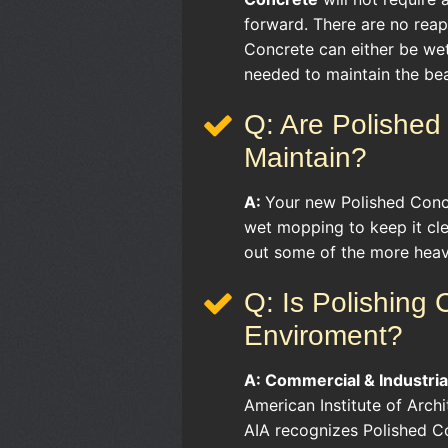
forward. There are no reapp
Concrete can either be we
needed to maintain the bea
Q: Are Polished 
Maintain?
A:
Your new Polished Concr
wet mopping to keep it cl
out some of the more heavi
Q: Is Polishing
Enviroment?
A:
Commercial & Industria
American Institute of Arch
AIA recognizes Polished Co