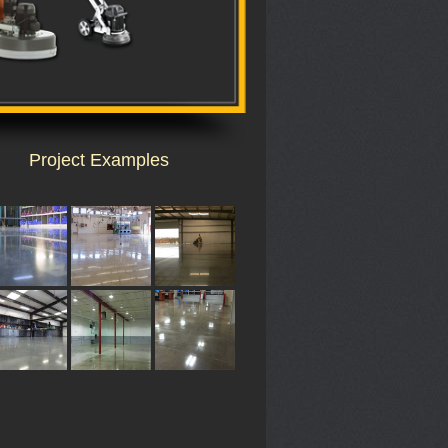
Project Examples