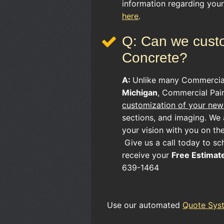
information regarding you
here
.
Q: Can we custo
Concrete?
A:
Unlike many
Commerci
Michigan
, Commercial Pain
customization of your new 
sections, and imaging. We a
your vision with you on th
Give us a call today to sc
receive your
Free Estimat
639-1464
Use our automated
Quote Sys