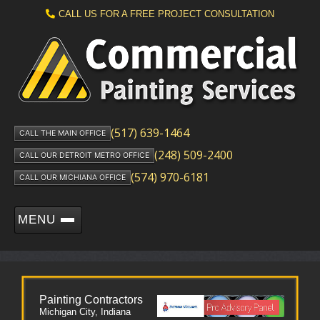
CALL US FOR A FREE PROJECT CONSULTATION
(517) 639-1464
CALL THE MAIN OFFICE
(248) 509-2400
CALL OUR DETROIT METRO OFFICE
(574) 970-6181
CALL OUR MICHIANA OFFICE
MENU
Painting Contractors
Michigan City, Indiana