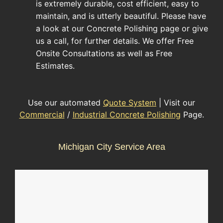
is extremely durable, cost efficient, easy to
maintain, and is utterly beautiful. Please have
a look at our Concrete Polishing page or give
us a call, for further details. We offer Free
Onsite Consultations as well as Free
Estimates.
Use our automated
Quote System
| Visit our
Commercial
/
Industrial Concrete Polishing
Page.
Michigan City Service Area