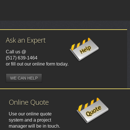
Ask an Expert
Call us @
(517) 639-1464
or fill out our online form today.
WE CAN HELP
Online Quote
Use our online quote
system and a project
manager will be in touch.