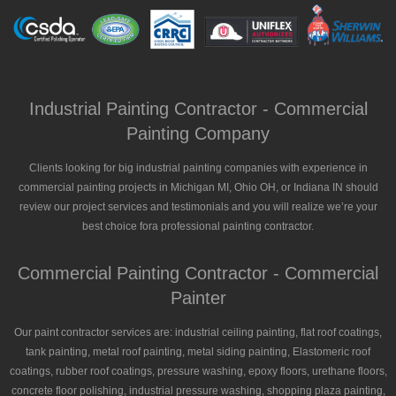
Industrial Painting Contractor - Commercial
Painting Company
Clients looking for big industrial painting companies with experience in
commercial painting projects in Michigan MI, Ohio OH, or Indiana IN should
review our project services and testimonials and you will realize we’re your
best choice fora professional painting contractor.
Commercial Painting Contractor - Commercial
Painter
Our paint contractor services are: industrial ceiling painting, flat roof coatings,
tank painting, metal roof painting, metal siding painting, Elastomeric roof
coatings, rubber roof coatings, pressure washing, epoxy floors, urethane floors,
concrete floor polishing, industrial pressure washing, shopping plaza painting,