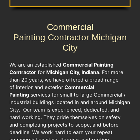
Commercial
Painting Contractor Michigan
City
We are an established
Commercial Painting
Contractor
for
Michigan City, Indiana
. For more
than 20 years, we have offered a broad range
of interior and exterior
Commercial
Painting
services for small to large Commercial /
Industrial buildings located in and around Michigan
City. Our team is experienced, dedicated, and
hard working. They pride themselves on safety
and completing projects to scope, and before
deadline. We work hard to earn your repeat
commercial painting, flooring, and roofing