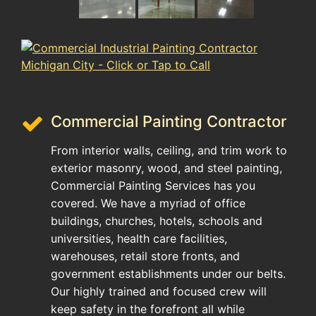
Commercial Painting Contractor
From interior walls, ceiling, and trim work to
exterior masonry, wood, and steel painting,
Commercial Painting Services has you
covered. We have a myriad of office
buildings, churches, hotels, schools and
universities, health care facilities,
warehouses, retail store fronts, and
government establishments under our belts.
Our highly trained and focused crew will
keep safety in the forefront all while