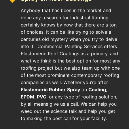
Anybody that has been in the market and
done any research for Industrial Roofing
certainly knows by now that there are a ton
of choices. It can be like trying to solve a
centuries old mystery when you try to delve
into it. Commercial Painting Services offers
Elastomeric Roof Coatings as a primary, and
what we think is the best option for most any
roofing project but we also team up with one
of the most prominent contemporary roofing
companies as well. Whether you’re after
Elastomeric
Rubber
Spray
on
Coating
,
EPDM
,
PVC
, or any type of roofing solution,
by all means give us a call. We can help you
weed out the science talk and help you get
to making the best call for your facility.