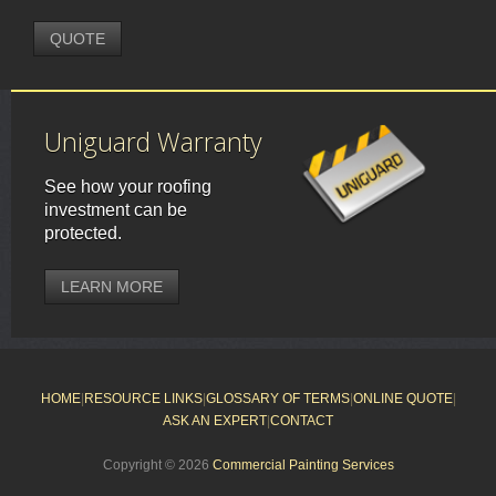
QUOTE
Uniguard Warranty
See how your roofing
investment can be
protected.
LEARN MORE
HOME
|
RESOURCE LINKS
|
GLOSSARY OF TERMS
|
ONLINE QUOTE
|
ASK AN EXPERT
|
CONTACT
Copyright © 2026
Commercial Painting Services