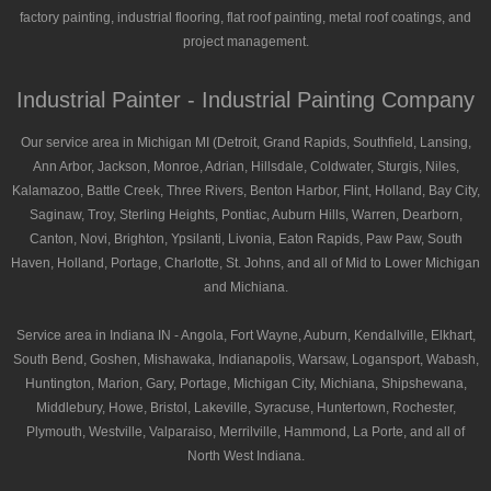
factory painting, industrial flooring, flat roof painting, metal roof coatings, and
project management.
Industrial Painter - Industrial Painting Company
Our service area in Michigan MI (Detroit, Grand Rapids, Southfield, Lansing,
Ann Arbor, Jackson, Monroe, Adrian, Hillsdale, Coldwater, Sturgis, Niles,
Kalamazoo, Battle Creek, Three Rivers, Benton Harbor, Flint, Holland, Bay City,
Saginaw, Troy, Sterling Heights, Pontiac, Auburn Hills, Warren, Dearborn,
Canton, Novi, Brighton, Ypsilanti, Livonia, Eaton Rapids, Paw Paw, South
Haven, Holland, Portage, Charlotte, St. Johns, and all of Mid to Lower Michigan
and Michiana.
Service area in Indiana IN - Angola, Fort Wayne, Auburn, Kendallville, Elkhart,
South Bend, Goshen, Mishawaka, Indianapolis, Warsaw, Logansport, Wabash,
Huntington, Marion, Gary, Portage, Michigan City, Michiana, Shipshewana,
Middlebury, Howe, Bristol, Lakeville, Syracuse, Huntertown, Rochester,
Plymouth, Westville, Valparaiso, Merrilville, Hammond, La Porte, and all of
North West Indiana.