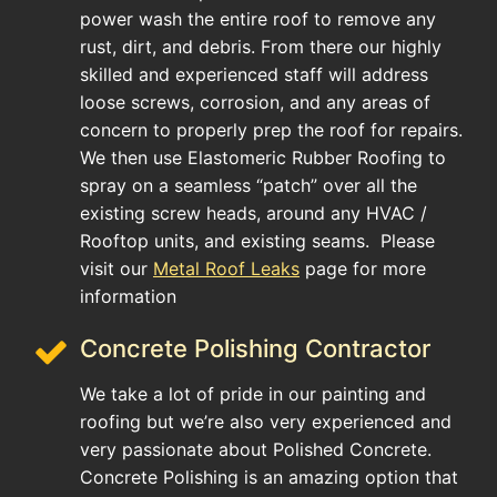
power wash the entire roof to remove any
rust, dirt, and debris. From there our highly
skilled and experienced staff will address
loose screws, corrosion, and any areas of
concern to properly prep the roof for repairs.
We then use Elastomeric Rubber Roofing to
spray on a seamless “patch” over all the
existing screw heads, around any HVAC /
Rooftop units, and existing seams. Please
visit our
Metal Roof Leaks
page for more
information
Concrete Polishing Contractor
We take a lot of pride in our painting and
roofing but we’re also very experienced and
very passionate about Polished Concrete.
Concrete Polishing is an amazing option that