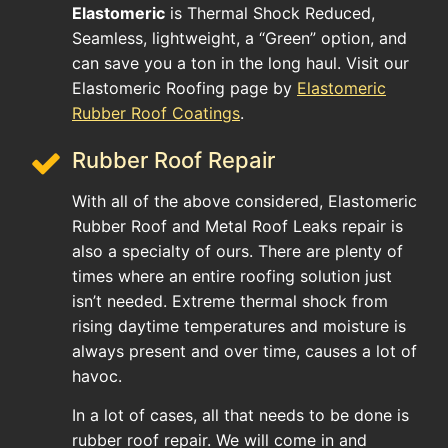
Elastomeric
is Thermal Shock Reduced,
Seamless, lightweight, a “Green” option, and
can save you a ton in the long haul. Visit our
Elastomeric Roofing page by
Elastomeric
Rubber Roof Coatings
.
Rubber Roof Repair
With all of the above considered, Elastomeric
Rubber Roof and Metal Roof Leaks repair is
also a specialty of ours. There are plenty of
times where an entire roofing solution just
isn’t needed. Extreme thermal shock from
rising daytime temperatures and moisture is
always present and over time, causes a lot of
havoc.
In a lot of cases, all that needs to be done is
rubber roof repair. We will come in and