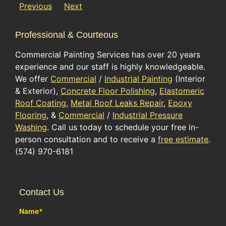
Previous
Next
Professional & Courteous
Commercial Painting Services has over 20 years
experience and our staff is highly knowledgeable.
We offer
Commercial
/
Industrial Painting
(Interior
& Exterior),
Concrete Floor Polishing
,
Elastomeric
Roof Coating
,
Metal Roof Leaks Repair
,
Epoxy
Flooring
, &
Commercial
/
Industrial Pressure
Washing
. Call us today to schedule your free in-
person consultation and to receive a
free estimate
.
(574) 970-6181
Contact Us
Name
*