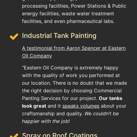
processing facilities, Power Stations & Public
energy facilities, waste water treatment
facilities, and even pharmaceutical labs.
Industrial Tank Painting
A testimonial from Aaron Spencer at Eastern
Oil Company
“Eastern Oil Company is extremely happy
with the quality of work you performed at
our location. There is no doubt that we made
the right decision by choosing Commercial
Panting Services for our project.
Our tanks
look great
and it
speaks volumes
about your
craftsmanship and quality.
We couldn’t be
happier with the job!
Spray on Roof Coatings