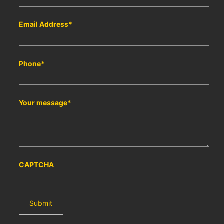
Email Address
*
Phone
*
Your message
*
CAPTCHA