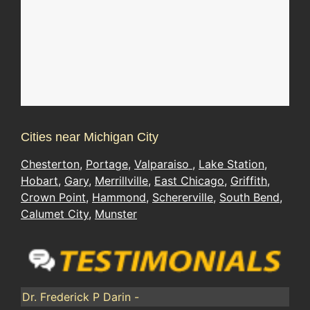
Cities near Michigan City
Chesterton
,
Portage
,
Valparaiso
,
Lake Station
,
Hobart
,
Gary
,
Merrillville
,
East Chicago
,
Griffith
,
Crown Point
,
Hammond
,
Schererville
,
South Bend
,
Calumet City
,
Munster
Dr. Frederick P Darin -