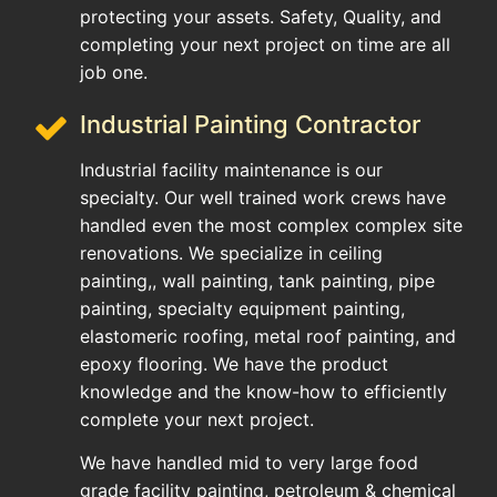
protecting your assets. Safety, Quality, and
completing your next project on time are all
job one.
Industrial Painting Contractor
Industrial facility maintenance is our
specialty. Our well trained work crews have
handled even the most complex complex site
renovations. We specialize in ceiling
painting,, wall painting, tank painting, pipe
painting, specialty equipment painting,
elastomeric roofing, metal roof painting, and
epoxy flooring. We have the product
knowledge and the know-how to efficiently
complete your next project.
We have handled mid to very large food
grade facility painting, petroleum & chemical