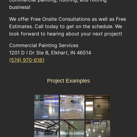
business!
We offer Free Onsite Consultations as well as Free
Estimates. Call today to get on the schedule. We
look forward to hearing about your next project!
Commercial Painting Services
1201 D I Dr Ste B, Elkhart, IN 46514
(574) 970-6181
Project Examples