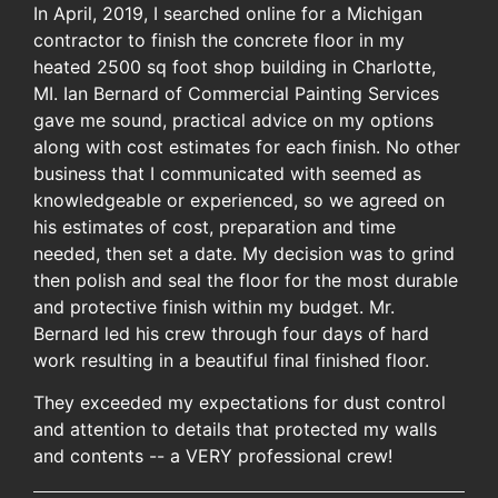
In April, 2019, I searched online for a Michigan
contractor to finish the concrete floor in my
heated 2500 sq foot shop building in Charlotte,
MI. Ian Bernard of Commercial Painting Services
gave me sound, practical advice on my options
along with cost estimates for each finish. No other
business that I communicated with seemed as
knowledgeable or experienced, so we agreed on
his estimates of cost, preparation and time
needed, then set a date. My decision was to grind
then polish and seal the floor for the most durable
and protective finish within my budget. Mr.
Bernard led his crew through four days of hard
work resulting in a beautiful final finished floor.
They exceeded my expectations for dust control
and attention to details that protected my walls
and contents -- a VERY professional crew!