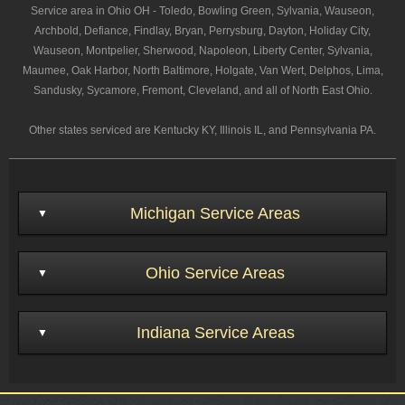
Service area in Ohio OH - Toledo, Bowling Green, Sylvania, Wauseon,
Archbold, Defiance, Findlay, Bryan, Perrysburg, Dayton, Holiday City,
Wauseon, Montpelier, Sherwood, Napoleon, Liberty Center, Sylvania,
Maumee, Oak Harbor, North Baltimore, Holgate, Van Wert, Delphos, Lima,
Sandusky, Sycamore, Fremont, Cleveland, and all of North East Ohio.
Other states serviced are Kentucky KY, Illinois IL, and Pennsylvania PA.
Michigan Service Areas
Ohio Service Areas
Indiana Service Areas