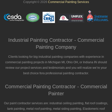
Copyright © 2026
Commercial Painting Services
Industrial Painting Contractor - Commercial
Painting Company
Clients looking for big industrial painting companies with experience in
commercial painting projects in Michigan MI, Ohio OH, or Indiana IN should
review our project services and testimonials and you will realize we’re your
best choice fora professional painting contractor.
Commercial Painting Contractor - Commercial
Painter
Our paint contractor services are: industrial ceiling painting, flat roof coatings,
tank painting, metal roof painting, metal siding painting, Elastomeric roof