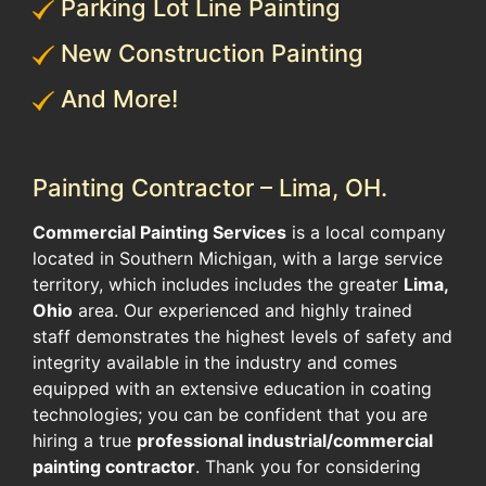
Parking Lot Line Painting
New Construction Painting
And More!
Painting Contractor – Lima, OH.
Commercial Painting Services
is a local company
located in Southern Michigan, with a large service
territory, which includes includes the greater
Lima,
Ohio
area. Our experienced and highly trained
staff demonstrates the highest levels of safety and
integrity available in the industry and comes
equipped with an extensive education in coating
technologies; you can be confident that you are
hiring a true
professional industrial/commercial
painting contractor
. Thank you for considering