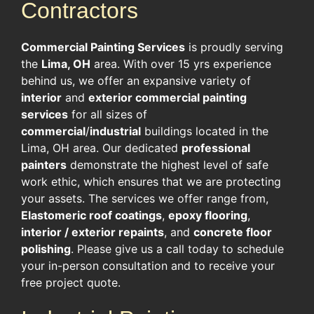
Contractors
Commercial Painting Services
is proudly serving
the
Lima, OH
area. With over 15 yrs experience
behind us, we offer an expansive variety of
interior
and
exterior commercial painting
services
for all sizes of
commercial
/
industrial
buildings located in the
Lima, OH area. Our dedicated
professional
painters
demonstrate the highest level of safe
work ethic, which ensures that we are protecting
your assets. The services we offer range from,
Elastomeric roof coatings
,
epoxy flooring
,
interior / exterior repaints
, and
concrete floor
polishing
. Please give us a call today to schedule
your in-person consultation and to receive your
free project quote.