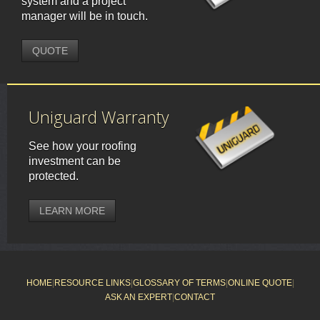
system and a project
manager will be in touch.
QUOTE
Uniguard Warranty
See how your roofing
investment can be
protected.
LEARN MORE
HOME
|
RESOURCE LINKS
|
GLOSSARY OF TERMS
|
ONLINE QUOTE
|
ASK AN EXPERT
|
CONTACT