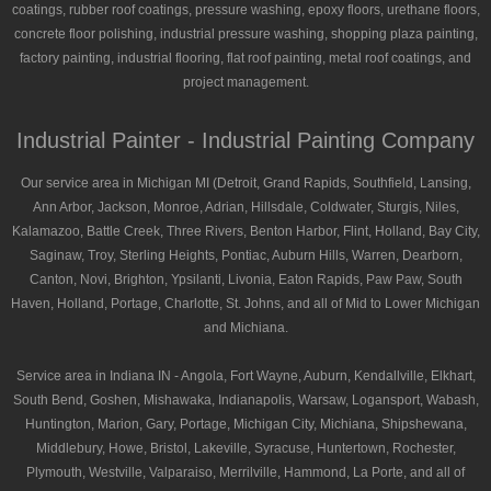
coatings, rubber roof coatings, pressure washing, epoxy floors, urethane floors,
concrete floor polishing, industrial pressure washing, shopping plaza painting,
factory painting, industrial flooring, flat roof painting, metal roof coatings, and
project management.
Industrial Painter - Industrial Painting Company
Our service area in Michigan MI (Detroit, Grand Rapids, Southfield, Lansing,
Ann Arbor, Jackson, Monroe, Adrian, Hillsdale, Coldwater, Sturgis, Niles,
Kalamazoo, Battle Creek, Three Rivers, Benton Harbor, Flint, Holland, Bay City,
Saginaw, Troy, Sterling Heights, Pontiac, Auburn Hills, Warren, Dearborn,
Canton, Novi, Brighton, Ypsilanti, Livonia, Eaton Rapids, Paw Paw, South
Haven, Holland, Portage, Charlotte, St. Johns, and all of Mid to Lower Michigan
and Michiana.
Service area in Indiana IN - Angola, Fort Wayne, Auburn, Kendallville, Elkhart,
South Bend, Goshen, Mishawaka, Indianapolis, Warsaw, Logansport, Wabash,
Huntington, Marion, Gary, Portage, Michigan City, Michiana, Shipshewana,
Middlebury, Howe, Bristol, Lakeville, Syracuse, Huntertown, Rochester,
Plymouth, Westville, Valparaiso, Merrilville, Hammond, La Porte, and all of