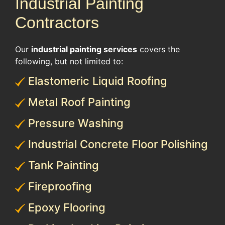
Industrial Painting
Contractors
Our
industrial painting services
covers the
following, but not limited to:
Elastomeric Liquid Roofing
Metal Roof Painting
Pressure Washing
Industrial Concrete Floor Polishing
Tank Painting
Fireproofing
Epoxy Flooring