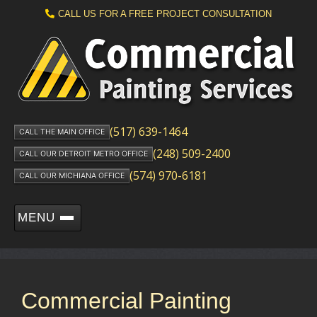
CALL US FOR A FREE PROJECT CONSULTATION
(517) 639-1464
CALL THE MAIN OFFICE
(248) 509-2400
CALL OUR DETROIT METRO OFFICE
(574) 970-6181
CALL OUR MICHIANA OFFICE
MENU
Commercial Painting