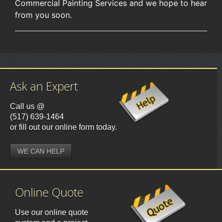
Commercial Painting Services and we hope to hear
from you soon.
Ask an Expert
Call us @
(517) 639-1464
or fill out our online form today.
WE CAN HELP
Online Quote
Use our online quote