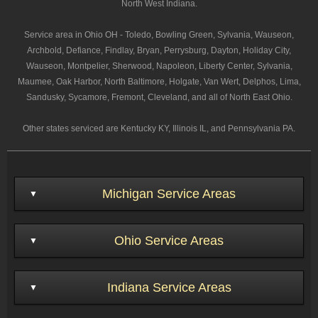
North West Indiana.
Service area in Ohio OH - Toledo, Bowling Green, Sylvania, Wauseon,
Archbold, Defiance, Findlay, Bryan, Perrysburg, Dayton, Holiday City,
Wauseon, Montpelier, Sherwood, Napoleon, Liberty Center, Sylvania,
Maumee, Oak Harbor, North Baltimore, Holgate, Van Wert, Delphos, Lima,
Sandusky, Sycamore, Fremont, Cleveland, and all of North East Ohio.
Other states serviced are Kentucky KY, Illinois IL, and Pennsylvania PA.
Michigan Service Areas
Ohio Service Areas
Indiana Service Areas