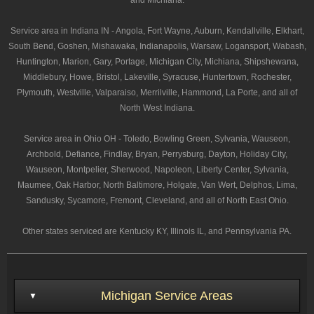
and Michiana.
Service area in Indiana IN - Angola, Fort Wayne, Auburn, Kendallville, Elkhart,
South Bend, Goshen, Mishawaka, Indianapolis, Warsaw, Logansport, Wabash,
Huntington, Marion, Gary, Portage, Michigan City, Michiana, Shipshewana,
Middlebury, Howe, Bristol, Lakeville, Syracuse, Huntertown, Rochester,
Plymouth, Westville, Valparaiso, Merrilville, Hammond, La Porte, and all of
North West Indiana.
Service area in Ohio OH - Toledo, Bowling Green, Sylvania, Wauseon,
Archbold, Defiance, Findlay, Bryan, Perrysburg, Dayton, Holiday City,
Wauseon, Montpelier, Sherwood, Napoleon, Liberty Center, Sylvania,
Maumee, Oak Harbor, North Baltimore, Holgate, Van Wert, Delphos, Lima,
Sandusky, Sycamore, Fremont, Cleveland, and all of North East Ohio.
Other states serviced are Kentucky KY, Illinois IL, and Pennsylvania PA.
Michigan Service Areas