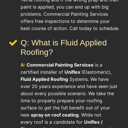
paint is applied, you can end up with big
problems. Commercial Painting Services
offers free inspections to determine your
best course of action. Call today to schedule.
Q: What is Fluid Applied
Roofing?
A:
Commercial Painting Services
is a
certified installer of
Uniflex
(Elastomeric),
Fluid Applied Roofing
Systems. We have
over 20 years experience and have seen just
about every possible scenario. We take the
time to properly prepare your roofing
surface to get the full benefit out of your
new
spray on roof coating
. While not
every roof is a candidate for
Uniflex /