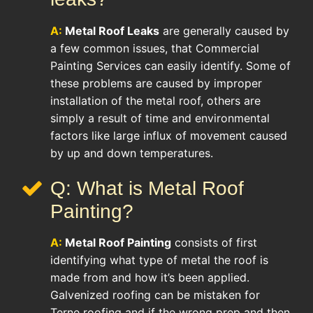
A:
Metal Roof Leaks
are generally caused by
a few common issues, that Commercial
Painting Services can easily identify. Some of
these problems are caused by improper
installation of the metal roof, others are
simply a result of time and environmental
factors like large influx of movement caused
by up and down temperatures.
Q: What is Metal Roof
Painting?
A:
Metal Roof Painting
consists of first
identifying what type of metal the roof is
made from and how it’s been applied.
Galvenized roofing can be mistaken for
Terne roofing and if the wrong prep and then