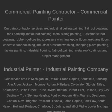
Commercial Painting Contractor - Commercial
Painter
Our paint contractor services are: industrial ceiling painting, flat roof coatings,
tank painting, metal roof painting, metal siding painting, Elastomeric roof
coatings, rubber roof coatings, pressure washing, epoxy floors, urethane floors,
concrete floor polishing, industrial pressure washing, shopping plaza painting,
factory painting, industrial flooring, flat roof painting, metal roof coatings, and
project management.
Industrial Painter - Industrial Painting Company
Our service area in Michigan MI (Detroit, Grand Rapids, Southfield, Lansing,
Ann Arbor, Jackson, Monroe, Adrian, Hillsdale, Coldwater, Sturgis, Niles,
Kalamazoo, Battle Creek, Three Rivers, Benton Harbor, Flint, Holland, Bay City,
Saginaw, Troy, Sterling Heights, Pontiac, Auburn Hills, Warren, Dearborn,
Canton, Novi, Brighton, Ypsilanti, Livonia, Eaton Rapids, Paw Paw, South
Haven, Holland, Portage, Charlotte, St. Johns, and all of Mid to Lower Michigan