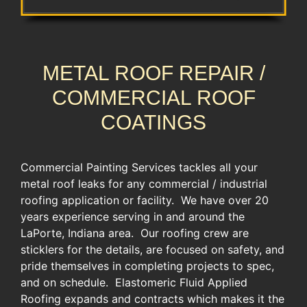
METAL ROOF REPAIR /
COMMERCIAL ROOF
COATINGS
Commercial Painting Services tackles all your
metal roof leaks for any commercial / industrial
roofing application or facility. We have over 20
years experience serving in and around the
LaPorte, Indiana area. Our roofing crew are
sticklers for the details, are focused on safety, and
pride themselves in completing projects to spec,
and on schedule. Elastomeric Fluid Applied
Roofing expands and contracts which makes it the