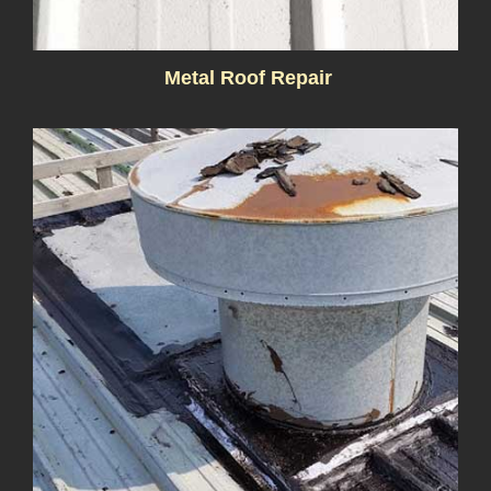
Metal Roof Repair