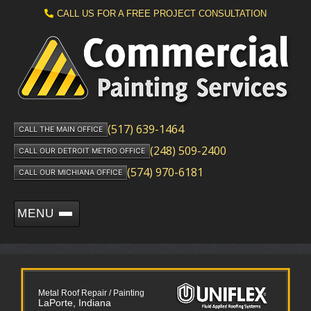
CALL US FOR A FREE PROJECT CONSULTATION
(517) 639-1464
CALL THE MAIN OFFICE
(248) 509-2400
CALL OUR DETROIT METRO OFFICE
(574) 970-6181
CALL OUR MICHIANA OFFICE
MENU
Metal Roof Repair / Painting
LaPorte, Indiana