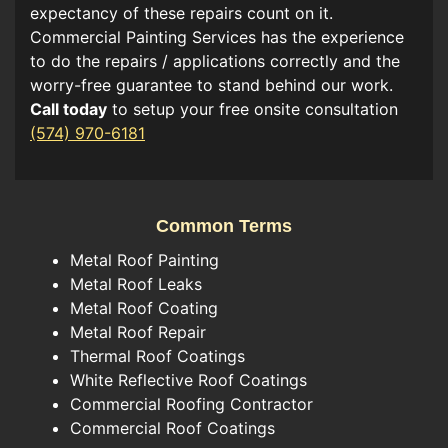
expectancy of these repairs count on it.
Commercial Painting Services has the experience
to do the repairs / applications correctly and the
worry-free guarantee to stand behind our work.
Call today
to setup your free onsite consultation
(574) 970-6181
Common Terms
Metal Roof Painting
Metal Roof Leaks
Metal Roof Coating
Metal Roof Repair
Thermal Roof Coatings
White Reflective Roof Coatings
Commercial Roofing Contractor
Commercial Roof Coatings