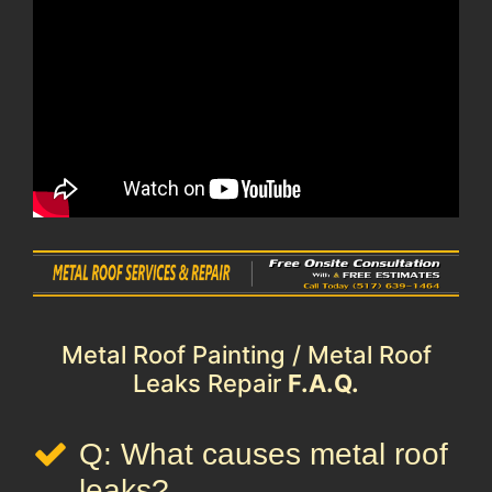
Metal Roof Painting / Metal Roof
Leaks Repair
F.A.Q.
Q: What causes metal roof
leaks?