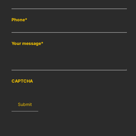
Phone
*
Your message
*
CAPTCHA