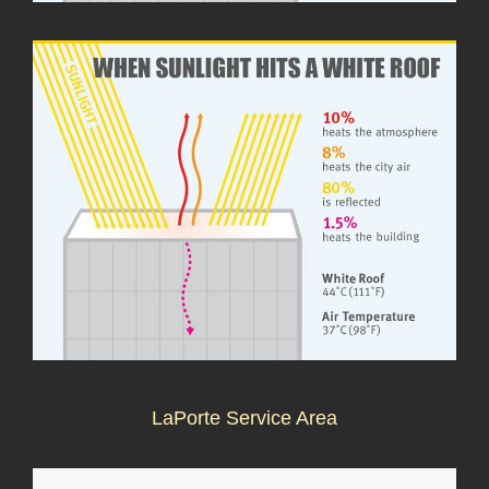
LaPorte Service Area