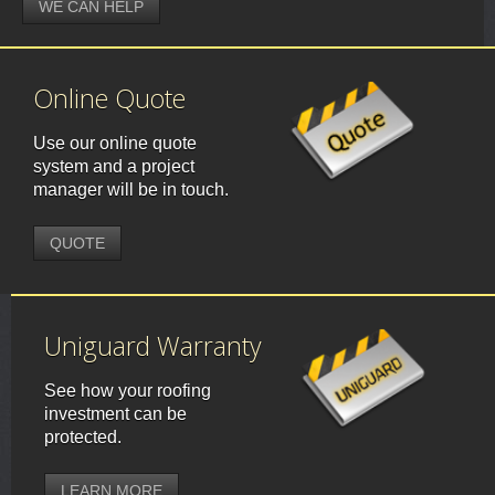
WE CAN HELP
Online Quote
Use our online quote
system and a project
manager will be in touch.
QUOTE
Uniguard Warranty
See how your roofing
investment can be
protected.
LEARN MORE