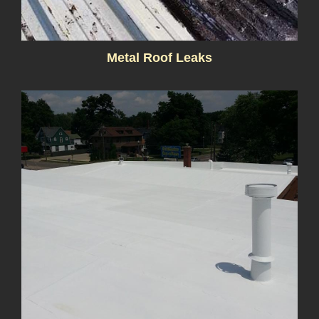
Metal Roof Leaks