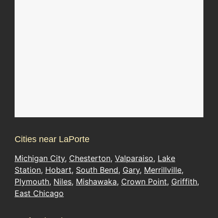
Cities near LaPorte
Michigan City
,
Chesterton
,
Valparaiso
,
Lake
Station
,
Hobart
,
South Bend
,
Gary
,
Merrillville
,
Plymouth
,
Niles
,
Mishawaka
,
Crown Point
,
Griffith
,
East Chicago