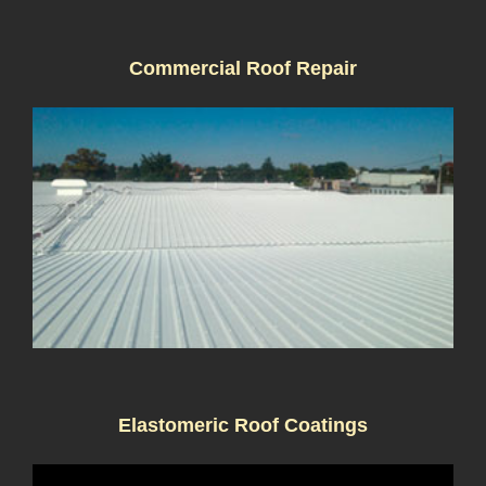
Commercial Roof Repair
Elastomeric Roof Coatings