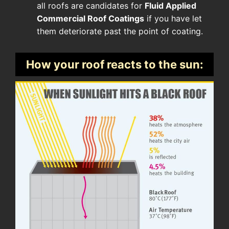
all roofs are candidates for
Fluid Applied
Commercial Roof Coatings
if you have let
them deteriorate past the point of coating.
How your roof reacts to the sun: