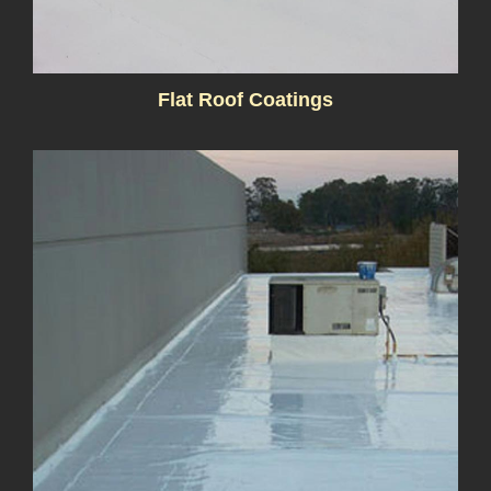
Flat Roof Coatings