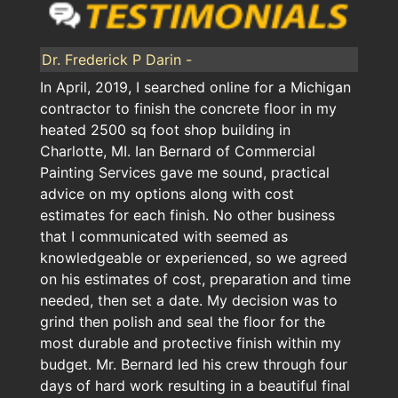
Dr. Frederick P Darin -
In April, 2019, I searched online for a Michigan
contractor to finish the concrete floor in my
heated 2500 sq foot shop building in
Charlotte, MI. Ian Bernard of Commercial
Painting Services gave me sound, practical
advice on my options along with cost
estimates for each finish. No other business
that I communicated with seemed as
knowledgeable or experienced, so we agreed
on his estimates of cost, preparation and time
needed, then set a date. My decision was to
grind then polish and seal the floor for the
most durable and protective finish within my
budget. Mr. Bernard led his crew through four
days of hard work resulting in a beautiful final