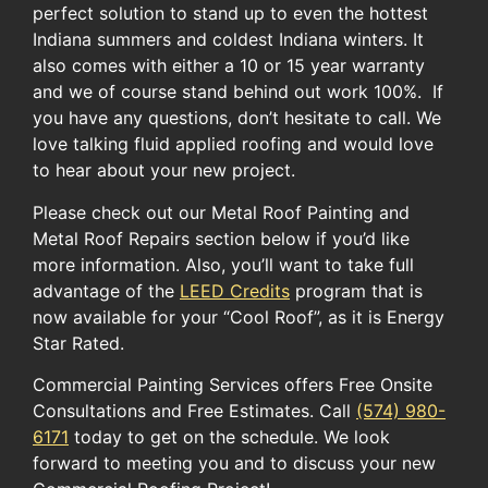
perfect solution to stand up to even the hottest
Indiana summers and coldest Indiana winters. It
also comes with either a 10 or 15 year warranty
and we of course stand behind out work 100%. If
you have any questions, don’t hesitate to call. We
love talking fluid applied roofing and would love
to hear about your new project.
Please check out our Metal Roof Painting and
Metal Roof Repairs section below if you’d like
more information. ​Also, you’ll want to take full
advantage of the ​
LEED Credits
​ program​ ​that ​is
now available for​ your​ “Cool Roof”​, as it is ​Energy
Star Rated.​
Commercial Painting Services offers Free Onsite
Consultations and Free Estimates. Call
(574) 980-
6171
today to get on the schedule. We look
forward to meeting you and to discuss your new