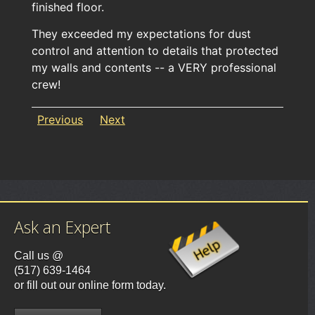
finished floor.
They exceeded my expectations for dust
control and attention to details that protected
my walls and contents -- a VERY professional
crew!
Previous
Next
Ask an Expert
Call us @
(517) 639-1464
or fill out our online form today.