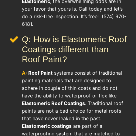
Elastomeric
, the overwhelming odds are in
your favor that yours is. Call today and let’s
do a risk-free inspection. It’s free! (574) 970-
6181.
Q: How is Elastomeric Roof
Coatings different than
Roof Paint?
A:
Roof Paint
systems consist of traditional
painting materials that are designed to
adhere in couple of thin coats and do not
have the ability to waterproof or flex like
Elastomeric Roof Coatings
. Traditional roof
paints are not a bad choice for metal roofs
that have never leaked in the past.
Elastomeric coatings
are part of a
waterproofing system that are matched to