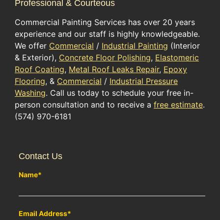
Professional & Courteous
Commercial Painting Services has over 20 years
experience and our staff is highly knowledgeable.
We offer
Commercial
/
Industrial Painting
(Interior
& Exterior),
Concrete Floor Polishing
,
Elastomeric
Roof Coating
,
Metal Roof Leaks Repair
,
Epoxy
Flooring
, &
Commercial
/
Industrial Pressure
Washing
. Call us today to schedule your free in-
person consultation and to receive a
free estimate
.
(574) 970-6181
Contact Us
Name
*
Email Address
*