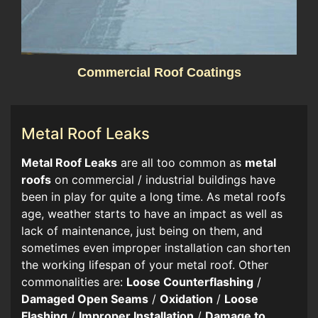
Commercial Roof Coatings
Metal Roof Leaks
​​Metal Roof Leaks
are all too common as
metal
roofs
on commercial / industrial buildings have
been in play for quite a long time. As metal roofs
age, weather starts to have an impact as well as
lack of maintenance, just being on them, and
sometimes even improper installation can shorten
the working lifespan of your metal roof. Other
commonalities are:
Loose Counterflashing
/
Damaged Open Seams
/
Oxidation
/
Loose
Flashing
/
Improper Installation
/
Damage to