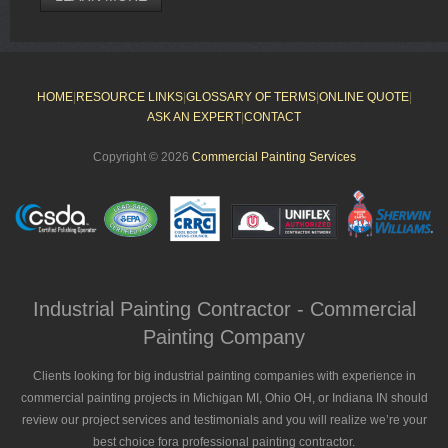
HOME
|
RESOURCE LINKS
|
GLOSSARY OF TERMS
|
ONLINE QUOTE
|
ASK AN EXPERT
|
CONTACT
Copyright © 2026
Commercial Painting Services
Industrial Painting Contractor - Commercial
Painting Company
Clients looking for big industrial painting companies with experience in
commercial painting projects in Michigan MI, Ohio OH, or Indiana IN should
review our project services and testimonials and you will realize we’re your
best choice fora professional painting contractor.