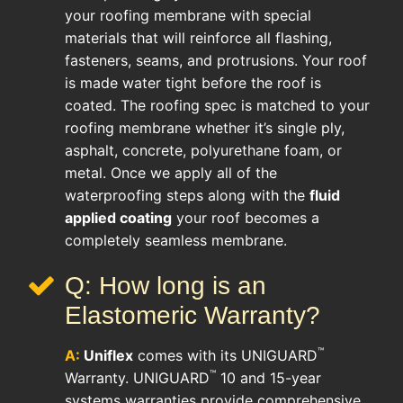
your roofing membrane with special
materials that will reinforce all flashing,
fasteners, seams, and protrusions. Your roof
is made water tight before the roof is
coated. The roofing spec is matched to your
roofing membrane whether it’s single ply,
asphalt, concrete, polyurethane foam, or
metal. Once we apply all of the
waterproofing steps along with the
fluid
applied coating
your roof becomes a
completely seamless membrane.
Q: How long is an
Elastomeric Warranty?
™
A:
Uniflex
comes with its UNIGUARD
™
Warranty. UNIGUARD
10 and 15-year
systems warranties provide comprehensive