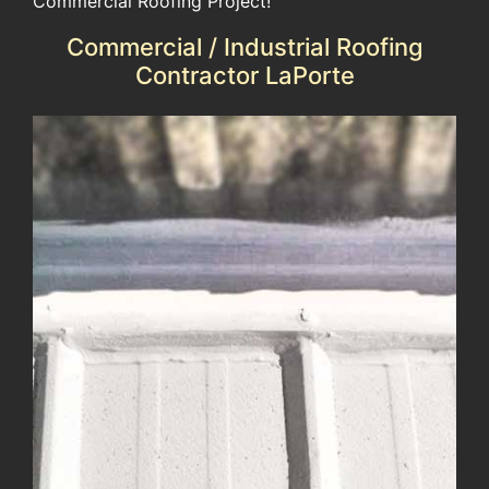
Commercial Roofing Project!
Commercial / Industrial Roofing
Contractor LaPorte