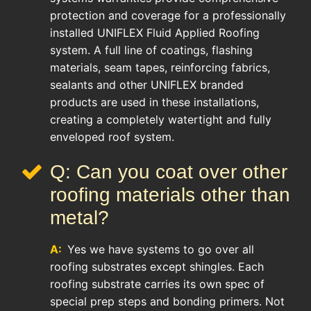
protection and coverage for a professionally
installed UNIFLEX Fluid Applied Roofing
system. A full line of coatings, flashing
materials, seam tapes, reinforcing fabrics,
sealants and other UNIFLEX branded
products are used in these installations,
creating a completely watertight and fully
enveloped roof system.
Q: Can you coat over other
roofing materials other than
metal?
A:
Yes we have systems to go over all
roofing substrates except shingles. Each
roofing substrate carries its own spec of
special prep steps and bonding primers. Not