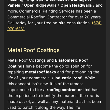
Panels
/
Open Ridgewalls
/
Open Headwalls
/ and
more. Commercial Painting Services has been a
Commercial Roofing Contractor for over 20 years.
Call today for your free on-site consultation.
(574)
970-6181
Metal Roof Coatings
Metal Roof Coatings and
Elastomeric Roof
Coatings
have become the go to solution for
repairing
metal roof leaks
and for prolonging the
life of your commercial /
industrial roof
. While
this concept isn’t new, it is of the utmost
importance to hire a
roofing contractor
that has
the experience to identify the material the roof is
made out of, as well as any material that has been
used to patch it along the way. The life