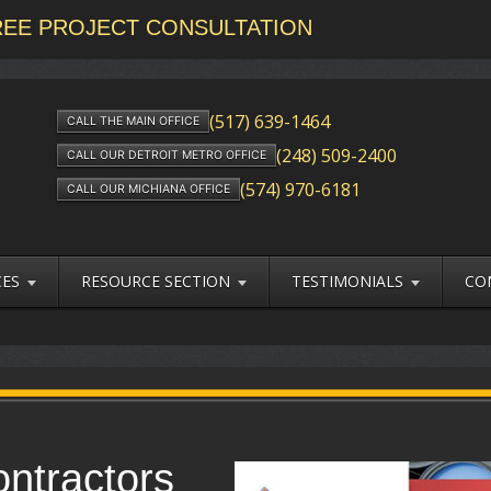
FREE PROJECT CONSULTATION
(517) 639-1464
CALL THE MAIN OFFICE
(248) 509-2400
CALL OUR DETROIT METRO OFFICE
(574) 970-6181
CALL OUR MICHIANA OFFICE
CES
RESOURCE SECTION
TESTIMONIALS
CO
ontractors