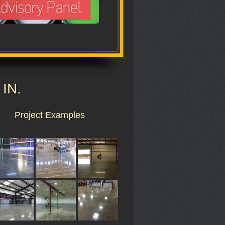
 IN.
Project Examples