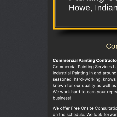
Howe, India
Com
Commercial Painting Contracto
Commercial Painting Services h
Industrial Painting in and aroun
seasoned, hard-working, knows t
known for our quality as well a
We work hard to earn your repea
business!
We offer Free Onsite Consultatio
on the schedule. We look forwar