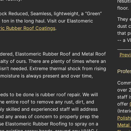
result
floor.
ck Reduced, Seamless, lightweight, a “Green”
They 
ton in the long haul. Visit our Elastomeric
dust c
ric Rubber Roof Coatings
.
that 
-- a V
sidered, Elastomeric Rubber Roof and Metal Roof
Prev
ialty of ours. There are plenty of times where an
t isn’t needed. Extreme thermal shock from rising
Profe
moisture is always present and over time,
Comme
over 
needs to be done is rubber roof repair. We will
staff 
 entire roof to remove any rust, dirt, and
offer
ly skilled and experienced staff will address
(Inter
nd any areas of concern to properly prep the
Polish
use Elastomeric Rubber Roofing to spray on a
Metal
the existing screw heads, around any HVAC /