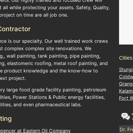
 all while protecting your assets. Safety, Quality,
roject on time are all job one.
 Contractor
ance is our specialty. Our well trained work crews
t complex complex site renovations. We
ng,, wall painting, tank painting, pipe painting,
Citie
ng, elastomeric roofing, metal roof painting, and
Sturgi
the product knowledge and the know-how to
Coldw
ext project.
Grang
y large food grade facility painting, petroleum
Kalam
ities, Power Stations & Public energy facilities,
Fort 
lities, and even pharmaceutical labs.
ting
Dr. Fr
Spencer at Eastern Oil Company