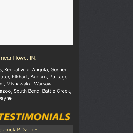
s near Howe, IN.
s
,
Kendallville
,
Angola
,
Goshen
,
ater
,
Elkhart
,
Auburn
,
Portage
,
er
,
Mishawaka
,
Warsaw
,
azoo
,
South Bend
,
Battle Creek
,
Wayne
ederick P Darin -