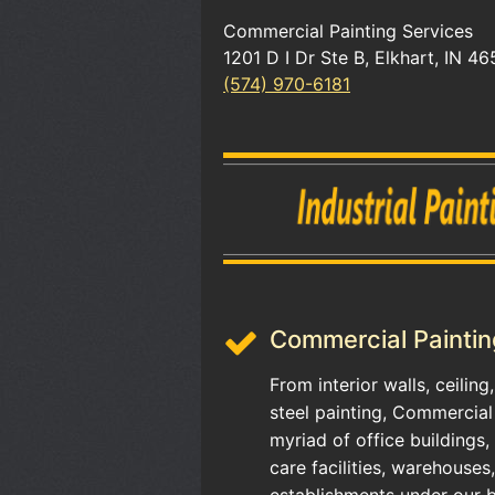
Commercial Painting Services
1201 D I Dr Ste B, Elkhart, IN 46
(574) 970-6181
Commercial Paintin
From interior walls, ceilin
steel painting, Commercial
myriad of office buildings,
care facilities, warehouses
establishments under our b