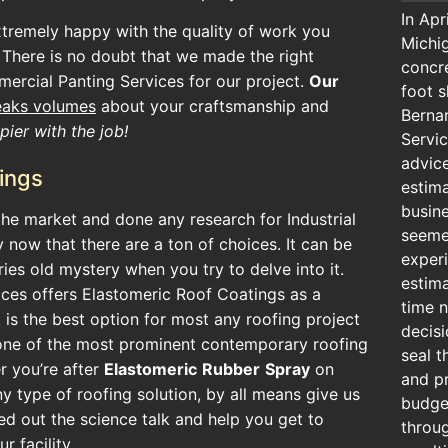
In Apr
xtremely happy with the quality of work you
Michig
 There is no doubt that we made the right
concr
ercial Panting Services for our project.
Our
foot s
eaks volumes
about your craftsmanship and
Berna
ier with the job!
Servic
advic
ings
estima
busin
he market and done any research for Industrial
seeme
 now that there are a ton of choices. It can be
exper
uries old mystery when you try to delve into it.
estima
ces offers Elastomeric Roof Coatings as a
time n
 is the best option for most any roofing project
decisi
one of the most prominent contemporary roofing
seal t
r you’re after
Elastomeric
Rubber
Spray
on
and pr
ny type of roofing solution, by all means give us
budget
ed out the science talk and help you get to
throu
r facility.