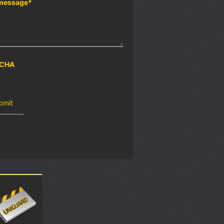
message
*
CHA