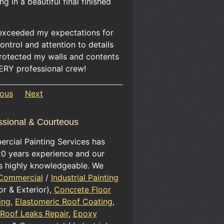
ing in a beautiful final finished
exceeded my expectations for
ontrol and attention to details
protected my walls and contents
ERY professional crew!
ious
Next
ssional & Courteous
rcial Painting Services has
20 years experience and our
is highly knowledgeable. We
Commercial
/
Industrial Painting
ior & Exterior),
Concrete Floor
ing
,
Elastomeric Roof Coating
,
 Roof Leaks Repair
,
Epoxy