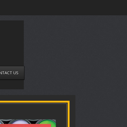
NTACT US