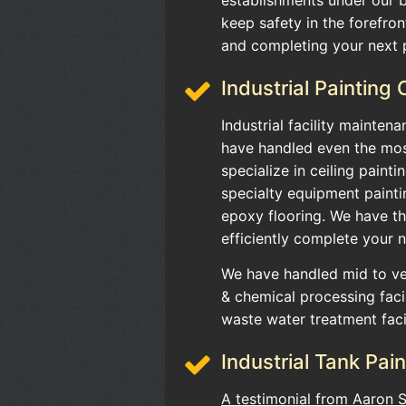
keep safety in the forefront
and completing your next p
Industrial Painting
Industrial facility mainten
have handled even the mos
specialize in ceiling painti
specialty equipment painti
epoxy flooring. We have 
efficiently complete your n
We have handled mid to ver
& chemical processing facil
waste water treatment faci
Industrial Tank Pain
A testimonial from Aaron 