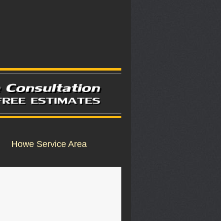
Howe Service Area