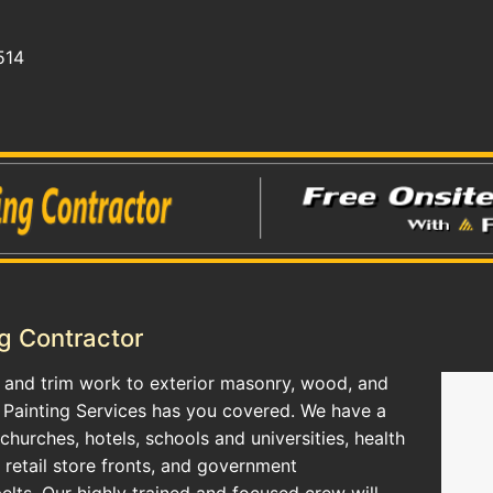
514
g Contractor
g, and trim work to exterior masonry, wood, and
 Painting Services has you covered. We have a
 churches, hotels, schools and universities, health
, retail store fronts, and government
elts. Our highly trained and focused crew will