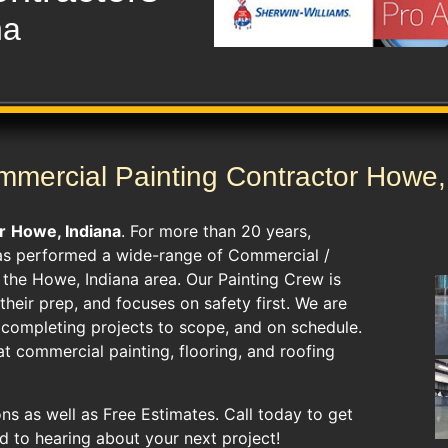
na
mercial Painting Contractor Howe,
r
Howe, Indiana
. For more than 20 years,
as performed a wide-range of Commercial /
d the Howe, Indiana area. Our Painting Crew is
heir prep, and focuses on safety first. We are
s completing projects to scope, and on schedule.
t commercial painting, flooring, and roofing
ns as well as Free Estimates. Call today to get
d to hearing about your next project!