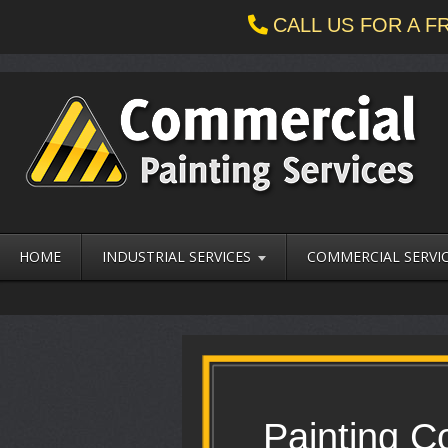
CALL US FOR A 
HOME
INDUSTRIAL SERVICES
COMMERCIAL SERVI
Painting C