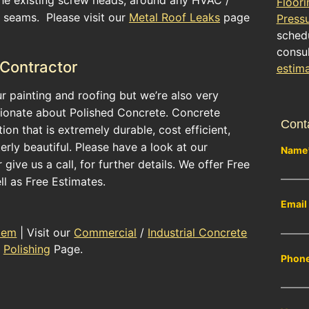
Floori
g seams. Please visit our
Metal Roof Leaks
page
Press
schedu
consul
 Contractor
estim
ur painting and roofing but we’re also very
ionate about Polished Concrete. Concrete
Cont
ion that is extremely durable, cost efficient,
terly beautiful. Please have a look at our
Name
give us a call, for further details. We offer Free
ll as Free Estimates.
Email
tem
| Visit our
Commercial
/
Industrial Concrete
Polishing
Page.
Phon