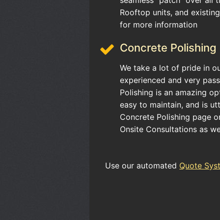
Rooftop units, and existin
for more information
Concrete Polishing
We take a lot of pride in o
experienced and very pass
Polishing is an amazing opt
easy to maintain, and is ut
Concrete Polishing page or 
Onsite Consultations as we
Use our automated
Quote Sys