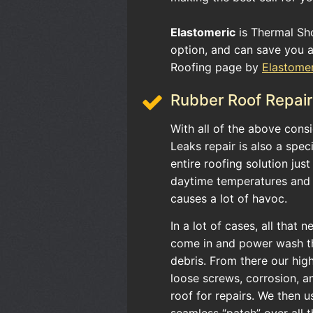
Elastomeric
is Thermal Sho
option, and can save you a 
Roofing page by
Elastome
Rubber Roof Repair
With all of the above con
Leaks repair is also a spec
entire roofing solution jus
daytime temperatures and 
causes a lot of havoc.
In a lot of cases, all that 
come in and power wash the
debris. From there our high
loose screws, corrosion, a
roof for repairs. We then 
seamless “patch” over all 