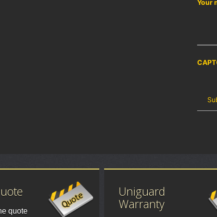
Your 
CAPT
Quote
Uniguard
Warranty
ne quote