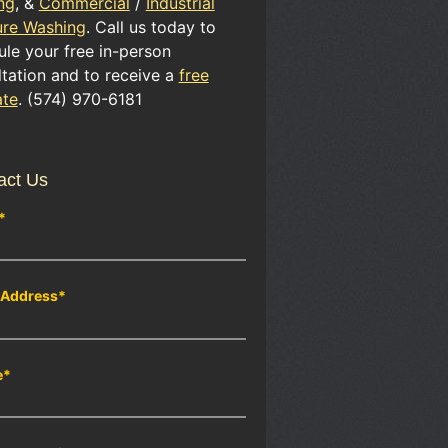
ng
, &
Commercial
/
Industrial
ure Washing
. Call us today to
le your free in-person
tation and to receive a
free
ate
. (574) 970-6181
act Us
*
 Address
*
e
*