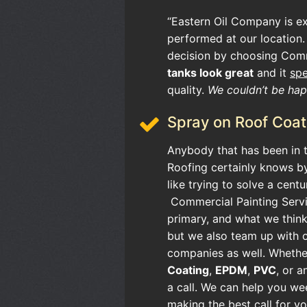
“Eastern Oil Company is e
performed at our location.
decision by choosing Comm
tanks look great
and it
sp
quality.
We couldn’t be happ
Spray on Roof Coat
Anybody that has been in t
Roofing certainly knows by
like trying to solve a cent
Commercial Painting Servi
primary, and what we think
but we also team up with 
companies as well. Whethe
Coating
,
EPDM
,
PVC
, or a
a call. We can help you we
making the best call for you