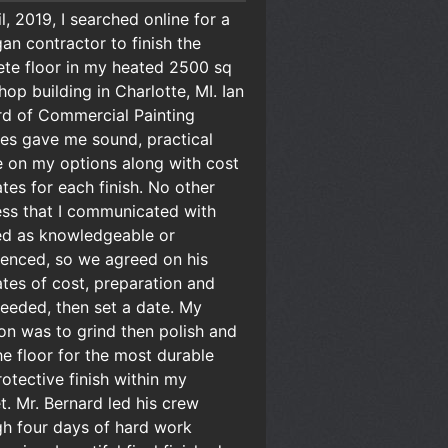
il, 2019, I searched online for a
an contractor to finish the
ete floor in my heated 2500 sq
hop building in Charlotte, MI. Ian
rd of Commercial Painting
es gave me sound, practical
e on my options along with cost
tes for each finish. No other
ess that I communicated with
d as knowledgeable or
ienced, so we agreed on his
tes of cost, preparation and
eeded, then set a date. My
on was to grind then polish and
he floor for the most durable
otective finish within my
. Mr. Bernard led his crew
gh four days of hard work