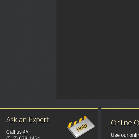
Ask an Expert
Online 
Call us @
Use our onli
(517) 639-1464