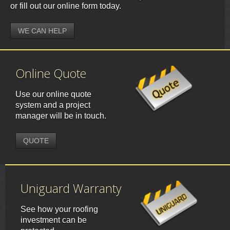
or fill out our online form today.
WE CAN HELP
Online Quote
Use our online quote
system and a project
manager will be in touch.
QUOTE
Uniguard Warranty
See how your roofing
investment can be