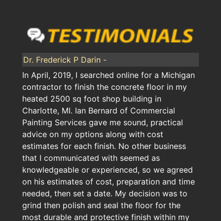
Dr. Frederick P Darin -
In April, 2019, I searched online for a Michigan
contractor to finish the concrete floor in my
heated 2500 sq foot shop building in
Charlotte, MI. Ian Bernard of Commercial
Painting Services gave me sound, practical
advice on my options along with cost
estimates for each finish. No other business
that I communicated with seemed as
knowledgeable or experienced, so we agreed
on his estimates of cost, preparation and time
needed, then set a date. My decision was to
grind then polish and seal the floor for the
most durable and protective finish within my