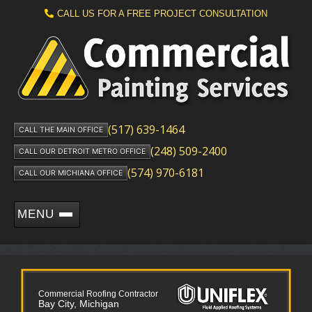
CALL US FOR A FREE PROJECT CONSULTATION
(517) 639-1464
CALL THE MAIN OFFICE
(248) 509-2400
CALL OUR DETROIT METRO OFFICE
(574) 970-6181
CALL OUR MICHIANA OFFICE
MENU
Commercial Roofing Contractor
Bay City, Michigan