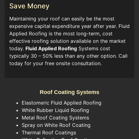
Save Money
Maintaining your roof can easily be the most
expensive capital expenditure year after year. Fluid
Applied Roofing is the most long-term, cost
effective roofing solution available on the market
today.
Fluid Applied Roofing
Systems cost
typically 30 – 50% less than any other option. Call
today for your free onsite consultation.
Roof Coating Systems
Elastomeric Fluid Applied Roofing
White Rubber Liquid Roofing
Metal Roof Coating Systems
Spray on White Roof Coating
Thermal Roof Coatings