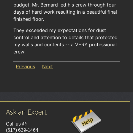
budget. Mr. Bernard led his crew through four
days of hard work resulting in a beautiful final
finished floor.
They exceeded my expectations for dust
control and attention to details that protected
my walls and contents -- a VERY professional
crew!
Previous
Next
Ask an Expert
Call us @
(517) 639-1464