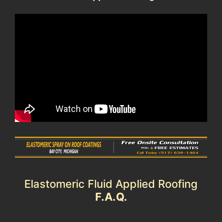
Elastomeric Fluid Applied Roofing
F.A.Q.