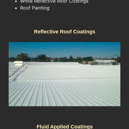
White Reflective Roof Coatings
Roof Painting
Reflective Roof Coatings
Fluid Applied Coatings