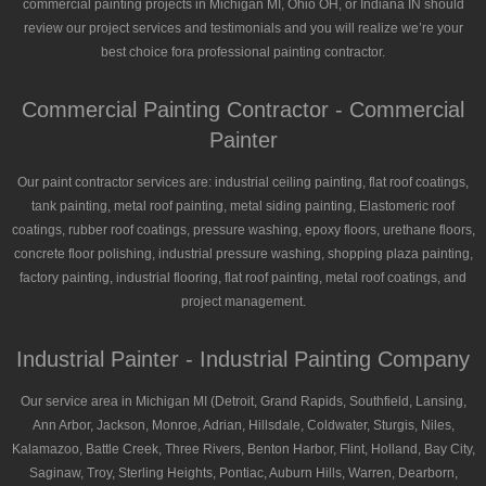
commercial painting projects in Michigan MI, Ohio OH, or Indiana IN should
review our project services and testimonials and you will realize we’re your
best choice fora professional painting contractor.
Commercial Painting Contractor - Commercial
Painter
Our paint contractor services are: industrial ceiling painting, flat roof coatings,
tank painting, metal roof painting, metal siding painting, Elastomeric roof
coatings, rubber roof coatings, pressure washing, epoxy floors, urethane floors,
concrete floor polishing, industrial pressure washing, shopping plaza painting,
factory painting, industrial flooring, flat roof painting, metal roof coatings, and
project management.
Industrial Painter - Industrial Painting Company
Our service area in Michigan MI (Detroit, Grand Rapids, Southfield, Lansing,
Ann Arbor, Jackson, Monroe, Adrian, Hillsdale, Coldwater, Sturgis, Niles,
Kalamazoo, Battle Creek, Three Rivers, Benton Harbor, Flint, Holland, Bay City,
Saginaw, Troy, Sterling Heights, Pontiac, Auburn Hills, Warren, Dearborn,