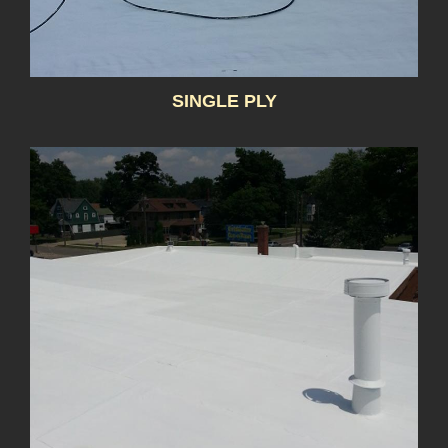
SINGLE PLY