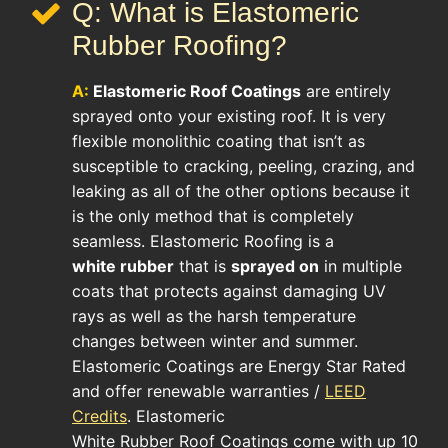
Q: What is Elastomeric
Rubber Roofing?
A:
Elastomeric Roof
Coatings
are entirely
sprayed onto your existing roof. It is very
flexible monolithic coating that isn’t as
susceptible to cracking, peeling, crazing, and
leaking as all of the other options because it
is the only method that is completely
seamless. Elastomeric Roofing is a
white rubber
that is
sprayed on
in multiple
coats that protects against damaging UV
rays as well as the harsh temperature
changes between winter and summer.
Elastomeric Coatings are Energy Star Rated
and offer renewable warranties /
LEED
Credits
. Elastomeric
White Rubber Roof Coatings come with up 10