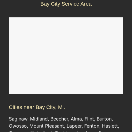
Bay City Service Area
Cities near Bay City, Mi.
Saginaw
,
Midland
,
Beecher
,
Alma
,
Flint
,
Burton
,
Owosso
,
Mount Pleasant
,
Lapeer
,
Fenton
,
Haslett
,