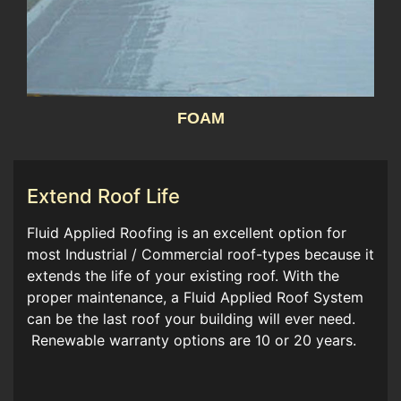
FOAM
Extend Roof Life
Fluid Applied Roofing is an excellent option for
most Industrial / Commercial roof-types because it
extends the life of your existing roof. With the
proper maintenance, a Fluid Applied Roof System
can be the last roof your building will ever need.
Renewable warranty options are 10 or 20 years.