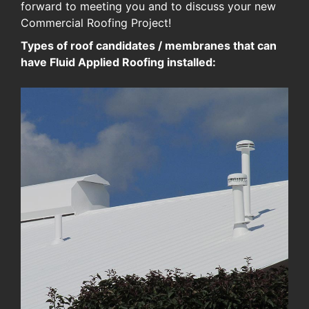
forward to meeting you and to discuss your new
Commercial Roofing Project!
Types of roof candidates / membranes that can
have Fluid Applied Roofing installed: