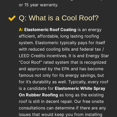
or 15 year warranty.
Q: What is a Cool Roof?
A:
Elastomeric Roof Coating
is an energy
efficient, affordable, long lasting roofing
system. Elastomeric typically pays for itself
with reduced cooling bills and federal tax /
LEED Credits incentives. It is and Energy Star
“Cool Roof” rated system that is recognized
and approved by the EPA and has become
famous not only for its energy savings, but
for it’s durability as well. Typically, every roof
is a candidate for
Elastomeric White Spray
On Rubber Roofing
as long as the existing
roof is still in decent repair. Our free onsite
consultations can determine if there are any
issues that would keep you from installing