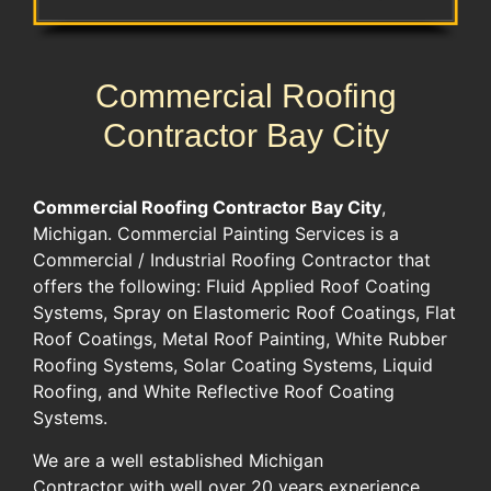
Commercial Roofing
Contractor Bay City
Commercial Roofing Contractor
Bay City
,
Michigan. Commercial Painting Services is a
Commercial / Industrial Roofing Contractor that
offers the following: Fluid Applied Roof Coating
Systems, Spray on Elastomeric Roof Coatings, Flat
Roof Coatings, Metal Roof Painting, White Rubber
Roofing Systems, Solar Coating Systems, Liquid
Roofing, and White Reflective Roof Coating
Systems.
We are a well established Michigan
Contractor with well over 20 years experience.