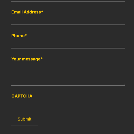
Email Address
*
Phone
*
Your message
*
CAPTCHA