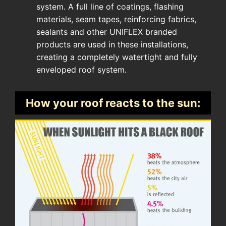
system. A full line of coatings, flashing
materials, seam tapes, reinforcing fabrics,
sealants and other UNIFLEX branded
products are used in these installations,
creating a completely watertight and fully
enveloped roof system.
How your roof reacts to the sun: