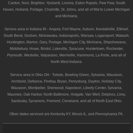
Canton, Novi, Brighton, Ypsilanti, Livonia, Eaton Rapids, Paw Paw, South
Haven, Holland, Portage, Charlotte, St. Johns, and all of Mid to Lower Michigan
and Michiana.
Service area in Indiana IN - Angola, Fort Wayne, Auburn, Kendallville, Elkhart,
South Bend, Goshen, Mishawaka, Indianapolis, Warsaw, Logansport, Wabash,
Huntington, Marion, Gary, Portage, Michigan City, Michiana, Shipshewana,
Middlebury, Howe, Bristol, Lakeville, Syracuse, Huntertown, Rochester,
Plymouth, Westville, Valparaiso, Merrilville, Hammond, La Porte, and all of
North West Indiana.
Service area in Ohio OH - Toledo, Bowling Green, Sylvania, Wauseon,
Archbold, Defiance, Findlay, Bryan, Perrysburg, Dayton, Holiday City,
Wauseon, Montpelier, Sherwood, Napoleon, Liberty Center, Sylvania,
Maumee, Oak Harbor, North Baltimore, Holgate, Van Wert, Delphos, Lima,
Sandusky, Sycamore, Fremont, Cleveland, and all of North East Ohio.
Other states serviced are Kentucky KY, Illinois IL, and Pennsylvania PA.