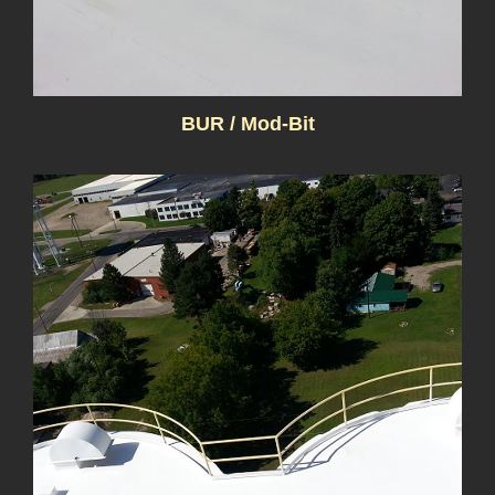
BUR / Mod-Bit