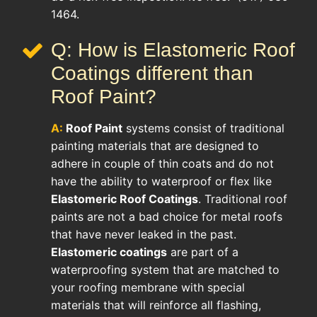
1464.
Q: How is Elastomeric Roof
Coatings different than
Roof Paint?
A:
Roof Paint
systems consist of traditional
painting materials that are designed to
adhere in couple of thin coats and do not
have the ability to waterproof or flex like
Elastomeric Roof Coatings
. Traditional roof
paints are not a bad choice for metal roofs
that have never leaked in the past.
Elastomeric coatings
are part of a
waterproofing system that are matched to
your roofing membrane with special
materials that will reinforce all flashing,