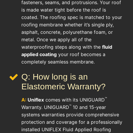
fasteners, seams, and protrusions. Your roof
is made water tight before the roof is
coated. The roofing spec is matched to your
roofing membrane whether it’s single ply,
asphalt, concrete, polyurethane foam, or
metal. Once we apply all of the
waterproofing steps along with the
fluid
applied coating
your roof becomes a
completely seamless membrane.
Q: How long is an
Elastomeric Warranty?
™
A:
Uniflex
comes with its UNIGUARD
™
Warranty. UNIGUARD
10 and 15-year
systems warranties provide comprehensive
protection and coverage for a professionally
installed UNIFLEX Fluid Applied Roofing