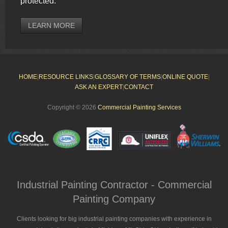
protected.
LEARN MORE
HOME
|
RESOURCE LINKS
|
GLOSSARY OF TERMS
|
ONLINE QUOTE
|
ASK AN EXPERT
|
CONTACT
Copyright © 2026
Commercial Painting Services
Industrial Painting Contractor - Commercial
Painting Company
Clients looking for big industrial painting companies with experience in