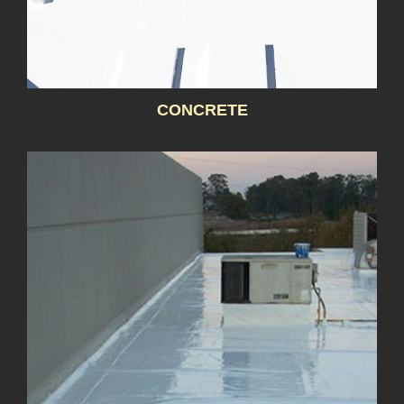
CONCRETE