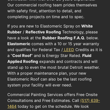
Our commercial roofing team prides themselves
with safety first, attention to detail, and
completing projects on time and to spec.
If you are new to Elastomeric Spray on
White
Rubber
/
Reflective Roofing
Technology, please
have a look at the
Rubber Roofing
F.A.Q.
below.
Elastomeric
comes with a 10 or 15 year warranty
and qualifies for Federal Tax /
LEED
Credits as it is
a “
Cool Roof
” and is Energy Star Rated.
Fluid
Applied Roofing
expands and contracts and will
stand up to even the most brutal Detroit weather.
With a proper maintenance plan, your new
Elastomeric Roof can also be the last roofing
system your facility will ever need.
Commercial Painting Services offers Free Onsite
Consultations and Free Estimates. Call
(517) 639-
1464
today to get on the schedule. We look