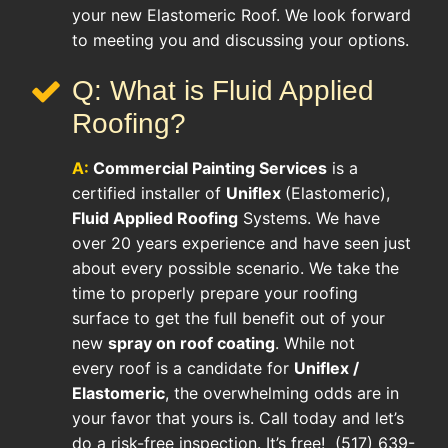
your new Elastomeric Roof. We look forward
to meeting you and discussing your options.
Q: What is Fluid Applied
Roofing?
A:
Commercial Painting Services
is a
certified installer of
Uniflex
(Elastomeric),
Fluid Applied Roofing
Systems. We have
over 20 years experience and have seen just
about every possible scenario. We take the
time to properly prepare your roofing
surface to get the full benefit out of your
new
spray on roof coating
. While not
every roof is a candidate for
Uniflex /
Elastomeric
, the overwhelming odds are in
your favor that yours is. Call today and let’s
do a risk-free inspection. It’s free! (517) 639-