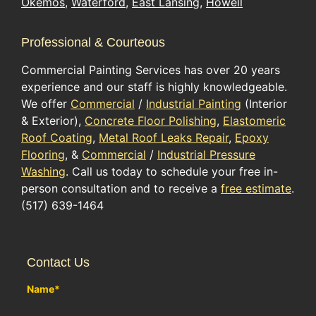
Okemos
,
Waterford
,
East Lansing
,
Howell
Professional & Courteous
Commercial Painting Services has over 20 years
experience and our staff is highly knowledgeable.
We offer
Commercial
/
Industrial Painting
(Interior
& Exterior),
Concrete Floor Polishing
,
Elastomeric
Roof Coating
,
Metal Roof Leaks Repair
,
Epoxy
Flooring
, &
Commercial
/
Industrial Pressure
Washing
. Call us today to schedule your free in-
person consultation and to receive a
free estimate
.
(517) 639-1464
Contact Us
Name
*