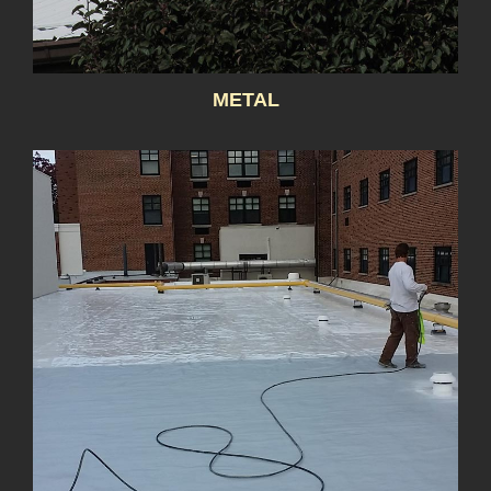
METAL