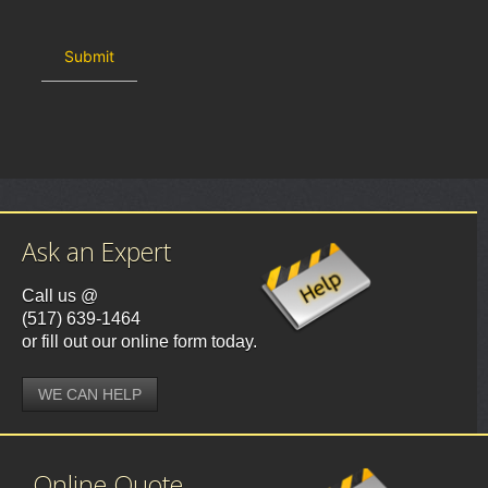
Ask an Expert
Call us @
(517) 639-1464
or fill out our online form today.
WE CAN HELP
Online Quote