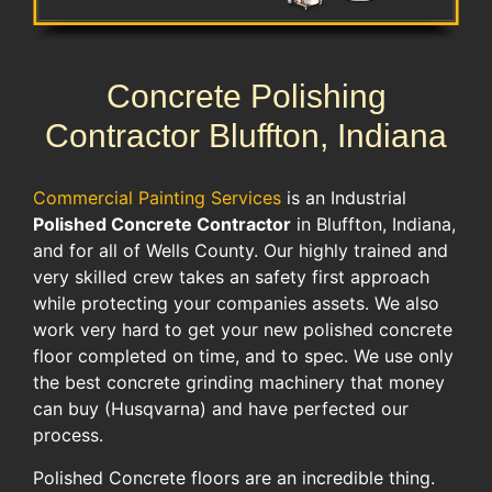
Concrete Polishing
Contractor Bluffton, Indiana
Commercial Painting Services
is an Industrial
Polished Concrete Contractor
in Bluffton, Indiana,
and for all of Wells County. Our highly trained and
very skilled crew takes an safety first approach
while protecting your companies assets. We also
work very hard to get your new polished concrete
floor completed on time, and to spec. We use only
the best concrete grinding machinery that money
can buy (Husqvarna) and have perfected our
process.
Polished Concrete floors are an incredible thing.