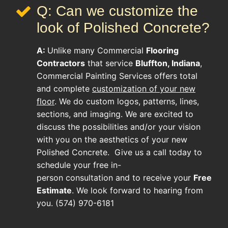
Q: Can we customize the
look of Polished Concrete?
A:
Unlike many
Commercial
Flooring
Contractors
that service
Bluffton, Indiana
,
Commercial Painting Services offers total
and complete
customization of your new
floor
. We do custom logos, patterns, lines,
sections, and imaging. We are excited to
discuss the possibilities and/or your vision
with you on the aesthetics of your new
Polished Concrete
. Give us a call today to
schedule your free in-
person consultation and to receive your
Free
Estimate
. We look forward to hearing from
you. (574) 970-6181