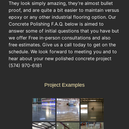
They look simply amazing, they’re almost bullet
proof, and are quite a bit easier to maintain versus
epoxy or any other industrial flooring option. Our
Concrete Polishing F.A.Q. below is aimed to
answer some of initial questions that you have but
we offer Free in-person consultations and also
free estimates. Give us a call today to get on the
schedule. We look forward to meeting you and to
hear about your new polished concrete project
(574) 970-6181
Project Examples