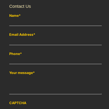
Contact Us
Name
*
Email Address
*
Phone
*
Your message
*
CAPTCHA