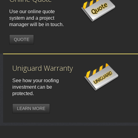
Use our online quote
system and a project
manager will be in touch.
QUOTE
Uniguard Warranty
See how your roofing
investment can be
protected.
LEARN MORE