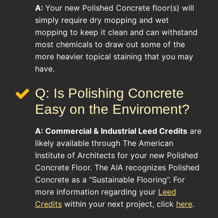
A:
Your new Polished Concrete floor(s) will
simply require dry mopping and wet
mopping to keep it clean and can withstand
most chemicals to draw out some of the
more heavier topical staining that you may
have.
Q: Is Polishing Concrete
Easy on the Enviroment?
A:
Commercial & Industrial
Leed Credits
are
likely available through The American
Institute of Architects for your new Polished
Concrete Floor. The AIA recognizes Polished
Concrete as a “Sustainable Flooring”. For
more information regarding your
Leed
Credits
within your next project, click
here
.