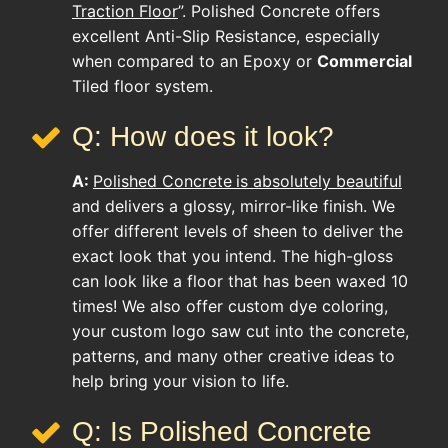
Traction Floor
”. Polished Concrete offers
excellent Anti-Slip Resistance, especially
when compared to an Epoxy or
Commercial
Tiled floor system.
Q: How does it look?
A:
Polished Concrete
is absolutely beautiful
and delivers a glossy, mirror-like finish. We
offer different levels of sheen to deliver the
exact look that you intend. The high-gloss
can look like a floor that has been waxed 10
times! We also offer custom dye coloring,
your custom logo saw cut into the concrete,
patterns, and many other creative ideas to
help bring your vision to life.
Q: Is Polished Concrete