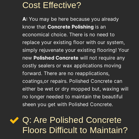
Cost Effective?
A:
You may be here because you already
know that
Concrete Polishing
is an
economical choice. There is no need to
replace your existing floor with our system,
simply rejuvenate your existing flooring! Your
new
Polished Concrete
will not require any
costly sealers or wax applications moving
forward. There are no reapplications,
coatings,or repairs. Polished Concrete can
either be wet or dry mopped but, waxing will
no longer needed to maintain the beautiful
sheen you get with Polished Concrete.
Q: Are Polished Concrete
Floors Difficult to Maintain?