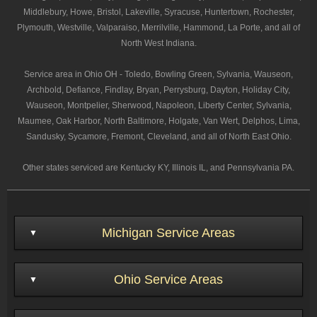
Middlebury, Howe, Bristol, Lakeville, Syracuse, Huntertown, Rochester,
Plymouth, Westville, Valparaiso, Merrilville, Hammond, La Porte, and all of
North West Indiana.
Service area in Ohio OH - Toledo, Bowling Green, Sylvania, Wauseon,
Archbold, Defiance, Findlay, Bryan, Perrysburg, Dayton, Holiday City,
Wauseon, Montpelier, Sherwood, Napoleon, Liberty Center, Sylvania,
Maumee, Oak Harbor, North Baltimore, Holgate, Van Wert, Delphos, Lima,
Sandusky, Sycamore, Fremont, Cleveland, and all of North East Ohio.
Other states serviced are Kentucky KY, Illinois IL, and Pennsylvania PA.
Michigan Service Areas
Ohio Service Areas