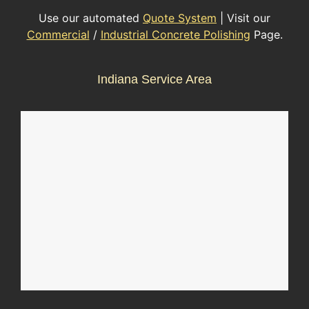
Use our automated
Quote System
| Visit our
Commercial
/
Industrial Concrete Polishing
Page.
Indiana Service Area