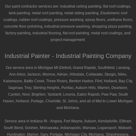
Our paint contractor services are: industrial ceiling painting, flat roof coatings,
tank painting, metal roof painting, metal siding painting, Elastomeric roof
coatings, rubber roof coatings, pressure washing, epoxy floors, urethane floors,
concrete floor polishing, industrial pressure washing, shopping plaza painting,
factory painting, industrial flooring, flat roof painting, metal roof coatings, and
project management.
Industrial Painter - Industrial Painting Company
Our service area in Michigan MI (Detroit, Grand Rapids, Southfield, Lansing,
Ann Arbor, Jackson, Monroe, Adrian, Hillsdale, Coldwater, Sturgis, Niles,
Kalamazoo, Battle Creek, Three Rivers, Benton Harbor, Flint, Holland, Bay City,
Saginaw, Troy, Sterling Heights, Pontiac, Auburn Hills, Warren, Dearborn,
Canton, Novi, Brighton, Ypsilanti, Livonia, Eaton Rapids, Paw Paw, South
Haven, Holland, Portage, Charlotte, St. Johns, and all of Mid to Lower Michigan
and Michiana.
Service area in Indiana IN - Angola, Fort Wayne, Auburn, Kendallville, Elkhart,
South Bend, Goshen, Mishawaka, Indianapolis, Warsaw, Logansport, Wabash,
Huntington, Marion, Gary, Portage, Michigan City, Michiana, Shipshewana,