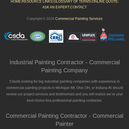
HOME
|
RESOURCE LINKS
|
GLOSSARY OF TERMS
|
ONLINE QUOTE
|
ASK AN EXPERT
|
CONTACT
Copyright © 2026
Commercial Painting Services
Industrial Painting Contractor - Commercial
Painting Company
Clients looking for big industrial painting companies with experience in
commercial painting projects in Michigan MI, Ohio OH, or Indiana IN should
review our project services and testimonials and you will realize we’re your
best choice fora professional painting contractor.
Commercial Painting Contractor - Commercial
Painter