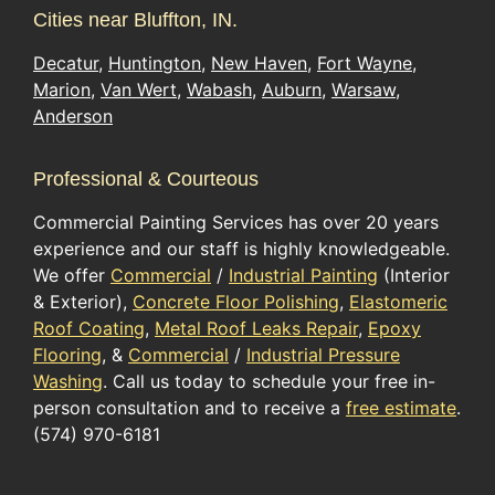
Cities near Bluffton, IN.
Decatur
,
Huntington
,
New Haven
,
Fort Wayne
,
Marion
,
Van Wert
,
Wabash
,
Auburn
,
Warsaw
,
Anderson
Professional & Courteous
Commercial Painting Services has over 20 years
experience and our staff is highly knowledgeable.
We offer
Commercial
/
Industrial Painting
(Interior
& Exterior),
Concrete Floor Polishing
,
Elastomeric
Roof Coating
,
Metal Roof Leaks Repair
,
Epoxy
Flooring
, &
Commercial
/
Industrial Pressure
Washing
. Call us today to schedule your free in-
person consultation and to receive a
free estimate
.
(574) 970-6181