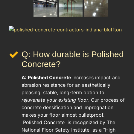
Q: How durable is Polished
Concrete?
A:
Polished Concrete
increases impact and
abrasion resistance for an aesthetically
pleasing, stable, long-term option to
rejuvenate your existing floor
. Our process of
concrete densification and impregnation
makes your floor almost bulletproof.
Polished Concrete
is recognized by The
National Floor Safety Institute as a “
High