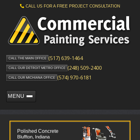
CALL US FOR A FREE PROJECT CONSULTATION
(517) 639-1464
CALL THE MAIN OFFICE
(248) 509-2400
CALL OUR DETROIT METRO OFFICE
(574) 970-6181
CALL OUR MICHIANA OFFICE
MENU
Polished Concrete
Bluffton, Indiana