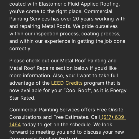
coated with Elastomeric Fluid Applied Roofing,
you’ve come to the right place. Commercial
Painting Services has over 20 years working with
and repairing Metal Roofs. We pride ourselves
within our inspection process, coating process,
and within our experience in getting the job done
correctly.
Please check out our Metal Roof Painting and
Metal Roof Repairs section below if you’d like
more information. ​Also, you’ll want to take full
advantage of the ​
LEED Credits
​ program​ ​that ​is
now available for​ your​ “Cool Roof”​, as it is ​Energy
Star Rated.​
Commercial Painting Services offers Free Onsite
Consultations and Free Estimates. Call
(517) 639-
1464
today to get on the schedule. We look
forward to meeting you and to discuss your new