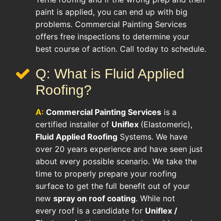
paint is applied, you can end up with big
problems. Commercial Painting Services
offers free inspections to determine your
best course of action. Call today to schedule.
Q: What is Fluid Applied
Roofing?
A:
Commercial Painting Services
is a
certified installer of
Uniflex
(Elastomeric),
Fluid Applied Roofing
Systems. We have
over 20 years experience and have seen just
about every possible scenario. We take the
time to properly prepare your roofing
surface to get the full benefit out of your
new
spray on roof coating
. While not
every roof is a candidate for
Uniflex /