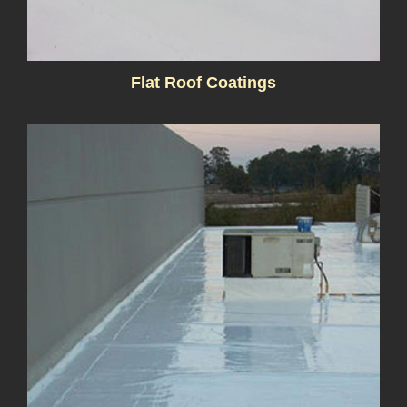
Flat Roof Coatings