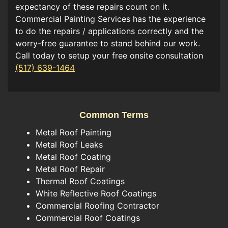
expectancy of these repairs count on it.
Commercial Painting Services has the experience
to do the repairs / applications correctly and the
worry-free guarantee to stand behind our work.
Call today to setup your free onsite consultation
(517) 639-1464
Common Terms
Metal Roof Painting
Metal Roof Leaks
Metal Roof Coating
Metal Roof Repair
Thermal Roof Coatings
White Reflective Roof Coatings
Commercial Roofing Contractor
Commercial Roof Coatings