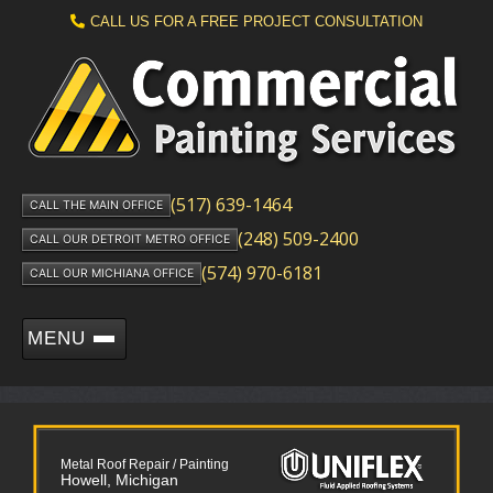
CALL US FOR A FREE PROJECT CONSULTATION
(517) 639-1464
CALL THE MAIN OFFICE
(248) 509-2400
CALL OUR DETROIT METRO OFFICE
(574) 970-6181
CALL OUR MICHIANA OFFICE
MENU