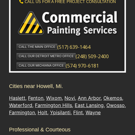
Cities near Howell, Mi.
Haslett
,
Fenton
,
Wixom
,
Novi
,
Ann Arbor
,
Okemos
,
Waterford
,
Farmington Hills
,
East Lansing
,
Owosso
,
Farmington
,
Holt
,
Ypisilanti
,
Flint
,
Wayne
Professional & Courteous