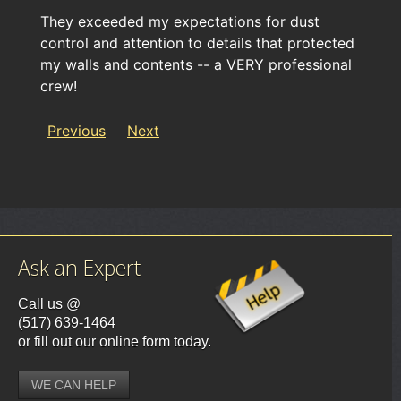
They exceeded my expectations for dust
control and attention to details that protected
my walls and contents -- a VERY professional
crew!
Previous
Next
Ask an Expert
Call us @
(517) 639-1464
or fill out our online form today.
WE CAN HELP