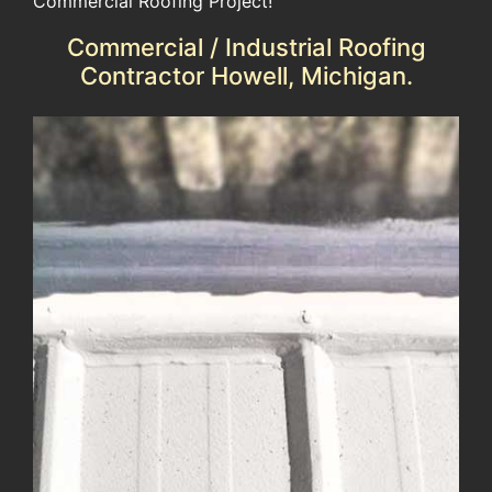
Commercial Roofing Project!
Commercial / Industrial Roofing
Contractor Howell, Michigan.