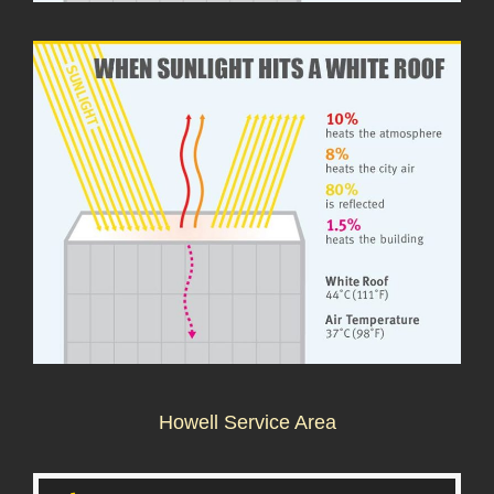
Howell Service Area