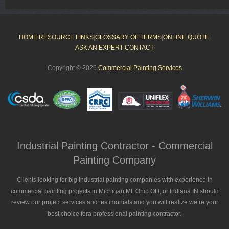
HOME
|
RESOURCE LINKS
|
GLOSSARY OF TERMS
|
ONLINE QUOTE
|
ASK AN EXPERT
|
CONTACT
Copyright © 2026
Commercial Painting Services
Industrial Painting Contractor - Commercial
Painting Company
Clients looking for big industrial painting companies with experience in
commercial painting projects in Michigan MI, Ohio OH, or Indiana IN should
review our project services and testimonials and you will realize we’re your
best choice fora professional painting contractor.