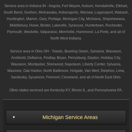
Service area in Indiana IN - Angola, Fort Wayne, Auburn, Kendallville, Elkhart,
South Bend, Goshen, Mishawaka, Indianapolis, Warsaw, Logansport, Wabash,
Huntington, Marion, Gary, Portage, Michigan City, Michiana, Shipshewana,
Middlebury, Howe, Bristol, Lakeville, Syracuse, Huntertown, Rochester,
Plymouth, Westville, Valparaiso, Merrilville, Hammond, La Porte, and all of
North West Indiana.
Service area in Ohio OH - Toledo, Bowling Green, Sylvania, Wauseon,
Archbold, Defiance, Findlay, Bryan, Perrysburg, Dayton, Holiday City,
Wauseon, Montpelier, Sherwood, Napoleon, Liberty Center, Sylvania,
Maumee, Oak Harbor, North Baltimore, Holgate, Van Wert, Delphos, Lima,
Sandusky, Sycamore, Fremont, Cleveland, and all of North East Ohio.
Other states serviced are Kentucky KY, Illinois IL, and Pennsylvania PA.
Michigan Service Areas