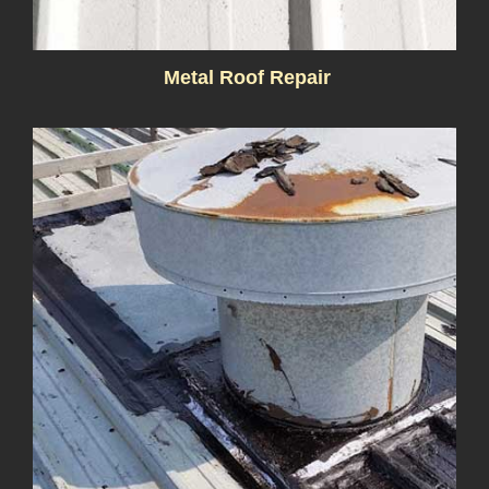
Metal Roof Repair