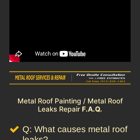
Metal Roof Painting / Metal Roof
Leaks Repair
F.A.Q.
Q: What causes metal roof
leaks?