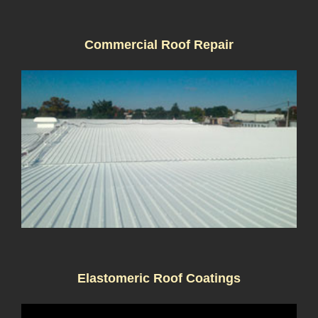
Commercial Roof Repair
Elastomeric Roof Coatings