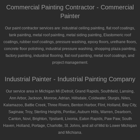
Commercial Painting Contractor - Commercial
Painter
Our paint contractor services are: industrial ceiling painting, flat roof coatings,
tank painting, metal roof painting, metal siding painting, Elastomeric roof
coatings, rubber roof coatings, pressure washing, epoxy floors, urethane floors,
concrete floor polishing, industrial pressure washing, shopping plaza painting,
factory painting, industrial flooring, flat roof painting, metal roof coatings, and
project management.
Industrial Painter - Industrial Painting Company
Our service area in Michigan MI (Detroit, Grand Rapids, Southfield, Lansing,
Ann Arbor, Jackson, Monroe, Adrian, Hillsdale, Coldwater, Sturgis, Niles,
Kalamazoo, Battle Creek, Three Rivers, Benton Harbor, Flint, Holland, Bay City,
Saginaw, Troy, Sterling Heights, Pontiac, Auburn Hills, Warren, Dearborn,
Canton, Novi, Brighton, Ypsilanti, Livonia, Eaton Rapids, Paw Paw, South
Haven, Holland, Portage, Charlotte, St. Johns, and all of Mid to Lower Michigan
and Michiana.