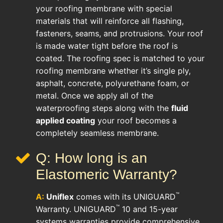
your roofing membrane with special
materials that will reinforce all flashing,
fasteners, seams, and protrusions. Your roof
is made water tight before the roof is
coated. The roofing spec is matched to your
roofing membrane whether it’s single ply,
asphalt, concrete, polyurethane foam, or
metal. Once we apply all of the
waterproofing steps along with the
fluid
applied coating
your roof becomes a
completely seamless membrane.
Q: How long is an
Elastomeric Warranty?
™
A:
Uniflex
comes with its UNIGUARD
™
Warranty. UNIGUARD
10 and 15-year
systems warranties provide comprehensive