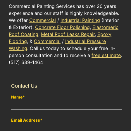
Commercial Painting Services has over 20 years
experience and our staff is highly knowledgeable.
We offer
Commercial
/
Industrial Painting
(Interior
& Exterior),
Concrete Floor Polishing
,
Elastomeric
Roof Coating
,
Metal Roof Leaks Repair
,
Epoxy
Flooring
, &
Commercial
/
Industrial Pressure
Washing
. Call us today to schedule your free in-
person consultation and to receive a
free estimate
.
(517) 639-1464
Contact Us
Name
*
Email Address
*