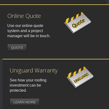
Online Quote
Use our online quote
system and a project
manager will be in touch.
QUOTE
Uniguard Warranty
See how your roofing
investment can be
protected.
LEARN MORE