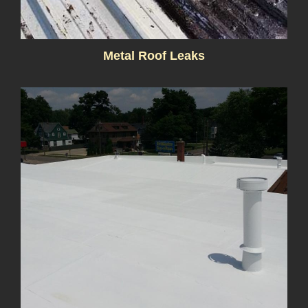
Metal Roof Leaks