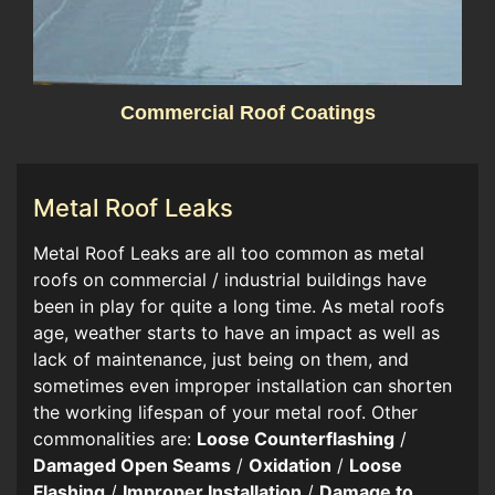
Commercial Roof Coatings
Metal Roof Leaks
​​Metal Roof Leaks are all too common as metal
roofs on commercial / industrial buildings have
been in play for quite a long time. As metal roofs
age, weather starts to have an impact as well as
lack of maintenance, just being on them, and
sometimes even improper installation can shorten
the working lifespan of your metal roof. Other
commonalities are:
Loose Counterflashing
/
Damaged Open Seams
/
Oxidation
/
Loose
Flashing
/
Improper Installation
/
Damage to