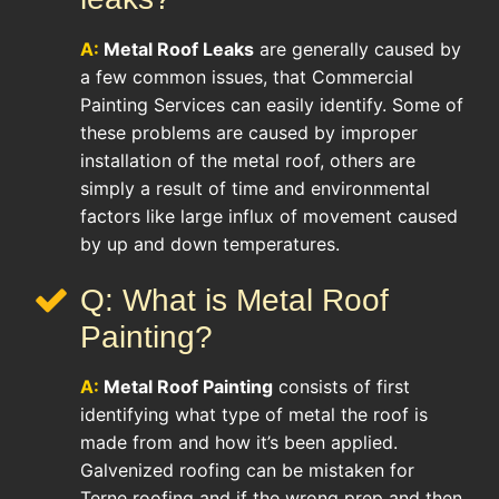
A:
Metal Roof Leaks
are generally caused by
a few common issues, that Commercial
Painting Services can easily identify. Some of
these problems are caused by improper
installation of the metal roof, others are
simply a result of time and environmental
factors like large influx of movement caused
by up and down temperatures.
Q: What is Metal Roof
Painting?
A:
Metal Roof Painting
consists of first
identifying what type of metal the roof is
made from and how it’s been applied.
Galvenized roofing can be mistaken for
Terne roofing and if the wrong prep and then