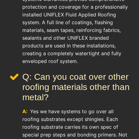
protection and coverage for a professionally
installed UNIFLEX Fluid Applied Roofing
system. A full line of coatings, flashing
materials, seam tapes, reinforcing fabrics,
sealants and other UNIFLEX branded
products are used in these installations,
creating a completely watertight and fully
enveloped roof system.
Q: Can you coat over other
roofing materials other than
metal?
A:
Yes we have systems to go over all
roofing substrates except shingles. Each
roofing substrate carries its own spec of
special prep steps and bonding primers. Not