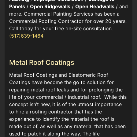
Panels
/
Open Ridgewalls
/
Open Headwalls
/ and
more. Commercial Painting Services has been a
Commercial Roofing Contractor for over 20 years.
Call today for your free on-site consultation.
(517)639-1464
Metal Roof Coatings
Metal Roof Coatings and Elastomeric Roof
Coatings have become the go to solution for
repairing metal roof leaks and for prolonging the
life of your commercial / industrial roof. While this
concept isn’t new, it is of the utmost importance
to hire a roofing contractor that has the
experience to identify the material the roof is
made out of, as well as any material that has been
used to patch it along the way. The life