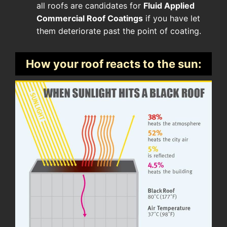
all roofs are candidates for
Fluid Applied
Commercial Roof Coatings
if you have let
them deteriorate past the point of coating.
How your roof reacts to the sun: