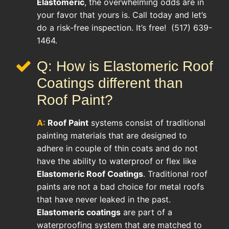
Elastomeric
, the overwhelming odds are in
your favor that yours is. Call today and let’s
do a risk-free inspection. It’s free! (517) 639-
1464.
Q: How is Elastomeric Roof
Coatings different than
Roof Paint?
A:
Roof Paint
systems consist of traditional
painting materials that are designed to
adhere in couple of thin coats and do not
have the ability to waterproof or flex like
Elastomeric Roof Coatings
. Traditional roof
paints are not a bad choice for metal roofs
that have never leaked in the past.
Elastomeric coatings
are part of a
waterproofing system that are matched to