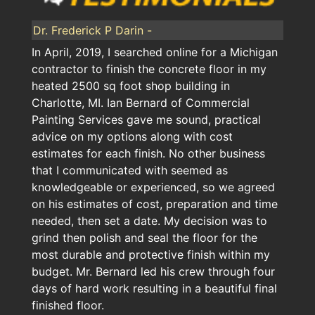
Dr. Frederick P Darin -
In April, 2019, I searched online for a Michigan
contractor to finish the concrete floor in my
heated 2500 sq foot shop building in
Charlotte, MI. Ian Bernard of Commercial
Painting Services gave me sound, practical
advice on my options along with cost
estimates for each finish. No other business
that I communicated with seemed as
knowledgeable or experienced, so we agreed
on his estimates of cost, preparation and time
needed, then set a date. My decision was to
grind then polish and seal the floor for the
most durable and protective finish within my
budget. Mr. Bernard led his crew through four
days of hard work resulting in a beautiful final
finished floor.