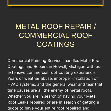
METAL ROOF REPAIR /
COMMERCIAL ROOF
COATINGS
Commercial Painting Services handles Metal Roof
Coatings and Repairs in Howell, Michigan with our
extensive commercial roof coating experience. ​
Years of weather abuse, improper ​installation of
HVAC systems, ​and the general wear and tear ​that
time causes are all the enemy of metal roofs.
Whether you are in search of having your Metal
Roof Leaks repaired or are in search of getting a
quote to have your entire roof repaired and