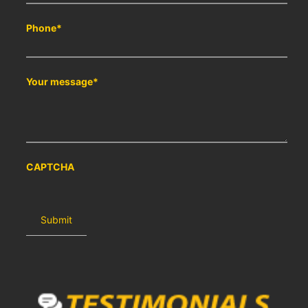
Phone
*
Your message
*
CAPTCHA