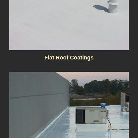
Flat Roof Coatings