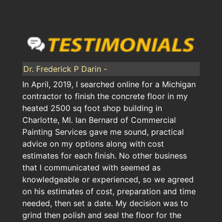
Dr. Frederick P Darin -
In April, 2019, I searched online for a Michigan
contractor to finish the concrete floor in my
heated 2500 sq foot shop building in
Charlotte, MI. Ian Bernard of Commercial
Painting Services gave me sound, practical
advice on my options along with cost
estimates for each finish. No other business
that I communicated with seemed as
knowledgeable or experienced, so we agreed
on his estimates of cost, preparation and time
needed, then set a date. My decision was to
grind then polish and seal the floor for the