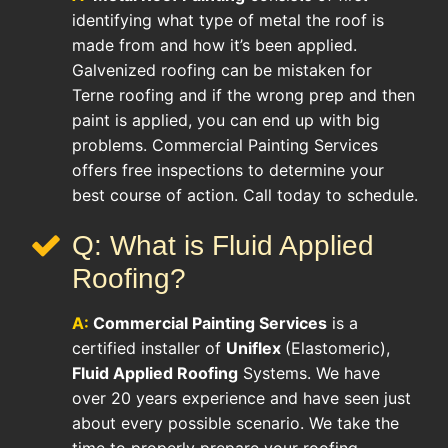
identifying what type of metal the roof is
made from and how it’s been applied.
Galvenized roofing can be mistaken for
Terne roofing and if the wrong prep and then
paint is applied, you can end up with big
problems. Commercial Painting Services
offers free inspections to determine your
best course of action. Call today to schedule.
Q: What is Fluid Applied
Roofing?
A:
Commercial Painting Services
is a
certified installer of
Uniflex
(Elastomeric),
Fluid Applied Roofing
Systems. We have
over 20 years experience and have seen just
about every possible scenario. We take the
time to properly prepare your roofing