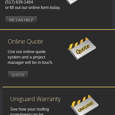
(517) 639-1464
or fill out our online form today.
WE CAN HELP
Online Quote
Use our online quote
system and a project
manager will be in touch.
QUOTE
Uniguard Warranty
See how your roofing
investment can be