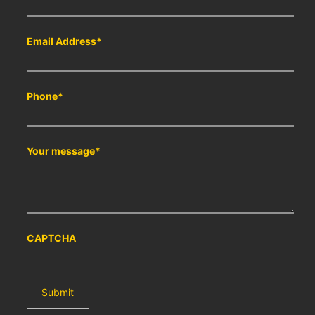
Email Address
*
Phone
*
Your message
*
CAPTCHA