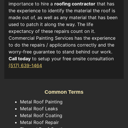
importance to hire a
roofing contractor
that has
the experience to identify the material the roof is
made out of, as well as any material that has been
used to patch it along the way. The life
expectancy of these repairs count on it.
Commercial Painting Services has the experience
to do the repairs / applications correctly and the
worry-free guarantee to stand behind our work.
Call today
to setup your free onsite consultation
(517) 639-1464
Common Terms
Metal Roof Painting
Metal Roof Leaks
Metal Roof Coating
Metal Roof Repair