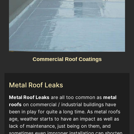
Commercial Roof Coatings
Metal Roof Leaks
​​Metal Roof Leaks
are all too common as
metal
roofs
on commercial / industrial buildings have
been in play for quite a long time. As metal roofs
age, weather starts to have an impact as well as
lack of maintenance, just being on them, and
sometimes even improper installation can shorten