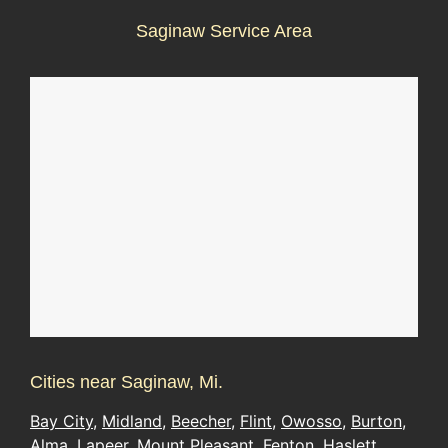
Saginaw Service Area
Cities near Saginaw, Mi.
Bay City
,
Midland
,
Beecher
,
Flint
,
Owosso
,
Burton
,
Alma
,
Lapeer
,
Mount Pleasant
,
Fenton
,
Haslett
,