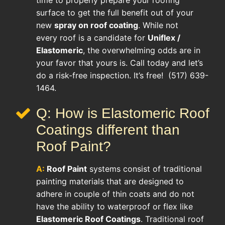
surface to get the full benefit out of your
new
spray on roof coating
. While not
every roof is a candidate for
Uniflex /
Elastomeric
, the overwhelming odds are in
your favor that yours is. Call today and let’s
do a risk-free inspection. It’s free! (517) 639-
1464.
Q: How is Elastomeric Roof
Coatings different than
Roof Paint?
A:
Roof Paint
systems consist of traditional
painting materials that are designed to
adhere in couple of thin coats and do not
have the ability to waterproof or flex like
Elastomeric Roof Coatings
. Traditional roof