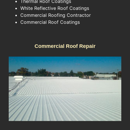
Thermal Roof Coatings
White Reflective Roof Coatings
Commercial Roofing Contractor
Commercial Roof Coatings
Commercial Roof Repair