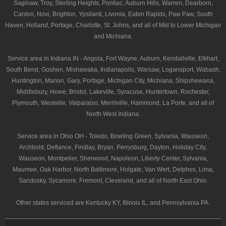
Saginaw, Troy, Sterling Heights, Pontiac, Auburn Hills, Warren, Dearborn,
Canton, Novi, Brighton, Ypsilanti, Livonia, Eaton Rapids, Paw Paw, South
Haven, Holland, Portage, Charlotte, St. Johns, and all of Mid to Lower Michigan
and Michiana.
Service area in Indiana IN - Angola, Fort Wayne, Auburn, Kendallville, Elkhart,
South Bend, Goshen, Mishawaka, Indianapolis, Warsaw, Logansport, Wabash,
Huntington, Marion, Gary, Portage, Michigan City, Michiana, Shipshewana,
Middlebury, Howe, Bristol, Lakeville, Syracuse, Huntertown, Rochester,
Plymouth, Westville, Valparaiso, Merrilville, Hammond, La Porte, and all of
North West Indiana.
Service area in Ohio OH - Toledo, Bowling Green, Sylvania, Wauseon,
Archbold, Defiance, Findlay, Bryan, Perrysburg, Dayton, Holiday City,
Wauseon, Montpelier, Sherwood, Napoleon, Liberty Center, Sylvania,
Maumee, Oak Harbor, North Baltimore, Holgate, Van Wert, Delphos, Lima,
Sandusky, Sycamore, Fremont, Cleveland, and all of North East Ohio.
Other states serviced are Kentucky KY, Illinois IL, and Pennsylvania PA.