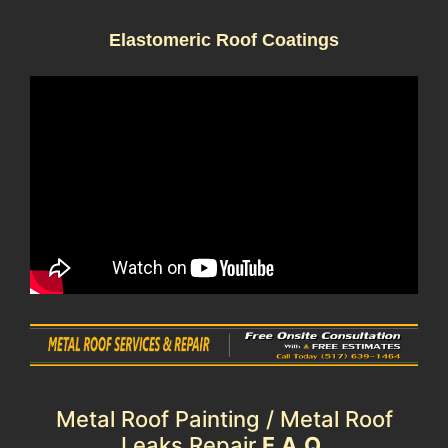
Elastomeric Roof Coatings
Metal Roof Painting / Metal Roof
Leaks Repair
F.A.Q.