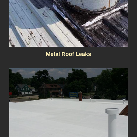
Metal Roof Leaks