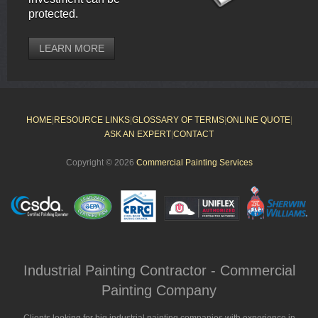
protected.
LEARN MORE
HOME
|
RESOURCE LINKS
|
GLOSSARY OF TERMS
|
ONLINE QUOTE
|
ASK AN EXPERT
|
CONTACT
Copyright © 2026
Commercial Painting Services
Industrial Painting Contractor - Commercial
Painting Company