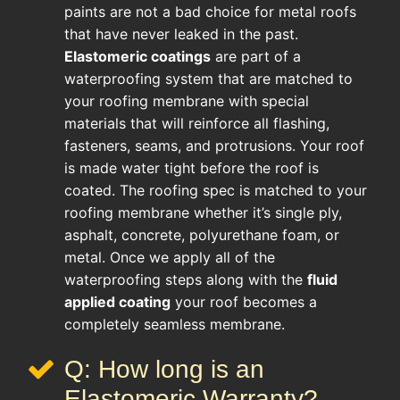
paints are not a bad choice for metal roofs
that have never leaked in the past.
Elastomeric coatings
are part of a
waterproofing system that are matched to
your roofing membrane with special
materials that will reinforce all flashing,
fasteners, seams, and protrusions. Your roof
is made water tight before the roof is
coated. The roofing spec is matched to your
roofing membrane whether it’s single ply,
asphalt, concrete, polyurethane foam, or
metal. Once we apply all of the
waterproofing steps along with the
fluid
applied coating
your roof becomes a
completely seamless membrane.
Q: How long is an
Elastomeric Warranty?