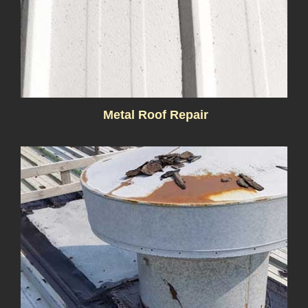
Metal Roof Repair