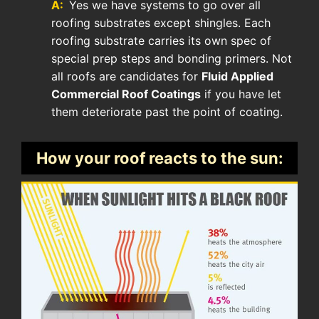
A:
Yes we have systems to go over all
roofing substrates except shingles. Each
roofing substrate carries its own spec of
special prep steps and bonding primers. Not
all roofs are candidates for
Fluid Applied
Commercial Roof Coatings
if you have let
them deteriorate past the point of coating.
How your roof reacts to the sun: