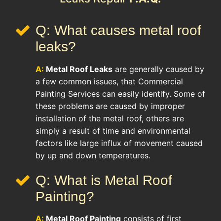
Q: What causes metal roof
leaks?
A:
Metal Roof Leaks
are generally caused by
a few common issues, that Commercial
Painting Services can easily identify. Some of
these problems are caused by improper
installation of the metal roof, others are
simply a result of time and environmental
factors like large influx of movement caused
by up and down temperatures.
Q: What is Metal Roof
Painting?
A:
Metal Roof Painting
consists of first