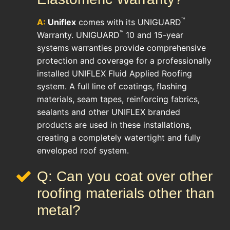
™
A:
Uniflex
comes with its UNIGUARD
™
Warranty. UNIGUARD
10 and 15-year
systems warranties provide comprehensive
protection and coverage for a professionally
installed UNIFLEX Fluid Applied Roofing
system. A full line of coatings, flashing
materials, seam tapes, reinforcing fabrics,
sealants and other UNIFLEX branded
products are used in these installations,
creating a completely watertight and fully
enveloped roof system.
Q: Can you coat over other
roofing materials other than
metal?