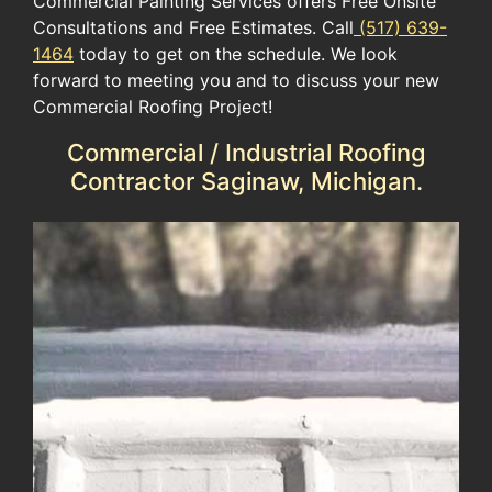
Commercial Painting Services offers Free Onsite
Consultations and Free Estimates. Call
(517) 639-
1464
today to get on the schedule. We look
forward to meeting you and to discuss your new
Commercial Roofing Project!
Commercial / Industrial Roofing
Contractor Saginaw, Michigan.