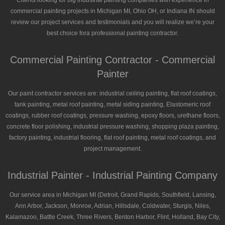
Clients looking for big industrial painting companies with experience in
commercial painting projects in Michigan MI, Ohio OH, or Indiana IN should
review our project services and testimonials and you will realize we’re your
best choice fora professional painting contractor.
Commercial Painting Contractor - Commercial
Painter
Our paint contractor services are: industrial ceiling painting, flat roof coatings,
tank painting, metal roof painting, metal siding painting, Elastomeric roof
coatings, rubber roof coatings, pressure washing, epoxy floors, urethane floors,
concrete floor polishing, industrial pressure washing, shopping plaza painting,
factory painting, industrial flooring, flat roof painting, metal roof coatings, and
project management.
Industrial Painter - Industrial Painting Company
Our service area in Michigan MI (Detroit, Grand Rapids, Southfield, Lansing,
Ann Arbor, Jackson, Monroe, Adrian, Hillsdale, Coldwater, Sturgis, Niles,
Kalamazoo, Battle Creek, Three Rivers, Benton Harbor, Flint, Holland, Bay City,