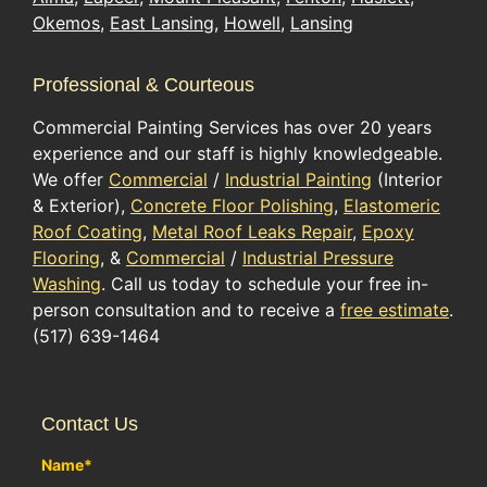
Okemos
,
East Lansing
,
Howell
,
Lansing
Professional & Courteous
Commercial Painting Services has over 20 years
experience and our staff is highly knowledgeable.
We offer
Commercial
/
Industrial Painting
(Interior
& Exterior),
Concrete Floor Polishing
,
Elastomeric
Roof Coating
,
Metal Roof Leaks Repair
,
Epoxy
Flooring
, &
Commercial
/
Industrial Pressure
Washing
. Call us today to schedule your free in-
person consultation and to receive a
free estimate
.
(517) 639-1464
Contact Us
Name
*