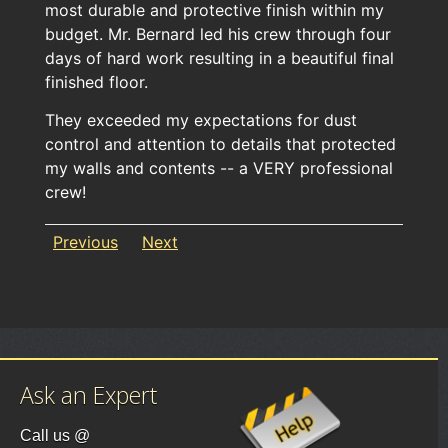
most durable and protective finish within my
budget. Mr. Bernard led his crew through four
days of hard work resulting in a beautiful final
finished floor.
They exceeded my expectations for dust
control and attention to details that protected
my walls and contents -- a VERY professional
crew!
Previous
Next
Ask an Expert
Call us @