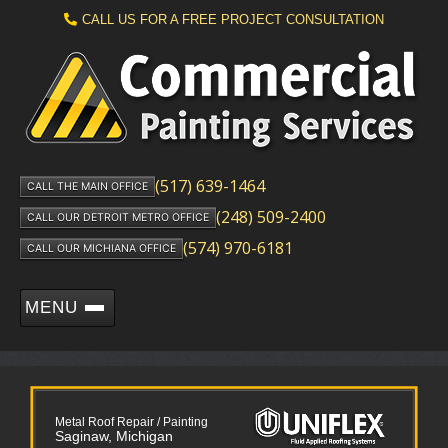
CALL US FOR A FREE PROJECT CONSULTATION
(517) 639-1464
CALL THE MAIN OFFICE
(248) 509-2400
CALL OUR DETROIT METRO OFFICE
(574) 970-6181
CALL OUR MICHIANA OFFICE
MENU
Metal Roof Repair / Painting
Saginaw, Michigan