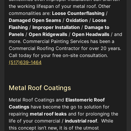
the working lifespan of your metal roof. Other
commonalities are:
Loose Counterflashing
/
Damaged Open Seams
/
Oxidation
/
Loose
Flashing
/
Improper Installation
/
Damage to
Panels
/
Open Ridgewalls
/
Open Headwalls
/ and
more. Commercial Painting Services has been a
Commercial Roofing Contractor for over 20 years.
Call today for your free on-site consultation.
(517)639-1464
Metal Roof Coatings
Metal Roof Coatings and
Elastomeric Roof
Coatings
have become the go to solution for
repairing
metal roof leaks
and for prolonging the
life of your commercial /
industrial roof
. While
this concept isn’t new, it is of the utmost