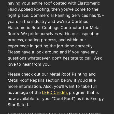
having your entire roof coated with Elastomeric
Fluid Applied Roofing, then you’ve come to the
right place. Commercial Painting Services has 15+
years in the industry and we’re a Certified
Elastomeric Roof Coatings Contractor for Metal
Roofs. We pride ourselves within our inspection
process, coating process, and within our
experience in getting the job done correctly.
Please have a look around and if you have any
questions whatsoever, don’t hesitate to call. We’d
love to hear from you!
Please check out our Metal Roof Painting and
Metal Roof Repairs section below if you’d like
more information. ​Also, you’ll want to take full
advantage of the ​
LEED Credits
​ program​ ​that ​is
now available for​ your​ “Cool Roof”​, as it is ​Energy
Star Rated.​