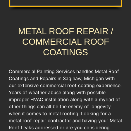
METAL ROOF REPAIR /
COMMERCIAL ROOF
COATINGS
Commercial Painting Services handles Metal Roof
Coatings and Repairs in Saginaw, Michigan with
our extensive commercial roof coating experience.
​Years of weather abuse along with possible
improper HVAC installation along with a myriad of
other things can all be the enemy of longevity
when it comes to metal roofing. Looking for a
metal roof repair contractor and having your Metal
Roof Leaks addressed or are you considering