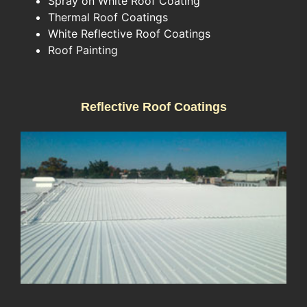
Spray on White Roof Coating
Thermal Roof Coatings
White Reflective Roof Coatings
Roof Painting
Reflective Roof Coatings