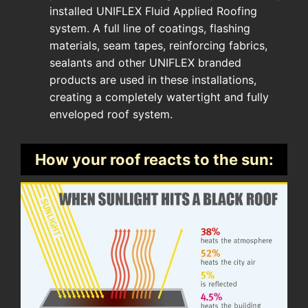
installed UNIFLEX Fluid Applied Roofing
system. A full line of coatings, flashing
materials, seam tapes, reinforcing fabrics,
sealants and other UNIFLEX branded
products are used in these installations,
creating a completely watertight and fully
enveloped roof system.
How your roof reacts to the sun: