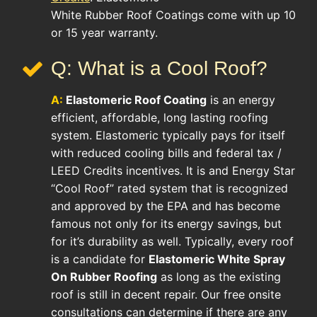
White Rubber Roof Coatings come with up 10
or 15 year warranty.
Q: What is a Cool Roof?
A:
Elastomeric Roof Coating
is an energy
efficient, affordable, long lasting roofing
system. Elastomeric typically pays for itself
with reduced cooling bills and federal tax /
LEED Credits incentives. It is and Energy Star
“Cool Roof” rated system that is recognized
and approved by the EPA and has become
famous not only for its energy savings, but
for it’s durability as well. Typically, every roof
is a candidate for
Elastomeric White Spray
On Rubber Roofing
as long as the existing
roof is still in decent repair. Our free onsite
consultations can determine if there are any