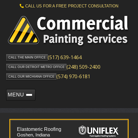
CALL US FOR A FREE PROJECT CONSULTATION
(517) 639-1464
CALL THE MAIN OFFICE
(248) 509-2400
CALL OUR DETROIT METRO OFFICE
(574) 970-6181
CALL OUR MICHIANA OFFICE
MENU