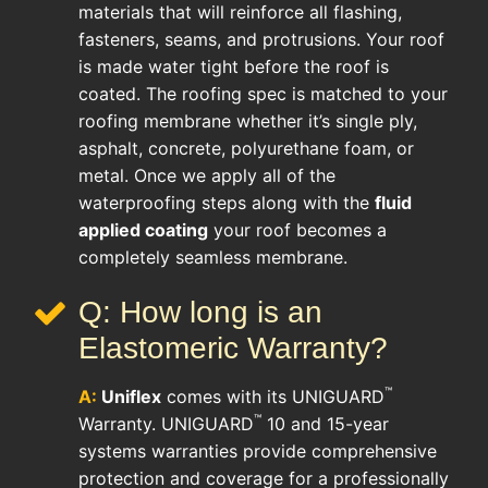
materials that will reinforce all flashing,
fasteners, seams, and protrusions. Your roof
is made water tight before the roof is
coated. The roofing spec is matched to your
roofing membrane whether it’s single ply,
asphalt, concrete, polyurethane foam, or
metal. Once we apply all of the
waterproofing steps along with the
fluid
applied coating
your roof becomes a
completely seamless membrane.
Q: How long is an
Elastomeric Warranty?
™
A:
Uniflex
comes with its UNIGUARD
™
Warranty. UNIGUARD
10 and 15-year
systems warranties provide comprehensive
protection and coverage for a professionally