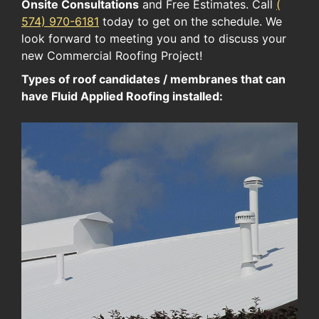
Onsite Consultations
and Free Estimates. Call
(​
574​) ​970-6181​
today to get on the schedule. We
look forward to meeting you and to discuss your
new Commercial Roofing Project!
Types of roof candidates / membranes that can
have Fluid Applied Roofing installed: