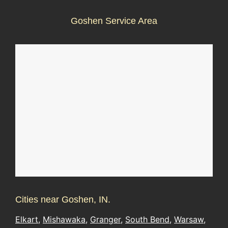
Goshen Service Area
Cities near Goshen, IN.
Elkart
,
Mishawaka
,
Granger
,
South Bend
,
Warsaw
,