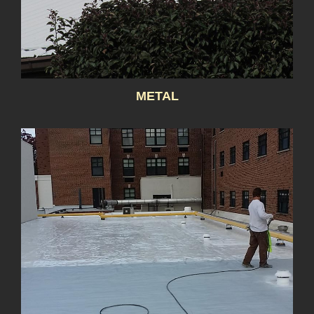
METAL