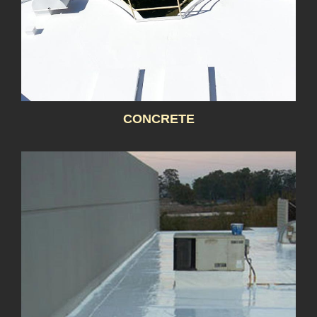
CONCRETE