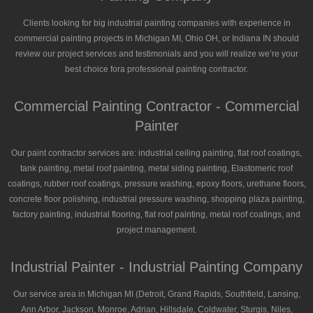
Clients looking for big industrial painting companies with experience in
commercial painting projects in Michigan MI, Ohio OH, or Indiana IN should
review our project services and testimonials and you will realize we’re your
best choice fora professional painting contractor.
Commercial Painting Contractor - Commercial
Painter
Our paint contractor services are: industrial ceiling painting, flat roof coatings,
tank painting, metal roof painting, metal siding painting, Elastomeric roof
coatings, rubber roof coatings, pressure washing, epoxy floors, urethane floors,
concrete floor polishing, industrial pressure washing, shopping plaza painting,
factory painting, industrial flooring, flat roof painting, metal roof coatings, and
project management.
Industrial Painter - Industrial Painting Company
Our service area in Michigan MI (Detroit, Grand Rapids, Southfield, Lansing,
Ann Arbor, Jackson, Monroe, Adrian, Hillsdale, Coldwater, Sturgis, Niles,