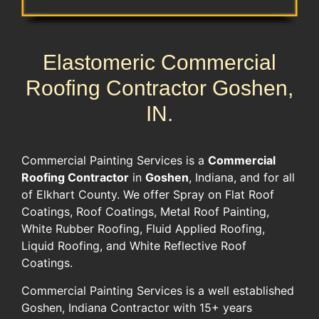
Elastomeric Commercial
Roofing Contractor Goshen,
IN.
​Commercial Painting Services is a
Commercial
Roofing Contractor
​in
Goshen
, Indiana, and for all
of Elkhart County. We offer Spray on Flat Roof
Coatings​, ​Roof Coatings,​ ​Metal Roof Painting​, ​
White Rubber Roofing,​ Fluid Applied Roofing,​
Liquid Roofing,​ and ​White Reflective Roof
Coatings​. ​
Commercial Painting Services is a well established ​
Goshen, Indiana Contractor with​ ​15+ years