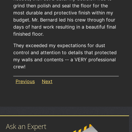
grind then polish and seal the floor for the
most durable and protective finish within my
budget. Mr. Bernard led his crew through four
days of hard work resulting in a beautiful final
finished floor.
They exceeded my expectations for dust
control and attention to details that protected
my walls and contents -- a VERY professional
crew!
Previous
Next
Ask an Expert