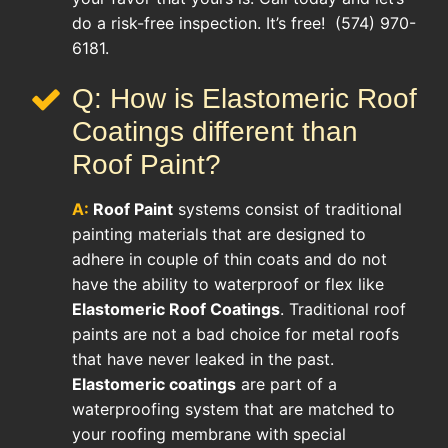
do a risk-free inspection. It’s free! (574) 970-
6181.
Q: How is Elastomeric Roof
Coatings different than
Roof Paint?
A:
Roof Paint
systems consist of traditional
painting materials that are designed to
adhere in couple of thin coats and do not
have the ability to waterproof or flex like
Elastomeric Roof Coatings
. Traditional roof
paints are not a bad choice for metal roofs
that have never leaked in the past.
Elastomeric coatings
are part of a
waterproofing system that are matched to
your roofing membrane with special