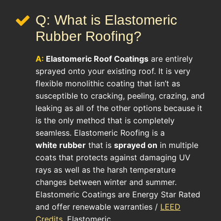
Q: What is Elastomeric
Rubber Roofing?
A:
Elastomeric Roof
Coatings
are entirely
sprayed onto your existing roof. It is very
flexible monolithic coating that isn’t as
susceptible to cracking, peeling, crazing, and
leaking as all of the other options because it
is the only method that is completely
seamless. Elastomeric Roofing is a
white rubber
that is
sprayed on
in multiple
coats that protects against damaging UV
rays as well as the harsh temperature
changes between winter and summer.
Elastomeric Coatings are Energy Star Rated
and offer renewable warranties /
LEED
Credits
. Elastomeric