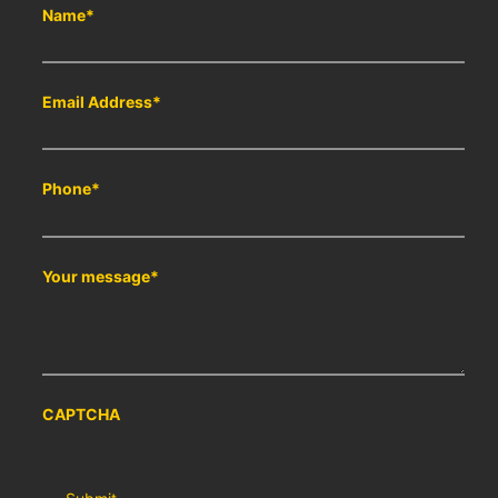
Name
*
Email Address
*
Phone
*
Your message
*
CAPTCHA