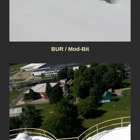
BUR / Mod-Bit