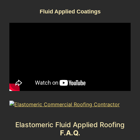
Fluid Applied Coatings
Elastomeric Fluid Applied Roofing
F.A.Q.