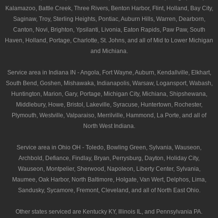
Kalamazoo, Battle Creek, Three Rivers, Benton Harbor, Flint, Holland, Bay City,
Saginaw, Troy, Sterling Heights, Pontiac, Auburn Hills, Warren, Dearborn,
Canton, Novi, Brighton, Ypsilanti, Livonia, Eaton Rapids, Paw Paw, South
Haven, Holland, Portage, Charlotte, St. Johns, and all of Mid to Lower Michigan
and Michiana.
Service area in Indiana IN - Angola, Fort Wayne, Auburn, Kendallville, Elkhart,
South Bend, Goshen, Mishawaka, Indianapolis, Warsaw, Logansport, Wabash,
Huntington, Marion, Gary, Portage, Michigan City, Michiana, Shipshewana,
Middlebury, Howe, Bristol, Lakeville, Syracuse, Huntertown, Rochester,
Plymouth, Westville, Valparaiso, Merrilville, Hammond, La Porte, and all of
North West Indiana.
Service area in Ohio OH - Toledo, Bowling Green, Sylvania, Wauseon,
Archbold, Defiance, Findlay, Bryan, Perrysburg, Dayton, Holiday City,
Wauseon, Montpelier, Sherwood, Napoleon, Liberty Center, Sylvania,
Maumee, Oak Harbor, North Baltimore, Holgate, Van Wert, Delphos, Lima,
Sandusky, Sycamore, Fremont, Cleveland, and all of North East Ohio.
Other states serviced are Kentucky KY, Illinois IL, and Pennsylvania PA.