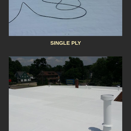
SINGLE PLY