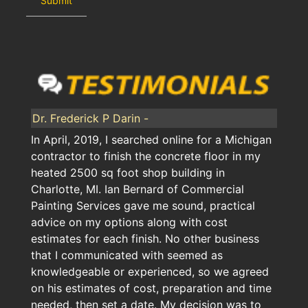
Dr. Frederick P Darin -
In April, 2019, I searched online for a Michigan
contractor to finish the concrete floor in my
heated 2500 sq foot shop building in
Charlotte, MI. Ian Bernard of Commercial
Painting Services gave me sound, practical
advice on my options along with cost
estimates for each finish. No other business
that I communicated with seemed as
knowledgeable or experienced, so we agreed
on his estimates of cost, preparation and time
needed, then set a date. My decision was to