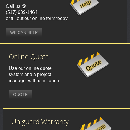
Call us @
(517) 639-1464
or fill out our online form today.
WE CAN HELP
Online Quote
Use our online quote
system and a project
manager will be in touch.
QUOTE
Uniguard Warranty