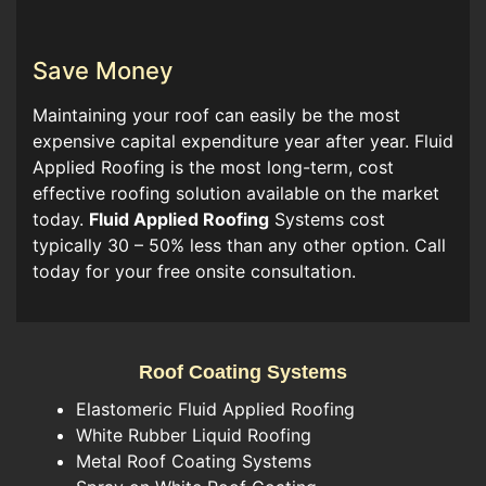
Save Money
Maintaining your roof can easily be the most
expensive capital expenditure year after year. Fluid
Applied Roofing is the most long-term, cost
effective roofing solution available on the market
today.
Fluid Applied Roofing
Systems cost
typically 30 – 50% less than any other option. Call
today for your free onsite consultation.
Roof Coating Systems
Elastomeric Fluid Applied Roofing
White Rubber Liquid Roofing
Metal Roof Coating Systems