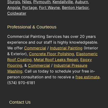
Sturgis
,
Niles
,
Plymouth
,
Kendallville
,
Auburn
,
Angola
,
Portage
,
Fort Wayne
,
Benton Harbor
,
Coldwater
Professional & Courteous
Commercial Painting Services has over 20 years
experience and our staff is highly knowledgeable.
We offer
Commercial
/
Industrial Painting
(Interior
& Exterior),
Concrete Floor Polishing
,
Elastomeric
Roof Coating
,
Metal Roof Leaks Repair
,
Epoxy
Flooring
, &
Commercial
/
Industrial Pressure
Washing
. Call us today to schedule your free in-
person consultation and to receive a
free estimate
.
(574) 970-6181
Contact Us