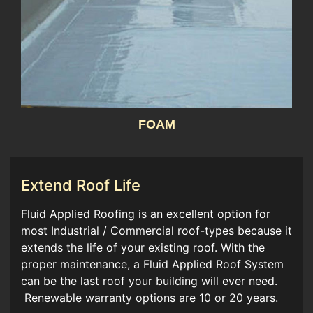
FOAM
Extend Roof Life
Fluid Applied Roofing is an excellent option for
most Industrial / Commercial roof-types because it
extends the life of your existing roof. With the
proper maintenance, a Fluid Applied Roof System
can be the last roof your building will ever need.
Renewable warranty options are 10 or 20 years.