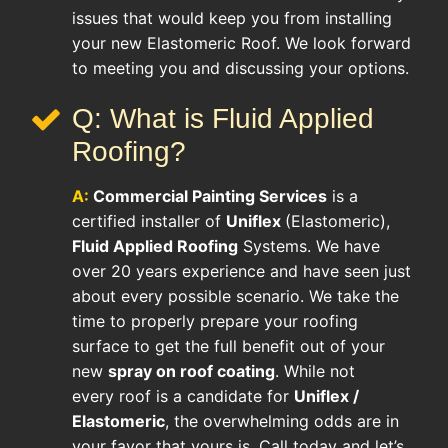
issues that would keep you from installing
your new Elastomeric Roof. We look forward
to meeting you and discussing your options.
Q: What is Fluid Applied
Roofing?
A:
Commercial Painting Services
is a
certified installer of
Uniflex
(Elastomeric),
Fluid Applied Roofing
Systems. We have
over 20 years experience and have seen just
about every possible scenario. We take the
time to properly prepare your roofing
surface to get the full benefit out of your
new
spray on roof coating
. While not
every roof is a candidate for
Uniflex /
Elastomeric
, the overwhelming odds are in
your favor that yours is. Call today and let’s