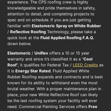
experience. ​The CPS roofing crew is ​highly ​
knowledgeable​ and​ pride ​themselves​ in safety,
attention to detail, and completing projects ​to
spec and on schedule. If you are ​just getting
familiar with
Elastomeric
Spray on White Rubber
/
Reflective Roofing
Technology, please ​take​ a ​
quick ​look at the ​
Fluid Applied Roofing​ F.A.Q.
​
down ​below.
Elastomeric​
/
Uniflex
​ ​offers​ a 10 or 15 year
warranty and​ since it’s classified it as a “
Cool
Roof
“, it qualifies for​ Federal Tax /
LEED Credits
​ as
it is​
Energy Star Rated
. Fluid Applied​ White
Rubber Roofing expands and contracts and​ is best
known for its ability to withstand even the most
brutal weather. With a proper maintenance plan​ in
place​, your new ​White Reflective Roof can likely ​
be the last roofing system your facility will ever
need. Commercial Painting Services offers
Free