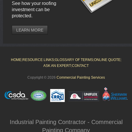
See how your roofing
investment can be
protected.
LEARN MORE
HOME
|
RESOURCE LINKS
|
GLOSSARY OF TERMS
|
ONLINE QUOTE
|
ASK AN EXPERT
|
CONTACT
Copyright © 2026
Commercial Painting Services
Industrial Painting Contractor - Commercial
Painting Company