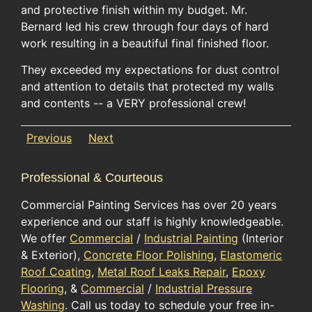
and protective finish within my budget. Mr.
Bernard led his crew through four days of hard
work resulting in a beautiful final finished floor.
They exceeded my expectations for dust control
and attention to details that protected my walls
and contents -- a VERY professional crew!
Previous
Next
Professional & Courteous
Commercial Painting Services has over 20 years
experience and our staff is highly knowledgeable.
We offer
Commercial
/
Industrial Painting
(Interior
& Exterior),
Concrete Floor Polishing
,
Elastomeric
Roof Coating
,
Metal Roof Leaks Repair
,
Epoxy
Flooring
, &
Commercial
/
Industrial Pressure
Washing
. Call us today to schedule your free in-