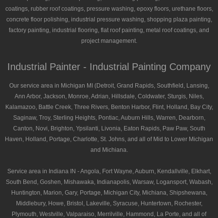
coatings, rubber roof coatings, pressure washing, epoxy floors, urethane floors,
concrete floor polishing, industrial pressure washing, shopping plaza painting,
factory painting, industrial flooring, flat roof painting, metal roof coatings, and
project management.
Industrial Painter - Industrial Painting Company
Our service area in Michigan MI (Detroit, Grand Rapids, Southfield, Lansing,
Ann Arbor, Jackson, Monroe, Adrian, Hillsdale, Coldwater, Sturgis, Niles,
Kalamazoo, Battle Creek, Three Rivers, Benton Harbor, Flint, Holland, Bay City,
Saginaw, Troy, Sterling Heights, Pontiac, Auburn Hills, Warren, Dearborn,
Canton, Novi, Brighton, Ypsilanti, Livonia, Eaton Rapids, Paw Paw, South
Haven, Holland, Portage, Charlotte, St. Johns, and all of Mid to Lower Michigan
and Michiana.
Service area in Indiana IN - Angola, Fort Wayne, Auburn, Kendallville, Elkhart,
South Bend, Goshen, Mishawaka, Indianapolis, Warsaw, Logansport, Wabash,
Huntington, Marion, Gary, Portage, Michigan City, Michiana, Shipshewana,
Middlebury, Howe, Bristol, Lakeville, Syracuse, Huntertown, Rochester,
Plymouth, Westville, Valparaiso, Merrilville, Hammond, La Porte, and all of