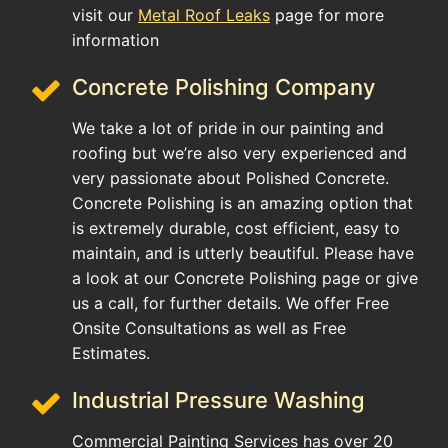
visit our
Metal Roof Leaks
page for more
information
Concrete Polishing Company
We take a lot of pride in our painting and
roofing but we’re also very experienced and
very passionate about Polished Concrete.
Concrete Polishing is an amazing option that
is extremely durable, cost efficient, easy to
maintain, and is utterly beautiful. Please have
a look at our Concrete Polishing page or give
us a call, for further details. We offer Free
Onsite Consultations as well as Free
Estimates.
Industrial Pressure Washing
Commercial Painting Services has over 20