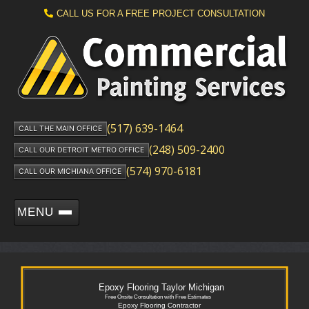
CALL US FOR A FREE PROJECT CONSULTATION
(517) 639-1464
CALL THE MAIN OFFICE
(248) 509-2400
CALL OUR DETROIT METRO OFFICE
(574) 970-6181
CALL OUR MICHIANA OFFICE
MENU
Epoxy Flooring Taylor Michigan
Free Onsite Consultation with Free Estimates
Epoxy Flooring Contractor