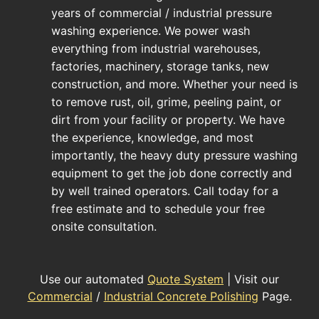
years of commercial / industrial pressure
washing experience. We power wash
everything from industrial warehouses,
factories, machinery, storage tanks, new
construction, and more. Whether your need is
to remove rust, oil, grime, peeling paint, or
dirt from your facility or property. We have
the experience, knowledge, and most
importantly, the heavy duty pressure washing
equipment to get the job done correctly and
by well trained operators. Call today for a
free estimate and to schedule your free
onsite consultation.
Use our automated
Quote System
| Visit our
Commercial
/
Industrial Concrete Polishing
Page.