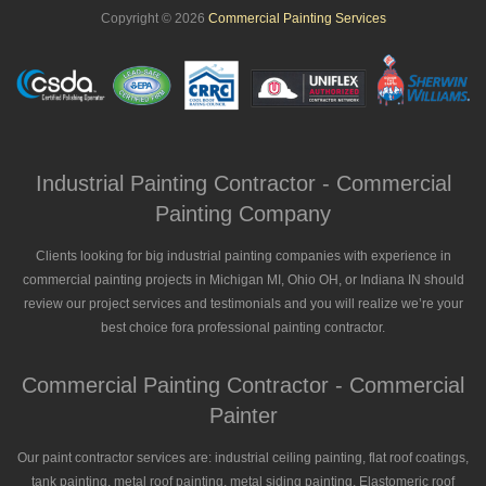
Copyright © 2026
Commercial Painting Services
Industrial Painting Contractor - Commercial
Painting Company
Clients looking for big industrial painting companies with experience in
commercial painting projects in Michigan MI, Ohio OH, or Indiana IN should
review our project services and testimonials and you will realize we’re your
best choice fora professional painting contractor.
Commercial Painting Contractor - Commercial
Painter
Our paint contractor services are: industrial ceiling painting, flat roof coatings,
tank painting, metal roof painting, metal siding painting, Elastomeric roof