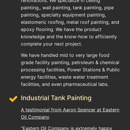
renovations. We specialize in ceiling
painting,, wall painting, tank painting, pipe
painting, specialty equipment painting,
elastomeric roofing, metal roof painting, and
epoxy flooring. We have the product
knowledge and the know-how to efficiently
complete your next project.
We have handled mid to very large food
grade facility painting, petroleum & chemical
processing facilities, Power Stations & Public
energy facilities, waste water treatment
facilities, and even pharmaceutical labs.
Industrial Tank Painting
A testimonial from Aaron Spencer at Eastern
Oil Company
“Eastern Oil Company is extremely happy