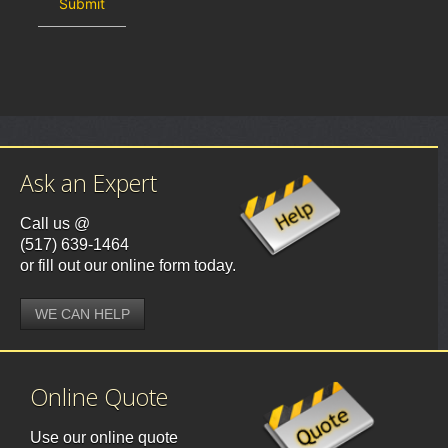
Ask an Expert
Call us @
(517) 639-1464
or fill out our online form today.
WE CAN HELP
Online Quote
Use our online quote