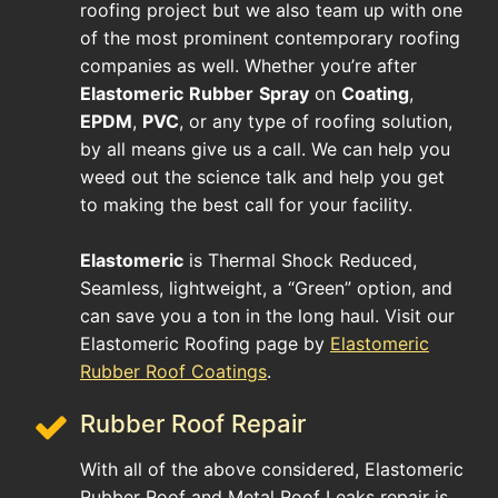
roofing project but we also team up with one
of the most prominent contemporary roofing
companies as well. Whether you’re after
Elastomeric
Rubber
Spray
on
Coating
,
EPDM
,
PVC
, or any type of roofing solution,
by all means give us a call. We can help you
weed out the science talk and help you get
to making the best call for your facility.
Elastomeric
is Thermal Shock Reduced,
Seamless, lightweight, a “Green” option, and
can save you a ton in the long haul. Visit our
Elastomeric Roofing page by
Elastomeric
Rubber Roof Coatings
.
Rubber Roof Repair
With all of the above considered, Elastomeric
Rubber Roof and Metal Roof Leaks repair is