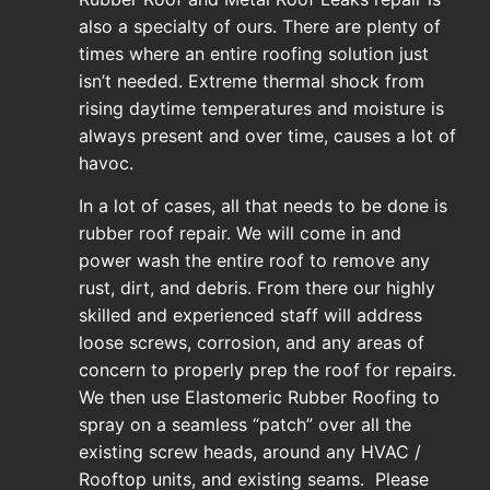
also a specialty of ours. There are plenty of
times where an entire roofing solution just
isn’t needed. Extreme thermal shock from
rising daytime temperatures and moisture is
always present and over time, causes a lot of
havoc.
In a lot of cases, all that needs to be done is
rubber roof repair. We will come in and
power wash the entire roof to remove any
rust, dirt, and debris. From there our highly
skilled and experienced staff will address
loose screws, corrosion, and any areas of
concern to properly prep the roof for repairs.
We then use Elastomeric Rubber Roofing to
spray on a seamless “patch” over all the
existing screw heads, around any HVAC /
Rooftop units, and existing seams. Please