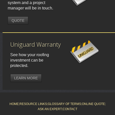
system and a project
manager will be in touch.
QUOTE
Uniguard Warranty
See how your roofing
investment can be
protected.
LEARN MORE
HOME
|
RESOURCE LINKS
|
GLOSSARY OF TERMS
|
ONLINE QUOTE
|
ASK AN EXPERT
|
CONTACT