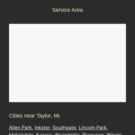
Service Area
Cities near Taylor, Mi.
Allen Park
,
Inkster
,
Southgate
,
Lincoln Park
,
Melvindale
,
Ecorse
,
Wyandotte
,
Riverview
,
Wayne
,