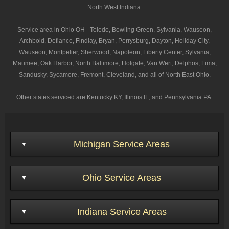
North West Indiana.
Service area in Ohio OH - Toledo, Bowling Green, Sylvania, Wauseon,
Archbold, Defiance, Findlay, Bryan, Perrysburg, Dayton, Holiday City,
Wauseon, Montpelier, Sherwood, Napoleon, Liberty Center, Sylvania,
Maumee, Oak Harbor, North Baltimore, Holgate, Van Wert, Delphos, Lima,
Sandusky, Sycamore, Fremont, Cleveland, and all of North East Ohio.
Other states serviced are Kentucky KY, Illinois IL, and Pennsylvania PA.
Michigan Service Areas
Ohio Service Areas
Indiana Service Areas