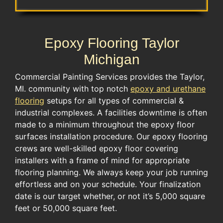
Epoxy Flooring Taylor
Michigan
Commercial Painting Services provides the Taylor,
MI. community with top notch
epoxy and urethane
flooring
setups for all types of commercial &
industrial complexes. A facilities downtime is often
made to a minimum throughout the epoxy floor
surfaces installation procedure. Our epoxy flooring
crews are well-skilled epoxy floor covering
installers with a frame of mind for appropriate
flooring planning. We always keep your job running
effortless and on your schedule. Your finalization
date is our target whether, or not it’s 5,000 square
feet or 50,000 square feet.