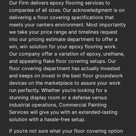
Our Firm delivers epoxy flooring services to
companies of all sizes. Our acknowledgment is on
delivering a floor covering specifications that
meets your centers environment. Most importantly
we take your price range and timelines request
into our pricing estimate department to offer a
win, win solution for your epoxy flooring work.
Our company offer a variation of epoxy, urethane,
and appealing flake floor covering setups. Our
floor covering department has actually invested
and keeps on invest in the best floor groundwork
devices on the marketplace to assure your work
run perfectly. Whether you’re looking for a
stunning display room or a defense versus
industrial operations, Commercial Painting
Services will give you with an extended-lasting
solution with a hassle-free setup.
If you’re not sure what your floor covering option