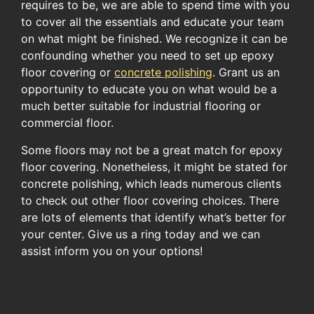
requires to be, we are able to spend time with you
to cover all the essentials and educate your team
on what might be finished. We recognize it can be
confounding whether you need to set up epoxy
floor covering or
concrete polishing
. Grant us an
opportunity to educate you on what would be a
much better suitable for industrial flooring or
commercial floor.
Some floors may not be a great match for epoxy
floor covering. Nonetheless, it might be stated for
concrete polishing, which leads numerous clients
to check out other floor covering choices. There
are lots of elements that identify what’s better for
your center. Give us a ring today and we can
assist inform you on your options!