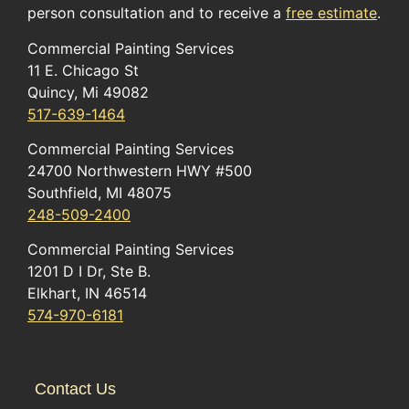
person consultation and to receive a
free estimate
.
Commercial Painting Services
11 E. Chicago St
Quincy, Mi 49082
517-639-1464
Commercial Painting Services
24700 Northwestern HWY #500
Southfield, MI 48075
248-509-2400
Commercial Painting Services
1201 D I Dr, Ste B.
Elkhart, IN 46514
574-970-6181
Contact Us