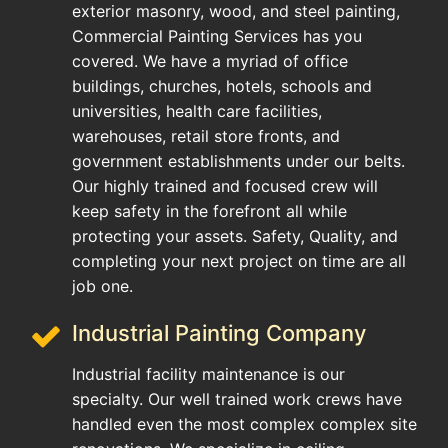
exterior masonry, wood, and steel painting,
Commercial Painting Services has you
covered. We have a myriad of office
buildings, churches, hotels, schools and
universities, health care facilities,
warehouses, retail store fronts, and
government establishments under our belts.
Our highly trained and focused crew will
keep safety in the forefront all while
protecting your assets. Safety, Quality, and
completing your next project on time are all
job one.
Industrial Painting Company
Industrial facility maintenance is our
specialty. Our well trained work crews have
handled even the most complex complex site