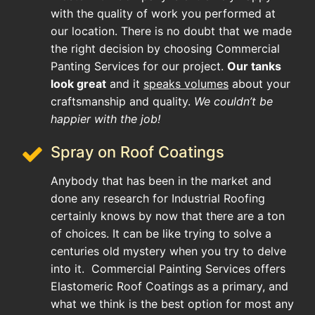
with the quality of work you performed at
our location. There is no doubt that we made
the right decision by choosing Commercial
Panting Services for our project.
Our tanks
look great
and it
speaks volumes
about your
craftsmanship and quality.
We couldn’t be
happier with the job!
Spray on Roof Coatings
Anybody that has been in the market and
done any research for Industrial Roofing
certainly knows by now that there are a ton
of choices. It can be like trying to solve a
centuries old mystery when you try to delve
into it. Commercial Painting Services offers
Elastomeric Roof Coatings as a primary, and
what we think is the best option for most any