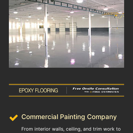
Commercial Painting Company
From interior walls, ceiling, and trim work to