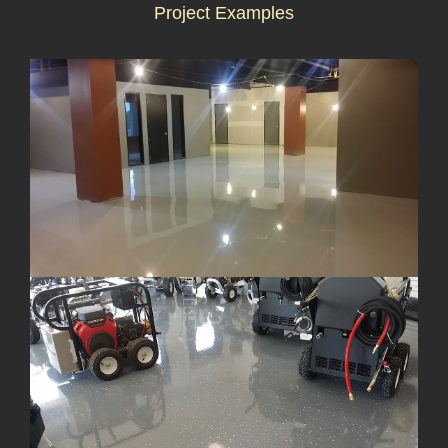
Project Examples