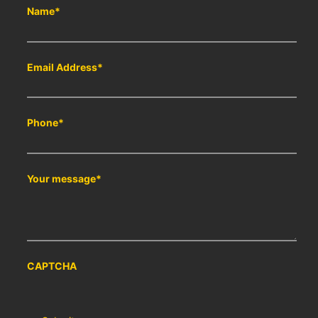
Name
*
Email Address
*
Phone
*
Your message
*
CAPTCHA