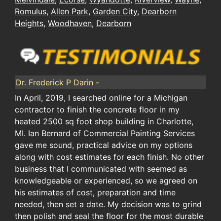
Romulus
,
Allen Park
,
Garden City
,
Dearborn
Heights
,
Woodhaven
,
Dearborn
Dr. Frederick P Darin -
In April, 2019, I searched online for a Michigan
contractor to finish the concrete floor in my
heated 2500 sq foot shop building in Charlotte,
MI. Ian Bernard of Commercial Painting Services
gave me sound, practical advice on my options
along with cost estimates for each finish. No other
business that I communicated with seemed as
knowledgeable or experienced, so we agreed on
his estimates of cost, preparation and time
needed, then set a date. My decision was to grind
then polish and seal the floor for the most durable