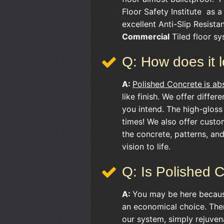
Floor Safety Institute as a 
excellent Anti-Slip Resist
Commercial
Tiled floor sy
Q: How does it 
A:
Polished Concrete
is ab
like finish. We offer differ
you intend. The high-gloss
times! We also offer custo
the concrete, patterns, an
vision to life.
Q: Is Polished 
A:
You may be here becau
an economical choice. Ther
our system, simply rejuven