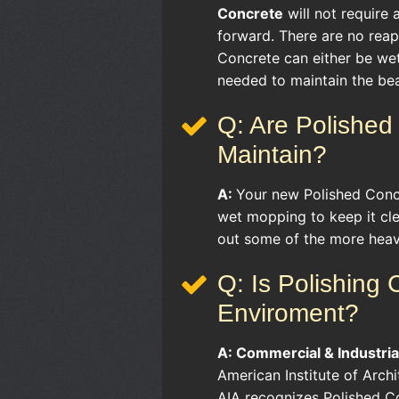
Concrete
will not require
forward. There are no reapp
Concrete can either be we
needed to maintain the bea
Q: Are Polished 
Maintain?
A:
Your new Polished Concr
wet mopping to keep it cl
out some of the more heavi
Q: Is Polishing
Enviroment?
A:
Commercial & Industria
American Institute of Arch
AIA recognizes Polished Co