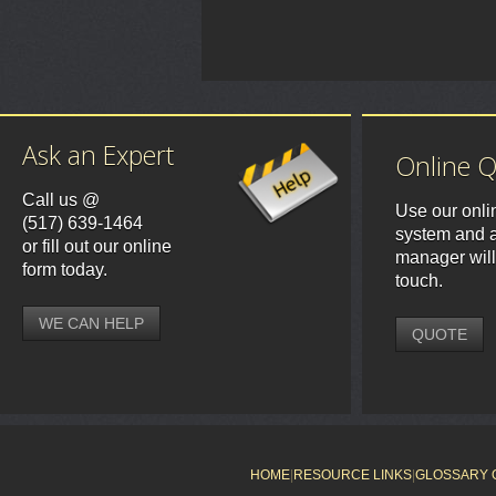
Ask an Expert
Online 
Call us @
Use our onli
(517) 639-1464
system and a
or fill out our online
manager will
form today.
touch.
WE CAN HELP
QUOTE
HOME
|
RESOURCE LINKS
|
GLOSSARY 