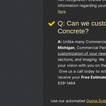
information regarding you
here
.
Q: Can we custo
Concrete?
A:
Unlike many
Commerci
Michigan
, Commercial Pain
customization of your new 
sections, and imaging. We a
your vision with you on th
Give us a call today to sc
receive your
Free Estimat
639-1464
Use our automated
Quote Sys