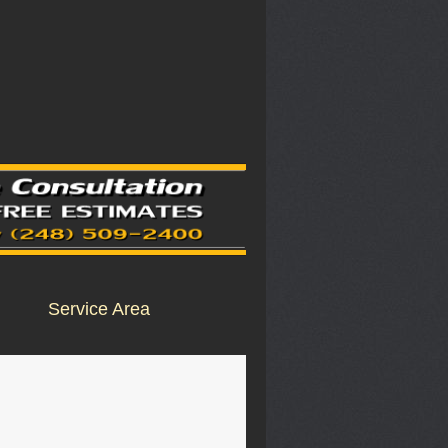
Service Area