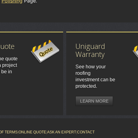
Polishing
Page.
Quote
Uniguard
Warranty
ne quote
 project
See how your
 be in
roofing
investment can be
protected.
LEARN MORE
OF TERMS
|
ONLINE QUOTE
|
ASK AN EXPERT
|
CONTACT