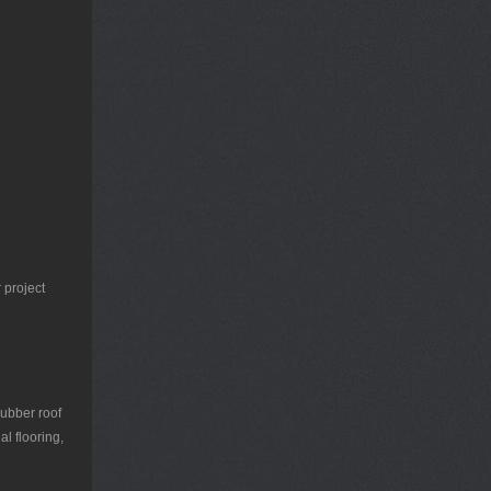
 project
rubber roof
l flooring,