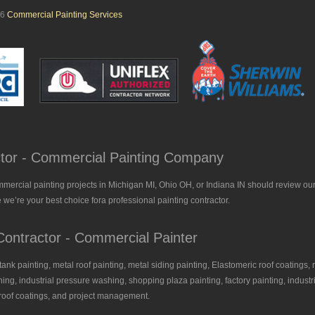
26
Commercial Painting Services
actor - Commercial Painting Company
mmercial painting projects in Michigan MI, Ohio OH, or Indiana IN should review our
 we’re your best choice fora professional painting contractor.
ontractor - Commercial Painter
, tank painting, metal roof painting, metal siding painting, Elastomeric roof coatings, 
ing, industrial pressure washing, shopping plaza painting, factory painting, industria
l roof coatings, and project management.