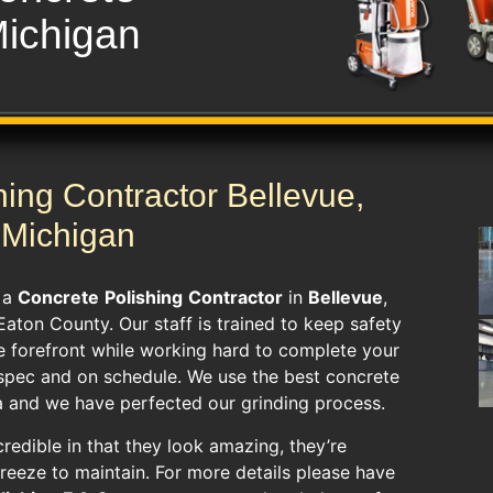
Michigan
hing Contractor Bellevue,
Michigan
s a
Concrete
Polishing
Contractor
in
Bellevue
,
 Eaton County. Our staff is trained to keep safety
he forefront while working hard to complete your
spec and on schedule. We use the best concrete
a and we have perfected our grinding process.
credible in that they look amazing, they’re
breeze to maintain. For more details please have