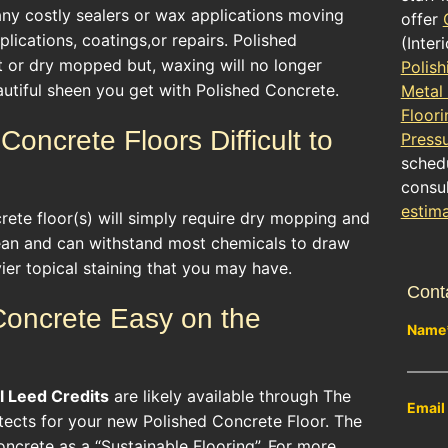
 any costly sealers or wax applications moving
offer
lications, coatings,or repairs. Polished
(Inter
t or dry mopped but, waxing will no longer
Polish
utiful sheen you get with Polished Concrete.
Metal
Floori
Concrete Floors Difficult to
Press
schedu
consul
estim
ete floor(s) will simply require dry mopping and
ean and can withstand most chemicals to draw
er topical staining that you may have.
Cont
 Concrete Easy on the
Name
l
Leed Credits
are likely available through The
Email
itects for your new Polished Concrete Floor. The
ncrete as a “Sustainable Flooring”. For more