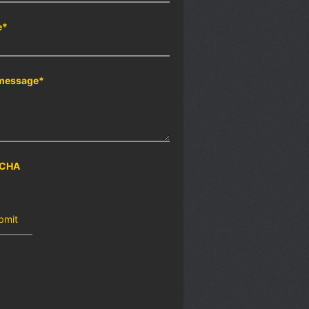
e
*
message
*
CHA