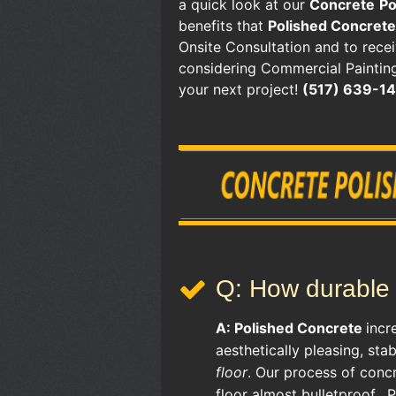
a quick look at our
Concrete
Po
benefits that
Polished Concrete
Onsite Consultation and to rece
considering Commercial Painting
your next project!
(517) 639-1
Q: How durable 
A:
Polished Concrete
incr
aesthetically pleasing, sta
floor
. Our process of conc
floor almost bulletproof. 