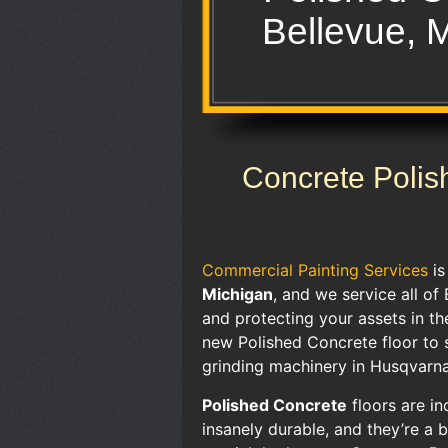
Bellevue, 
Concrete Polis
Commercial Painting Services
i
Michigan
, and we service all of
and protecting your assets in t
new Polished Concrete floor to 
grinding machinery in Husqvarn
Polished Concrete
floors are in
insanely durable, and they’re a 