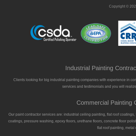
Copyright © 20
Industrial Painting Contr
Clients looking for big industrial painting companies with experience in co
services and testimonials and you will realize
Commercial Painting C
Our paint contractor services are: industrial ceiling painting, flat roof coatings
coatings, pressure washing, epoxy floors, urethane floors, concrete floor polish
flat roof painting, meta