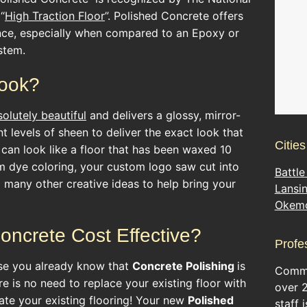
“
High Traction Floor
”. Polished Concrete offers
ance, especially when compared to an Epoxy or
stem.
look?
solutely beautiful
and delivers a glossy, mirror-
ent levels of sheen to deliver the exact look that
Cities
 can look like a floor that has been waxed 10
m dye coloring, your custom logo saw cut into
Battle
d many other creative ideas to help bring your
Lansi
Okem
Concrete Cost Effective?
Profe
se you already know that
Concrete Polishing
is
Comme
e is no need to replace your existing floor with
over 
ate your existing flooring! Your new
Polished
staff 