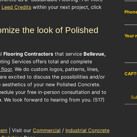
r
Leed Credits
within your next project, click
Phon
mize the look of Polished
Your 
al
Flooring Contractors
that service
Bellevue,
ting Services offers total and complete
floor
. We do custom logos, patterns, lines,
CAPT
re excited to discuss the possibilities and/or
e aesthetics of your new
Polished Concrete
.
hedule your free in-person consultation and to
e
. We look forward to hearing from you. (517)
tem
| Visit our
Commercial
/
Industrial Concrete