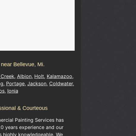
 near Bellevue, Mi.
 Creek
,
Albion
,
Holt
,
Kalamazoo
,
ng
,
Portage
,
Jackson
,
Coldwater
,
os
,
Ionia
ssional & Courteous
rcial Painting Services has
20 years experience and our
is highly knowledgeable. We