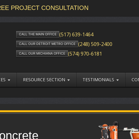
FREE PROJECT CONSULTATION
(517) 639-1464
CALL THE MAIN OFFICE
(248) 509-2400
CALL OUR DETROIT METRO OFFICE
(574) 970-6181
CALL OUR MICHIANA OFFICE
CES
RESOURCE SECTION
TESTIMONIALS
CO
oncrete