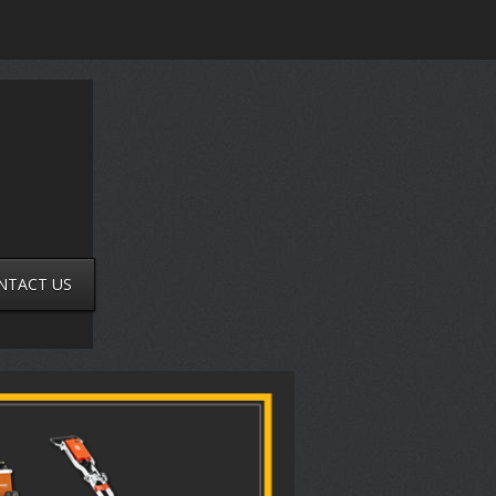
NTACT US