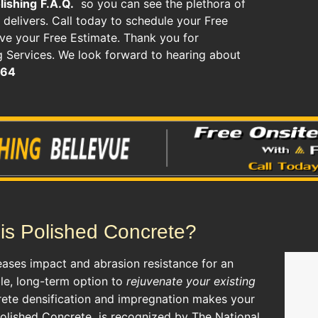
lishing
F.A.Q.
so you can see the plethora of
delivers. Call today to schedule your Free
ive your Free Estimate. Thank you for
 Services. We look forward to hearing about
464
is Polished Concrete?
eases impact and abrasion resistance for an
ble, long-term option to
rejuvenate your existing
rete densification and impregnation makes your
Polished Concrete
is recognized by The National