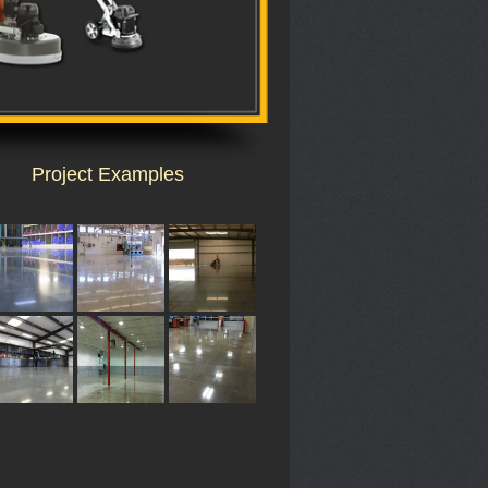
Project Examples