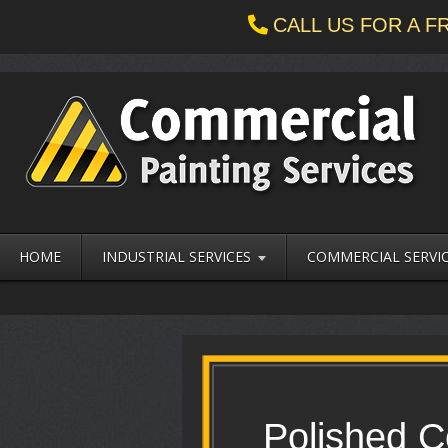
CALL US FOR A 
HOME
INDUSTRIAL SERVICES
COMMERCIAL SERVI
Polished C