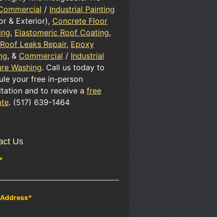
Commercial
/
Industrial Painting
ior & Exterior),
Concrete Floor
ing
,
Elastomeric Roof Coating
,
 Roof Leaks Repair
,
Epoxy
ng
, &
Commercial
/
Industrial
ure Washing
. Call us today to
le your free in-person
tation and to receive a
free
ate
. (517) 639-1464
act Us
*
 Address
*