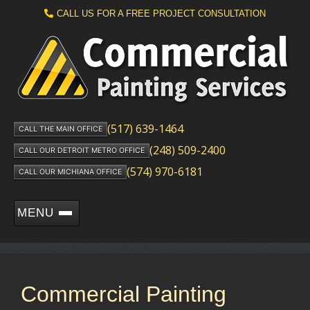
CALL US FOR A FREE PROJECT CONSULTATION
(517) 639-1464
CALL THE MAIN OFFICE
(248) 509-2400
CALL OUR DETROIT METRO OFFICE
(574) 970-6181
CALL OUR MICHIANA OFFICE
MENU
Commercial Painting