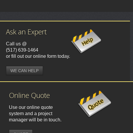
Ask an Expert
Call us @
(517) 639-1464
or fill out our online form today.
WE CAN HELP
Online Quote
Use our online quote
system and a project
manager will be in touch.