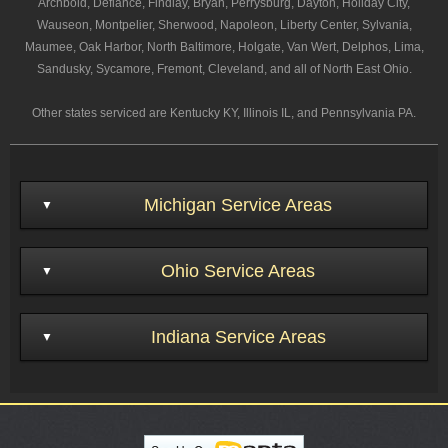
Archbold, Defiance, Findlay, Bryan, Perrysburg, Dayton, Holiday City,
Wauseon, Montpelier, Sherwood, Napoleon, Liberty Center, Sylvania,
Maumee, Oak Harbor, North Baltimore, Holgate, Van Wert, Delphos, Lima,
Sandusky, Sycamore, Fremont, Cleveland, and all of North East Ohio.
Other states serviced are Kentucky KY, Illinois IL, and Pennsylvania PA.
Michigan Service Areas
Ohio Service Areas
Indiana Service Areas