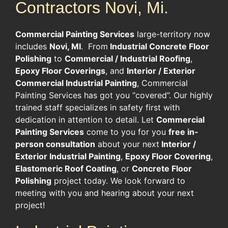
Contractors Novi, Mi.
Commercial Painting Services
large-territory now
includes
Novi, MI
. From
Industrial Concrete Floor
Polishing
to
Commercial / Industrial Roofing
,
Epoxy Floor Coverings
, and
Interior / Exterior
Commercial Industrial Painting
, Commercial
Painting Services has got you “covered”. Our highly
trained staff specializes in safety first with
dedication in attention to detail. Let
Commercial
Painting Services
come to you for you
free in-
person consultation
about your next
Interior /
Exterior Industrial Painting
,
Epoxy Floor Covering
,
Elastomeric Roof Coating
, or
Concrete Floor
Polishing
project today. We look forward to
meeting with you and hearing about your next
project!