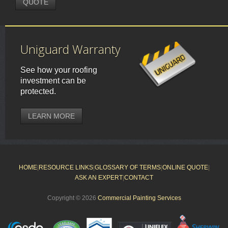
QUOTE
Uniguard Warranty
See how your roofing
investment can be
protected.
LEARN MORE
HOME
|
RESOURCE LINKS
|
GLOSSARY OF TERMS
|
ONLINE QUOTE
|
ASK AN EXPERT
|
CONTACT
Copyright © 2026
Commercial Painting Services