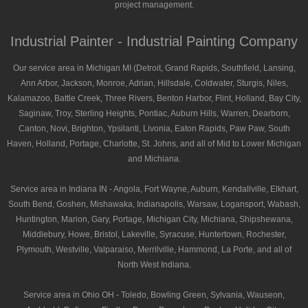
project management.
Industrial Painter - Industrial Painting Company
Our service area in Michigan MI (Detroit, Grand Rapids, Southfield, Lansing,
Ann Arbor, Jackson, Monroe, Adrian, Hillsdale, Coldwater, Sturgis, Niles,
Kalamazoo, Battle Creek, Three Rivers, Benton Harbor, Flint, Holland, Bay City,
Saginaw, Troy, Sterling Heights, Pontiac, Auburn Hills, Warren, Dearborn,
Canton, Novi, Brighton, Ypsilanti, Livonia, Eaton Rapids, Paw Paw, South
Haven, Holland, Portage, Charlotte, St. Johns, and all of Mid to Lower Michigan
and Michiana.
Service area in Indiana IN - Angola, Fort Wayne, Auburn, Kendallville, Elkhart,
South Bend, Goshen, Mishawaka, Indianapolis, Warsaw, Logansport, Wabash,
Huntington, Marion, Gary, Portage, Michigan City, Michiana, Shipshewana,
Middlebury, Howe, Bristol, Lakeville, Syracuse, Huntertown, Rochester,
Plymouth, Westville, Valparaiso, Merrilville, Hammond, La Porte, and all of
North West Indiana.
Service area in Ohio OH - Toledo, Bowling Green, Sylvania, Wauseon,