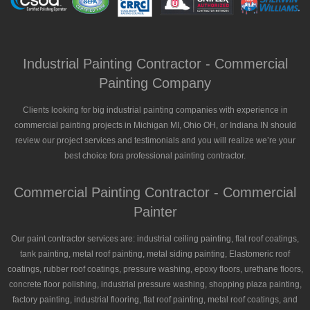
Industrial Painting Contractor - Commercial
Painting Company
Clients looking for big industrial painting companies with experience in
commercial painting projects in Michigan MI, Ohio OH, or Indiana IN should
review our project services and testimonials and you will realize we’re your
best choice fora professional painting contractor.
Commercial Painting Contractor - Commercial
Painter
Our paint contractor services are: industrial ceiling painting, flat roof coatings,
tank painting, metal roof painting, metal siding painting, Elastomeric roof
coatings, rubber roof coatings, pressure washing, epoxy floors, urethane floors,
concrete floor polishing, industrial pressure washing, shopping plaza painting,
factory painting, industrial flooring, flat roof painting, metal roof coatings, and