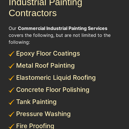
Industrial Painting
Contractors
Our
Commercial Industrial Painting Services
covers the following, but are not limited to the
following:
Epoxy Floor Coatings
Metal Roof Painting
Elastomeric Liquid Roofing
Concrete Floor Polishing
Tank Painting
Pressure Washing
Fire Proofing