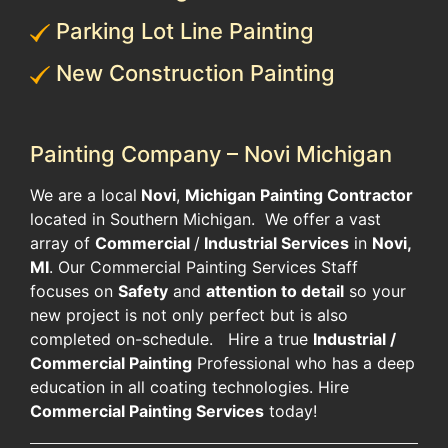
Parking Lot Line Painting
New Construction Painting
Painting Company – Novi Michigan
​We are a local
Novi
,
Michigan Painting Contractor
located in Southern Michigan. We offer a vast
array of
Commercial
/
Industrial Services
in
Novi,
MI
. Our Commercial Painting Services Staff
focuses on
Safety
and
attention to detail
so your
new project is not only perfect but is also
completed on-schedule. Hire a true
Industrial /
Commercial Painting
Professional who has a deep
education in all coating technologies. Hire
Commercial Painting Services
today!