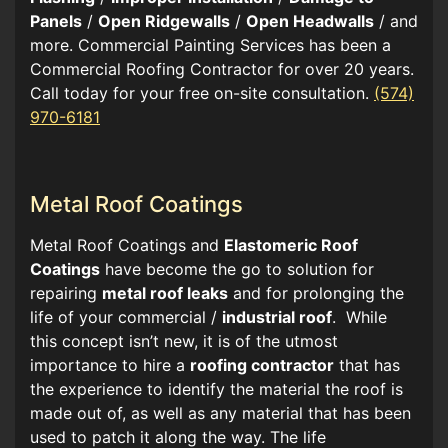
Panels
/
Open Ridgewalls
/
Open Headwalls
/ and
more. Commercial Painting Services has been a
Commercial Roofing Contractor for over 20 years.
Call today for your free on-site consultation.
(574)
970-6181
Metal Roof Coatings
Metal Roof Coatings and
Elastomeric Roof
Coatings
have become the go to solution for
repairing
metal roof leaks
and for prolonging the
life of your commercial /
industrial roof
. While
this concept isn’t new, it is of the utmost
importance to hire a
roofing contractor
that has
the experience to identify the material the roof is
made out of, as well as any material that has been
used to patch it along the way. The life