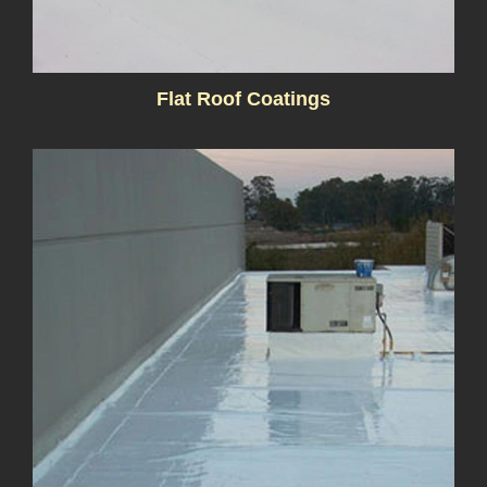
Flat Roof Coatings