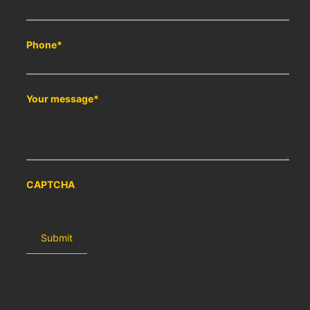
Phone
*
Your message
*
CAPTCHA