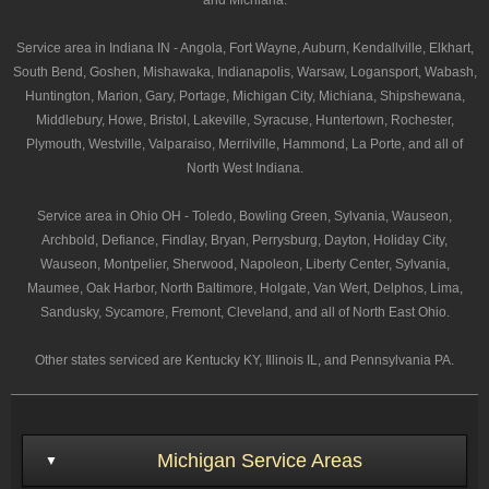
and Michiana.
Service area in Indiana IN - Angola, Fort Wayne, Auburn, Kendallville, Elkhart,
South Bend, Goshen, Mishawaka, Indianapolis, Warsaw, Logansport, Wabash,
Huntington, Marion, Gary, Portage, Michigan City, Michiana, Shipshewana,
Middlebury, Howe, Bristol, Lakeville, Syracuse, Huntertown, Rochester,
Plymouth, Westville, Valparaiso, Merrilville, Hammond, La Porte, and all of
North West Indiana.
Service area in Ohio OH - Toledo, Bowling Green, Sylvania, Wauseon,
Archbold, Defiance, Findlay, Bryan, Perrysburg, Dayton, Holiday City,
Wauseon, Montpelier, Sherwood, Napoleon, Liberty Center, Sylvania,
Maumee, Oak Harbor, North Baltimore, Holgate, Van Wert, Delphos, Lima,
Sandusky, Sycamore, Fremont, Cleveland, and all of North East Ohio.
Other states serviced are Kentucky KY, Illinois IL, and Pennsylvania PA.
Michigan Service Areas