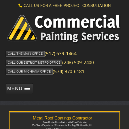
CALL US FOR A FREE PROJECT CONSULTATION
(517) 639-1464
CALL THE MAIN OFFICE
(248) 509-2400
CALL OUR DETROIT METRO OFFICE
(574) 970-6181
CALL OUR MICHIANA OFFICE
MENU
Metal Roof Coatings Contractor
Free Onsite Consultation with Free Estimates
15+ Years Experience / Commercial Roofing / Noblesville, IN