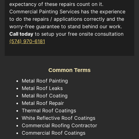
expectancy of these repairs count on it.
Commercial Painting Services has the experience
to do the repairs / applications correctly and the
worry-free guarantee to stand behind our work.
Call today
to setup your free onsite consultation
(574) 970-6181
Common Terms
Metal Roof Painting
Metal Roof Leaks
Metal Roof Coating
Metal Roof Repair
Thermal Roof Coatings
White Reflective Roof Coatings
Commercial Roofing Contractor
Commercial Roof Coatings