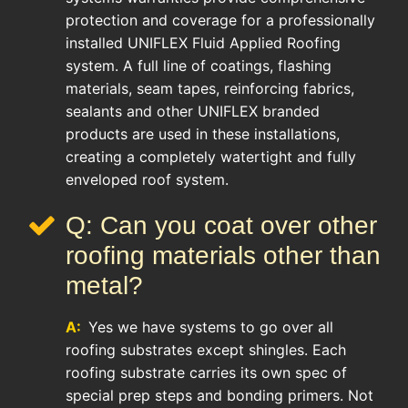
protection and coverage for a professionally
installed UNIFLEX Fluid Applied Roofing
system. A full line of coatings, flashing
materials, seam tapes, reinforcing fabrics,
sealants and other UNIFLEX branded
products are used in these installations,
creating a completely watertight and fully
enveloped roof system.
Q: Can you coat over other
roofing materials other than
metal?
A:
Yes we have systems to go over all
roofing substrates except shingles. Each
roofing substrate carries its own spec of
special prep steps and bonding primers. Not