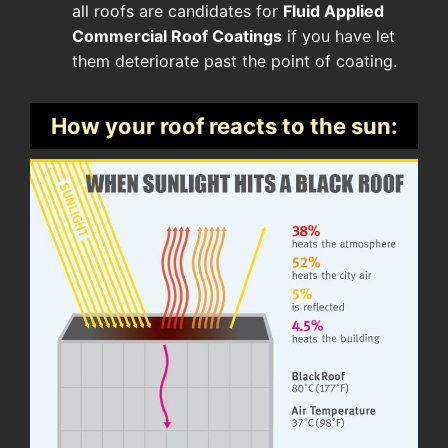
all roofs are candidates for
Fluid Applied
Commercial Roof Coatings
if you have let
them deteriorate past the point of coating.
How your roof reacts to the sun: