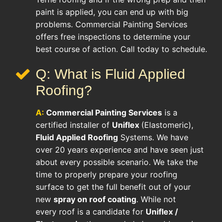
paint is applied, you can end up with big
problems. Commercial Painting Services
offers free inspections to determine your
best course of action. Call today to schedule.
Q: What is Fluid Applied
Roofing?
A:
Commercial Painting Services
is a
certified installer of
Uniflex
(Elastomeric),
Fluid Applied Roofing
Systems. We have
over 20 years experience and have seen just
about every possible scenario. We take the
time to properly prepare your roofing
surface to get the full benefit out of your
new
spray on roof coating
. While not
every roof is a candidate for
Uniflex /