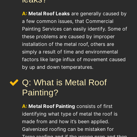
A:
Metal Roof Leaks
are generally caused by
a few common issues, that Commercial
Painting Services can easily identify. Some of
these problems are caused by improper
installation of the metal roof, others are
simply a result of time and environmental
factors like large influx of movement caused
by up and down temperatures.
Q: What is Metal Roof
Painting?
A:
Metal Roof Painting
consists of first
identifying what type of metal the roof is
made from and how it’s been applied.
Galvenized roofing can be mistaken for
Terne roofing and if the wrong prep and then