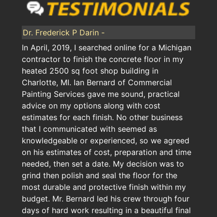
Dr. Frederick P Darin -
In April, 2019, I searched online for a Michigan
contractor to finish the concrete floor in my
heated 2500 sq foot shop building in
Charlotte, MI. Ian Bernard of Commercial
Painting Services gave me sound, practical
advice on my options along with cost
estimates for each finish. No other business
that I communicated with seemed as
knowledgeable or experienced, so we agreed
on his estimates of cost, preparation and time
needed, then set a date. My decision was to
grind then polish and seal the floor for the
most durable and protective finish within my
budget. Mr. Bernard led his crew through four
days of hard work resulting in a beautiful final