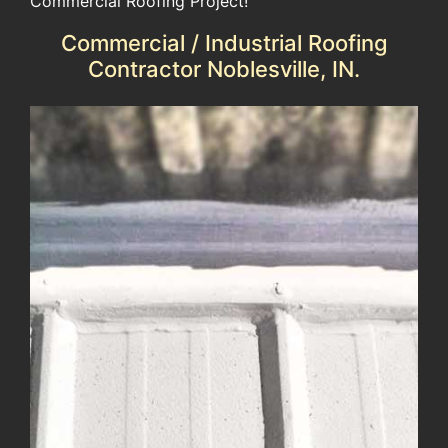
Commercial Roofing Project!
Commercial / Industrial Roofing
Contractor Noblesville, IN.