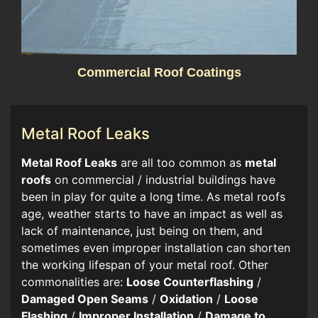
Commercial Roof Coatings
Metal Roof Leaks
​​Metal Roof Leaks
are all too common as
metal
roofs
on commercial / industrial buildings have
been in play for quite a long time. As metal roofs
age, weather starts to have an impact as well as
lack of maintenance, just being on them, and
sometimes even improper installation can shorten
the working lifespan of your metal roof. Other
commonalities are:
Loose Counterflashing
/
Damaged Open Seams
/
Oxidation
/
Loose
Flashing
/
Improper Installation
/
Damage to