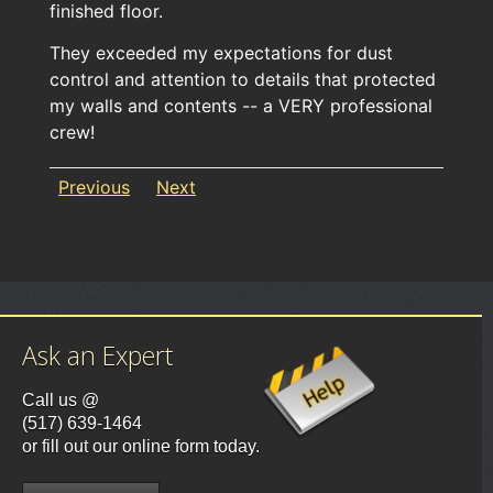
finished floor.
They exceeded my expectations for dust
control and attention to details that protected
my walls and contents -- a VERY professional
crew!
Previous
Next
Ask an Expert
Call us @
(517) 639-1464
or fill out our online form today.