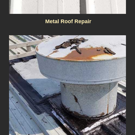
Metal Roof Repair