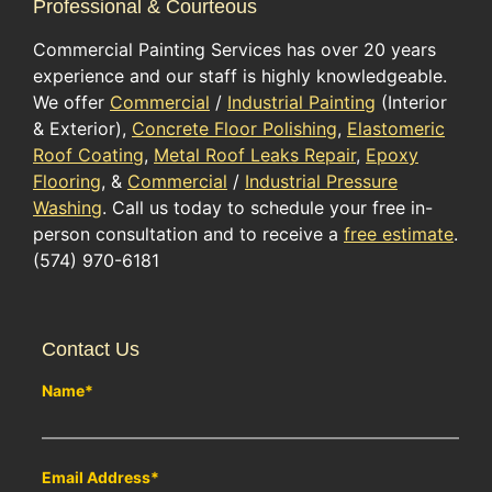
Professional & Courteous
Commercial Painting Services has over 20 years
experience and our staff is highly knowledgeable.
We offer
Commercial
/
Industrial Painting
(Interior
& Exterior),
Concrete Floor Polishing
,
Elastomeric
Roof Coating
,
Metal Roof Leaks Repair
,
Epoxy
Flooring
, &
Commercial
/
Industrial Pressure
Washing
. Call us today to schedule your free in-
person consultation and to receive a
free estimate
.
(574) 970-6181
Contact Us
Name
*
Email Address
*