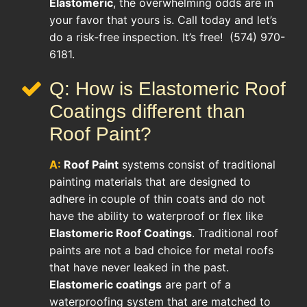
Elastomeric
, the overwhelming odds are in
your favor that yours is. Call today and let’s
do a risk-free inspection. It’s free! (574) 970-
6181.
Q: How is Elastomeric Roof
Coatings different than
Roof Paint?
A:
Roof Paint
systems consist of traditional
painting materials that are designed to
adhere in couple of thin coats and do not
have the ability to waterproof or flex like
Elastomeric Roof Coatings
. Traditional roof
paints are not a bad choice for metal roofs
that have never leaked in the past.
Elastomeric coatings
are part of a
waterproofing system that are matched to