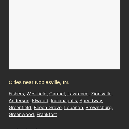
Cities near Noblesville, IN.
Fishers
,
Westfield
,
Carmel
,
Lawrence
,
Zionsville
,
Anderson
,
Elwood
,
Indianapolis
,
Speedway
,
Greenfield
,
Beech Grove
,
Lebanon
,
Brownsburg
,
Greenwood
,
Frankfort