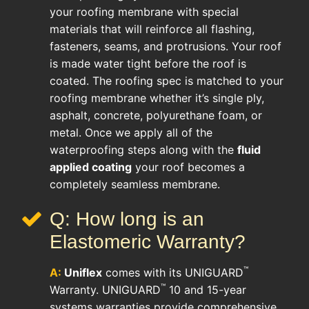
your roofing membrane with special
materials that will reinforce all flashing,
fasteners, seams, and protrusions. Your roof
is made water tight before the roof is
coated. The roofing spec is matched to your
roofing membrane whether it’s single ply,
asphalt, concrete, polyurethane foam, or
metal. Once we apply all of the
waterproofing steps along with the
fluid
applied coating
your roof becomes a
completely seamless membrane.
Q: How long is an
Elastomeric Warranty?
™
A:
Uniflex
comes with its UNIGUARD
™
Warranty. UNIGUARD
10 and 15-year
systems warranties provide comprehensive