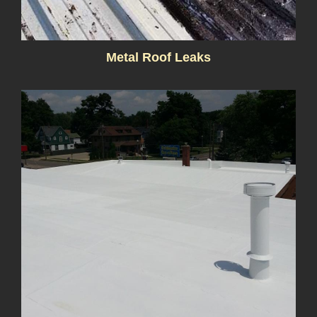
Metal Roof Leaks