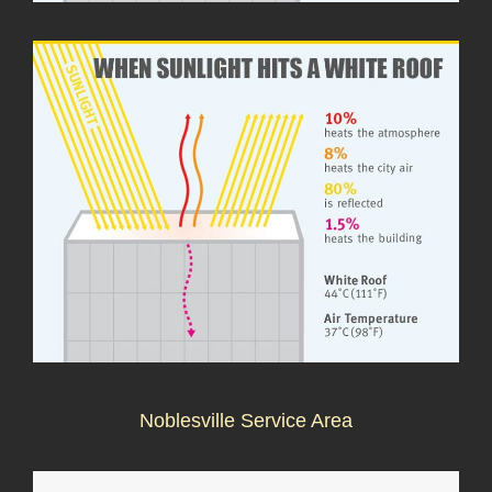
Noblesville Service Area