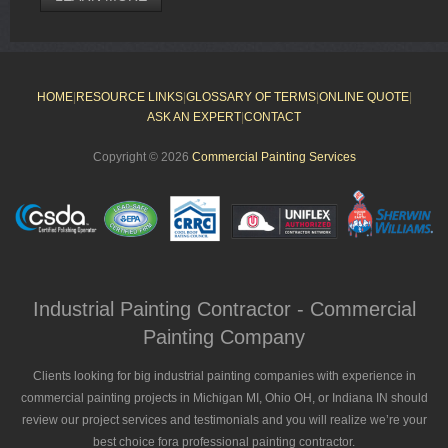
HOME
|
RESOURCE LINKS
|
GLOSSARY OF TERMS
|
ONLINE QUOTE
|
ASK AN EXPERT
|
CONTACT
Copyright © 2026
Commercial Painting Services
Industrial Painting Contractor - Commercial
Painting Company
Clients looking for big industrial painting companies with experience in
commercial painting projects in Michigan MI, Ohio OH, or Indiana IN should
review our project services and testimonials and you will realize we’re your
best choice fora professional painting contractor.