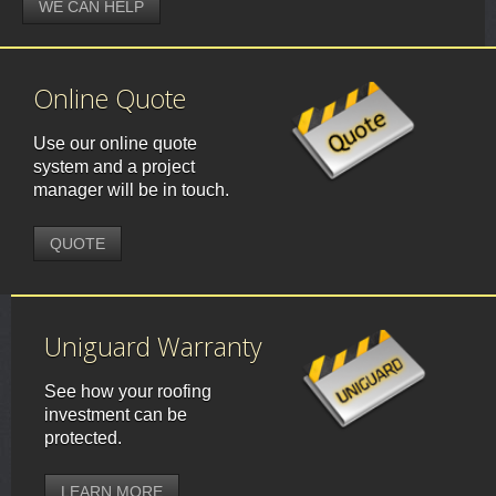
WE CAN HELP
Online Quote
Use our online quote
system and a project
manager will be in touch.
QUOTE
Uniguard Warranty
See how your roofing
investment can be
protected.
LEARN MORE