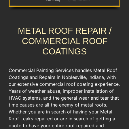
Call Today:
(574) 970-6181
METAL ROOF REPAIR /
COMMERCIAL ROOF
COATINGS
Commercial Painting Services handles Metal Roof
Coatings and Repairs in Noblesville, Indiana, with
our extensive commercial roof coating experience.
​Years of weather abuse, improper ​installation of
HVAC systems, ​and the general wear and tear ​that
time causes are all the enemy of metal roofs.
Whether you are in search of having your Metal
Roof Leaks repaired or are in search of getting a
quote to have your entire roof repaired and