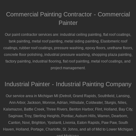
Commercial Painting Contractor - Commercial
Painter
Our paint contractor services are: industrial ceiling painting, flat roof coatings,
tank painting, metal roof painting, metal siding painting, Elastomeric roof
coatings, rubber roof coatings, pressure washing, epoxy floors, urethane floors,
concrete floor polishing, industrial pressure washing, shopping plaza painting,
factory painting, industrial flooring, flat roof painting, metal roof coatings, and
project management.
Industrial Painter - Industrial Painting Company
Our service area in Michigan MI (Detroit, Grand Rapids, Southfield, Lansing,
Ann Arbor, Jackson, Monroe, Adrian, Hillsdale, Coldwater, Sturgis, Niles,
Kalamazoo, Battle Creek, Three Rivers, Benton Harbor, Flint, Holland, Bay City,
Saginaw, Troy, Sterling Heights, Pontiac, Auburn Hills, Warren, Dearborn,
Canton, Novi, Brighton, Ypsilanti, Livonia, Eaton Rapids, Paw Paw, South
Haven, Holland, Portage, Charlotte, St. Johns, and all of Mid to Lower Michigan