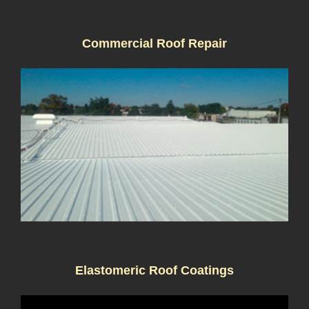
Commercial Roof Repair
Elastomeric Roof Coatings