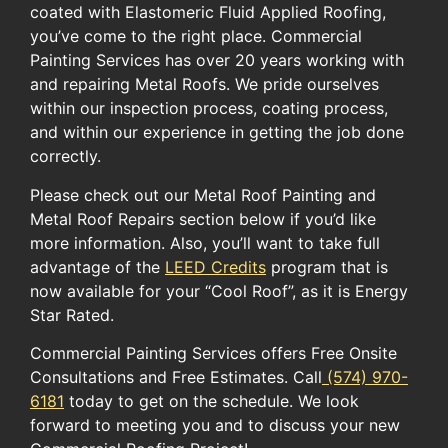
coated with Elastomeric Fluid Applied Roofing,
you’ve come to the right place. Commercial
Painting Services has over 20 years working with
and repairing Metal Roofs. We pride ourselves
within our inspection process, coating process,
and within our experience in getting the job done
correctly.
Please check out our Metal Roof Painting and
Metal Roof Repairs section below if you’d like
more information. ​Also, you’ll want to take full
advantage of the ​
LEED Credits
​ program​ ​that ​is
now available for​ your​ “Cool Roof”​, as it is ​Energy
Star Rated.​
Commercial Painting Services offers Free Onsite
Consultations and Free Estimates. Call
(574) 970-
6181
today to get on the schedule. We look
forward to meeting you and to discuss your new