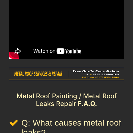
Metal Roof Painting / Metal Roof
Leaks Repair
F.A.Q.
Q: What causes metal roof
leaks?