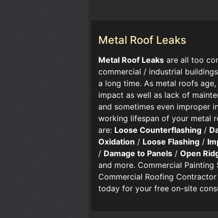
Metal Roof Leaks
​​Metal Roof Leaks
are all too 
commercial / industrial buildings
a long time. As metal roofs age,
impact as well as lack of mainte
and sometimes even improper ins
working lifespan of your metal 
are:
Loose Counterflashing
/
D
Oxidation
/
Loose Flashing
/
Im
/
Damage to Panels
/
Open Rid
and more. Commercial Painting 
Commercial Roofing Contractor f
today for your free on-site cons