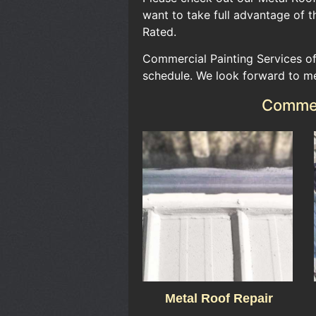
want to take full advantage of th
Rated.​
Commercial Painting Services of
schedule. We look forward to m
Commerc
Metal Roof Repair