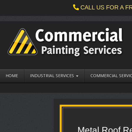
CALL US FOR A 
HOME
INDUSTRIAL SERVICES
COMMERCIAL SERVI
Metal Roof Re