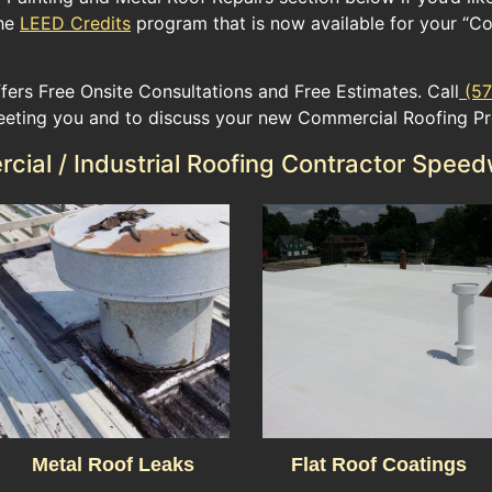
e ​
LEED Credits
​ program​ ​that ​is now available for​ your​ “Co
fers Free Onsite Consultations and Free Estimates. Call
(57
eeting you and to discuss your new Commercial Roofing Pr
ial / Industrial Roofing Contractor Speed
Metal Roof Leaks
Flat Roof Coatings