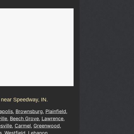
s near Speedway, IN.
apolis
,
Brownsburg
,
Plainfield
,
ille
,
Beech Grove
,
Lawrence
,
sville
,
Carmel
,
Greenwood
,
s
,
Westfield
,
Lebanon
,