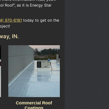
ol Roof”​, as it is ​Energy Star
4) 970-6181
today to get on the
oject!
way, IN.
Commercial Roof
Coatings