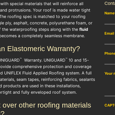
Cont
th special materials that will reinforce all
 and protrusions. Your roof is made water tight
Name
 The roofing spec is matched to your roofing
le ply, asphalt, concrete, polyurethane foam, or
f the waterproofing steps along with the
fluid
Email
becomes a completely seamless membrane.
an Elastomeric Warranty?
Phon
™
™
 UNIGUARD
Warranty. UNIGUARD
10 and 15-
rovide comprehensive protection and coverage
led UNIFLEX Fluid Applied Roofing system. A full
Your 
aterials, seam tapes, reinforcing fabrics, sealants
products are used in these installations,
rtight and fully enveloped roof system.
over other roofing materials
CAPT
l?