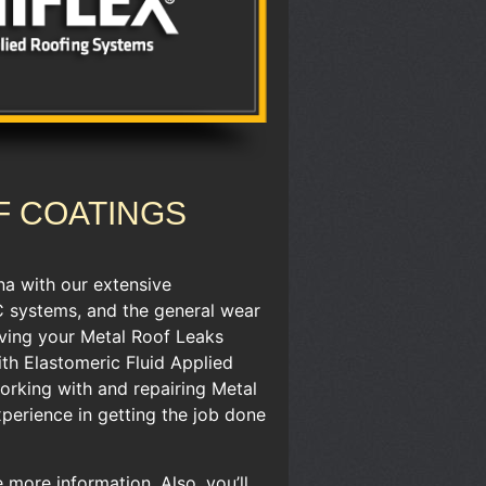
F COATINGS
na with our extensive
C systems, ​and the general wear
having your Metal Roof Leaks
ith Elastomeric Fluid Applied
orking with and repairing Metal
xperience in getting the job done
more information. ​Also, you’ll