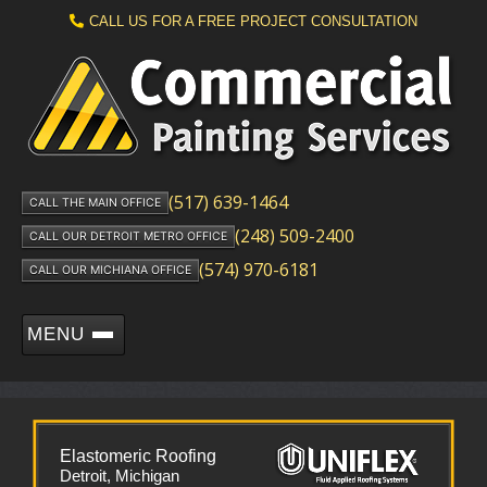
CALL US FOR A FREE PROJECT CONSULTATION
(517) 639-1464
CALL THE MAIN OFFICE
(248) 509-2400
CALL OUR DETROIT METRO OFFICE
(574) 970-6181
CALL OUR MICHIANA OFFICE
MENU
Elastomeric Roofing
Detroit, Michigan