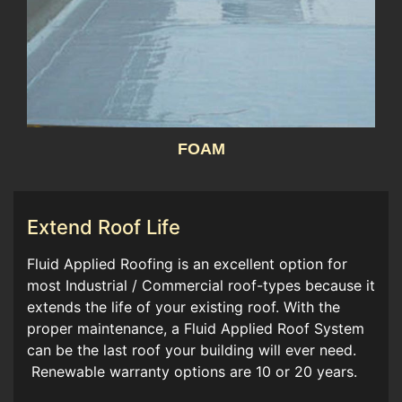
FOAM
Extend Roof Life
Fluid Applied Roofing is an excellent option for
most Industrial / Commercial roof-types because it
extends the life of your existing roof. With the
proper maintenance, a Fluid Applied Roof System
can be the last roof your building will ever need.
Renewable warranty options are 10 or 20 years.