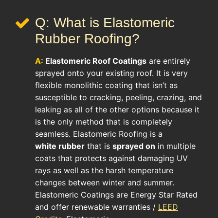
Q: What is Elastomeric
Rubber Roofing?
A:
Elastomeric Roof
Coatings
are entirely
sprayed onto your existing roof. It is very
flexible monolithic coating that isn’t as
susceptible to cracking, peeling, crazing, and
leaking as all of the other options because it
is the only method that is completely
seamless. Elastomeric Roofing is a
white rubber
that is
sprayed on
in multiple
coats that protects against damaging UV
rays as well as the harsh temperature
changes between winter and summer.
Elastomeric Coatings are Energy Star Rated
and offer renewable warranties /
LEED