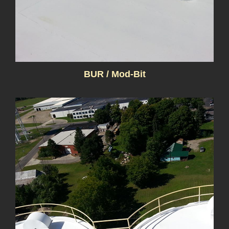
BUR / Mod-Bit