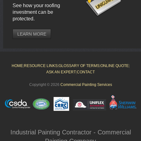
See how your roofing
investment can be
protected.
LEARN MORE
HOME
|
RESOURCE LINKS
|
GLOSSARY OF TERMS
|
ONLINE QUOTE
|
ASK AN EXPERT
|
CONTACT
Copyright © 2026
Commercial Painting Services
Industrial Painting Contractor - Commercial