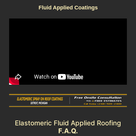
Fluid Applied Coatings
Elastomeric Fluid Applied Roofing
F.A.Q.