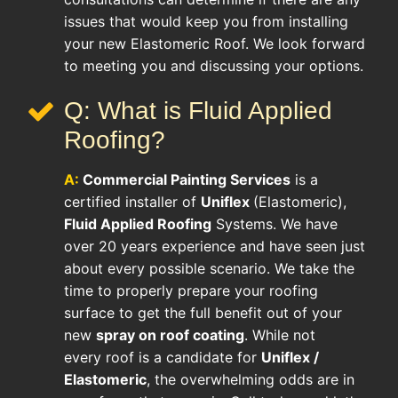
issues that would keep you from installing
your new Elastomeric Roof. We look forward
to meeting you and discussing your options.
Q: What is Fluid Applied
Roofing?
A:
Commercial Painting Services
is a
certified installer of
Uniflex
(Elastomeric),
Fluid Applied Roofing
Systems. We have
over 20 years experience and have seen just
about every possible scenario. We take the
time to properly prepare your roofing
surface to get the full benefit out of your
new
spray on roof coating
. While not
every roof is a candidate for
Uniflex /
Elastomeric
, the overwhelming odds are in