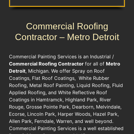
Commercial Roofing
Contractor – Metro Detroit
Commercial Painting Services is an Industrial /
Commercial Roofing Contractor
for all of
Metro
Detroit
, Michigan. We offer Spray on Roof
Coatings, Flat Roof Coatings, White Rubber
Roofing, Metal Roof Painting, Liquid Roofing, Fluid
Applied Roofing, and White Reflective Roof
Coatings in Hamtramck, Highland Park, River
Rouge, Grosse Pointe Park, Dearborn, Melvindale,
Ecorse, Lincoln Park, Harper Woods, Hazel Park,
Allen Park, Ferndale, Warren, and well beyond.
Commercial Painting Services is a well established