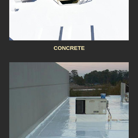
CONCRETE