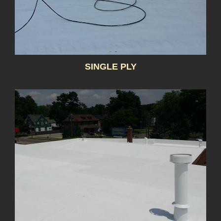
SINGLE PLY