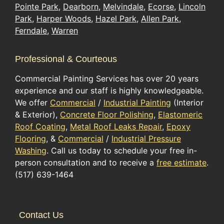
Pointe Park
,
Dearborn
,
Melvindale
,
Ecorse
,
Lincoln
Park
,
Harper Woods
,
Hazel Park
,
Allen Park
,
Ferndale
,
Warren
Professional & Courteous
Commercial Painting Services has over 20 years
experience and our staff is highly knowledgeable.
We offer
Commercial
/
Industrial Painting
(Interior
& Exterior),
Concrete Floor Polishing
,
Elastomeric
Roof Coating
,
Metal Roof Leaks Repair
,
Epoxy
Flooring
, &
Commercial
/
Industrial Pressure
Washing
. Call us today to schedule your free in-
person consultation and to receive a
free estimate
.
(517) 639-1464
Contact Us