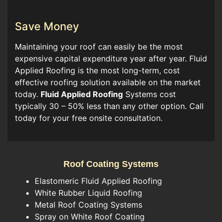
Save Money
Maintaining your roof can easily be the most
expensive capital expenditure year after year. Fluid
Applied Roofing is the most long-term, cost
effective roofing solution available on the market
today.
Fluid Applied Roofing
Systems cost
typically 30 – 50% less than any other option. Call
today for your free onsite consultation.
Roof Coating Systems
Elastomeric Fluid Applied Roofing
White Rubber Liquid Roofing
Metal Roof Coating Systems
Spray on White Roof Coating