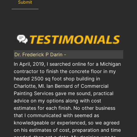
Dr. Frederick P Darin -
In April, 2019, I searched online for a Michigan
contractor to finish the concrete floor in my
heated 2500 sq foot shop building in
Charlotte, MI. Ian Bernard of Commercial
Painting Services gave me sound, practical
advice on my options along with cost
estimates for each finish. No other business
that I communicated with seemed as
knowledgeable or experienced, so we agreed
on his estimates of cost, preparation and time