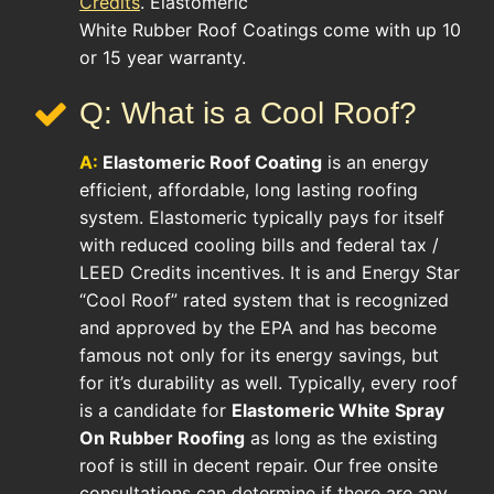
Credits
. Elastomeric
White Rubber Roof Coatings come with up 10
or 15 year warranty.
Q: What is a Cool Roof?
A:
Elastomeric Roof Coating
is an energy
efficient, affordable, long lasting roofing
system. Elastomeric typically pays for itself
with reduced cooling bills and federal tax /
LEED Credits incentives. It is and Energy Star
“Cool Roof” rated system that is recognized
and approved by the EPA and has become
famous not only for its energy savings, but
for it’s durability as well. Typically, every roof
is a candidate for
Elastomeric White Spray
On Rubber Roofing
as long as the existing
roof is still in decent repair. Our free onsite
consultations can determine if there are any