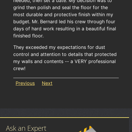
needed, then set a date. My decision was to
grind then polish and seal the floor for the
most durable and protective finish within my
budget. Mr. Bernard led his crew through four
days of hard work resulting in a beautiful final
finished floor.
They exceeded my expectations for dust
control and attention to details that protected
my walls and contents -- a VERY professional
crew!
Previous
Next
Ask an Expert