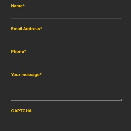
Name
*
Email Address
*
Phone
*
Your message
*
CAPTCHA