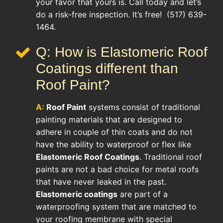
your favor that yours is. Call today and let’s
do a risk-free inspection. It’s free! (517) 639-
1464.
Q: How is Elastomeric Roof
Coatings different than
Roof Paint?
A:
Roof Paint
systems consist of traditional
painting materials that are designed to
adhere in couple of thin coats and do not
have the ability to waterproof or flex like
Elastomeric Roof Coatings
. Traditional roof
paints are not a bad choice for metal roofs
that have never leaked in the past.
Elastomeric coatings
are part of a
waterproofing system that are matched to
your roofing membrane with special