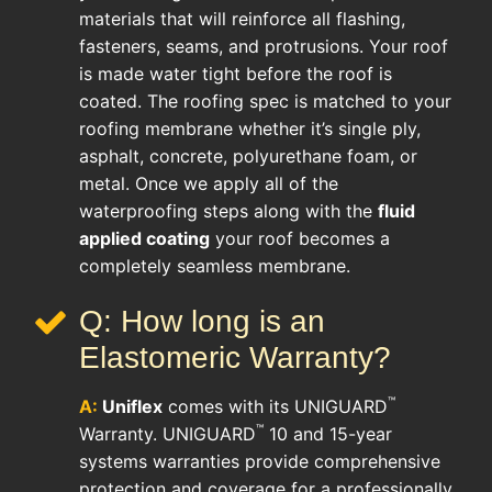
materials that will reinforce all flashing,
fasteners, seams, and protrusions. Your roof
is made water tight before the roof is
coated. The roofing spec is matched to your
roofing membrane whether it’s single ply,
asphalt, concrete, polyurethane foam, or
metal. Once we apply all of the
waterproofing steps along with the
fluid
applied coating
your roof becomes a
completely seamless membrane.
Q: How long is an
Elastomeric Warranty?
™
A:
Uniflex
comes with its UNIGUARD
™
Warranty. UNIGUARD
10 and 15-year
systems warranties provide comprehensive
protection and coverage for a professionally