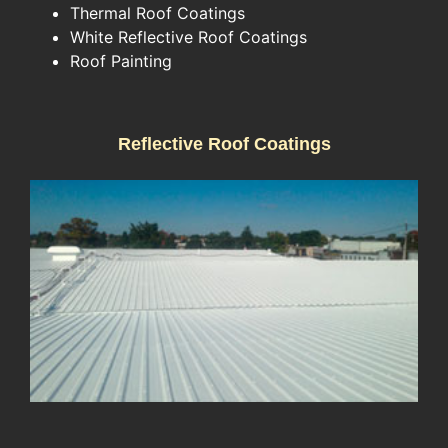
Thermal Roof Coatings
White Reflective Roof Coatings
Roof Painting
Reflective Roof Coatings