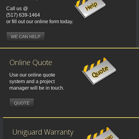
Call us @
(517) 639-1464
or fill out our online form today.
WE CAN HELP
Online Quote
Use our online quote
system and a project
manager will be in touch.
QUOTE
Uniguard Warranty