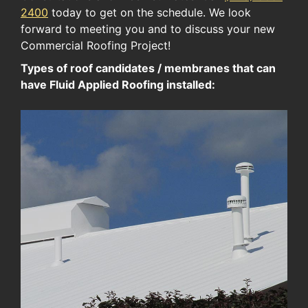
2400
today to get on the schedule. We look
forward to meeting you and to discuss your new
Commercial Roofing Project!
Types of roof candidates / membranes that can
have Fluid Applied Roofing installed: