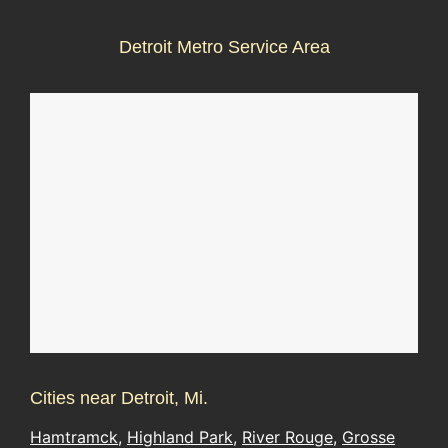
Detroit Metro Service Area
Cities near Detroit, Mi.
Hamtramck
,
Highland Park
,
River Rouge
,
Grosse