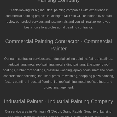
Painting Company
Clients looking for big industrial painting companies with experience in
commercial painting projects in Michigan MI, Ohio OH, or Indiana IN should
review our project services and testimonials and you will realize we’re your
best choice fora professional painting contractor.
Commercial Painting Contractor - Commercial
Painter
Our paint contractor services are: industrial ceiling painting, flat roof coatings,
tank painting, metal roof painting, metal siding painting, Elastomeric roof
coatings, rubber roof coatings, pressure washing, epoxy floors, urethane floors,
concrete floor polishing, industrial pressure washing, shopping plaza painting,
factory painting, industrial flooring, flat roof painting, metal roof coatings, and
project management.
Industrial Painter - Industrial Painting Company
Our service area in Michigan MI (Detroit, Grand Rapids, Southfield, Lansing,