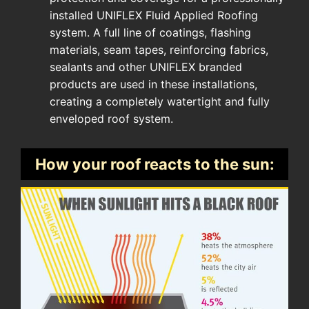
installed UNIFLEX Fluid Applied Roofing
system. A full line of coatings, flashing
materials, seam tapes, reinforcing fabrics,
sealants and other UNIFLEX branded
products are used in these installations,
creating a completely watertight and fully
enveloped roof system.
How your roof reacts to the sun: