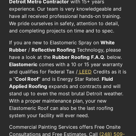
Detroit Metro Contractor
with 15+ years
experience. Our team is very knowledgeable and
have all received professional hands-on training.
We pride ourselves in safety, attention to detail,
and completing projects on time and to spec.
If you are new to Elastomeric Spray on
White
Rubber
/
Reflective Roofing
Technology, please
have a look at the
Rubber Roofing
F.A.Q.
below.
Elastomeric
comes with a 10 or 15 year warranty
and qualifies for Federal Tax /
LEED
Credits as it is
a “
Cool Roof
” and is Energy Star Rated.
Fluid
Applied Roofing
expands and contracts and will
stand up to even the most brutal Detroit weather.
With a proper maintenance plan, your new
Elastomeric Roof can also be the last roofing
system your facility will ever need.
Commercial Painting Services offers Free Onsite
Consultations and Free Estimates. Call
(248) 509-