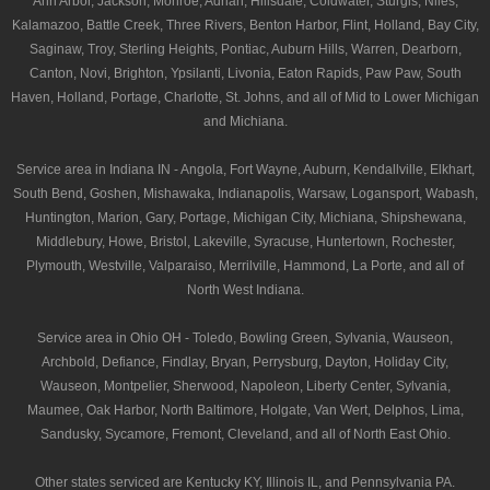
Ann Arbor, Jackson, Monroe, Adrian, Hillsdale, Coldwater, Sturgis, Niles,
Kalamazoo, Battle Creek, Three Rivers, Benton Harbor, Flint, Holland, Bay City,
Saginaw, Troy, Sterling Heights, Pontiac, Auburn Hills, Warren, Dearborn,
Canton, Novi, Brighton, Ypsilanti, Livonia, Eaton Rapids, Paw Paw, South
Haven, Holland, Portage, Charlotte, St. Johns, and all of Mid to Lower Michigan
and Michiana.
Service area in Indiana IN - Angola, Fort Wayne, Auburn, Kendallville, Elkhart,
South Bend, Goshen, Mishawaka, Indianapolis, Warsaw, Logansport, Wabash,
Huntington, Marion, Gary, Portage, Michigan City, Michiana, Shipshewana,
Middlebury, Howe, Bristol, Lakeville, Syracuse, Huntertown, Rochester,
Plymouth, Westville, Valparaiso, Merrilville, Hammond, La Porte, and all of
North West Indiana.
Service area in Ohio OH - Toledo, Bowling Green, Sylvania, Wauseon,
Archbold, Defiance, Findlay, Bryan, Perrysburg, Dayton, Holiday City,
Wauseon, Montpelier, Sherwood, Napoleon, Liberty Center, Sylvania,
Maumee, Oak Harbor, North Baltimore, Holgate, Van Wert, Delphos, Lima,
Sandusky, Sycamore, Fremont, Cleveland, and all of North East Ohio.
Other states serviced are Kentucky KY, Illinois IL, and Pennsylvania PA.