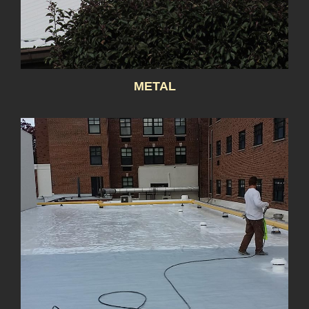
METAL