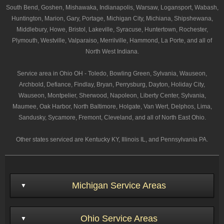
South Bend, Goshen, Mishawaka, Indianapolis, Warsaw, Logansport, Wabash,
Huntington, Marion, Gary, Portage, Michigan City, Michiana, Shipshewana,
Middlebury, Howe, Bristol, Lakeville, Syracuse, Huntertown, Rochester,
Plymouth, Westville, Valparaiso, Merrilville, Hammond, La Porte, and all of
North West Indiana.
Service area in Ohio OH - Toledo, Bowling Green, Sylvania, Wauseon,
Archbold, Defiance, Findlay, Bryan, Perrysburg, Dayton, Holiday City,
Wauseon, Montpelier, Sherwood, Napoleon, Liberty Center, Sylvania,
Maumee, Oak Harbor, North Baltimore, Holgate, Van Wert, Delphos, Lima,
Sandusky, Sycamore, Fremont, Cleveland, and all of North East Ohio.
Other states serviced are Kentucky KY, Illinois IL, and Pennsylvania PA.
Michigan Service Areas
Ohio Service Areas