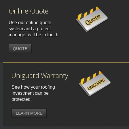
Online Quote
Use our online quote
system and a project
manager will be in touch.
QUOTE
Uniguard Warranty
See how your roofing
investment can be
protected.
LEARN MORE