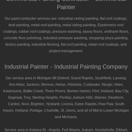
Painter
Our paint contractor services are: industrial ceiling painting, flat roof coatings,
tank painting, metal roof painting, metal siding painting, Elastomeric roof
coatings, rubber roof coatings, pressure washing, epoxy floors, urethane floors,
concrete floor polishing, industrial pressure washing, shopping plaza painting,
factory painting, industrial flooring, flat roof painting, metal roof coatings, and
project management.
Industrial Painter - Industrial Painting Company
Our service area in Michigan MI (Detroit, Grand Rapids, Southfield, Lansing,
Ann Arbor, Jackson, Monroe, Adrian, Hillsdale, Coldwater, Sturgis, Niles,
Kalamazoo, Battle Creek, Three Rivers, Benton Harbor, Flint, Holland, Bay City,
Saginaw, Troy, Sterling Heights, Pontiac, Auburn Hills, Warren, Dearborn,
Canton, Novi, Brighton, Ypsilanti, Livonia, Eaton Rapids, Paw Paw, South
Haven, Holland, Portage, Charlotte, St. Johns, and all of Mid to Lower Michigan
and Michiana.
Service area in Indiana IN - Angola, Fort Wayne, Auburn, Kendallville, Elkhart,