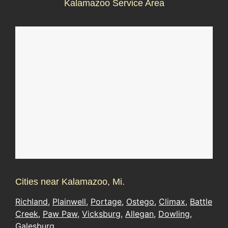
Kalamazoo Service Area
Cities near Kalamazoo, Mi.
Richland
,
Plainwell
,
Portage
,
Ostego
,
Climax
,
Battle
Creek
,
Paw Paw
,
Vicksburg
,
Allegan
,
Dowling
,
Galesburg