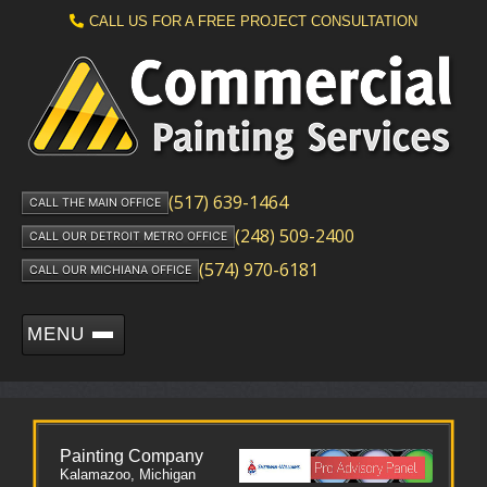
CALL US FOR A FREE PROJECT CONSULTATION
(517) 639-1464
CALL THE MAIN OFFICE
(248) 509-2400
CALL OUR DETROIT METRO OFFICE
(574) 970-6181
CALL OUR MICHIANA OFFICE
MENU
Painting Company
Kalamazoo, Michigan