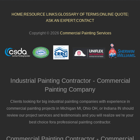
HOME
|
RESOURCE LINKS
|
GLOSSARY OF TERMS
|
ONLINE QUOTE
|
ASK AN EXPERT
|
CONTACT
Copyright © 2026
Commercial Painting Services
Industrial Painting Contractor - Commercial
Painting Company
Clients looking for big industrial painting companies with experience in
commercial painting projects in Michigan MI, Ohio OH, or Indiana IN should
review our project services and testimonials and you will realize we’re your
best choice fora professional painting contractor.
Commercial Painting Contractor - Commercial