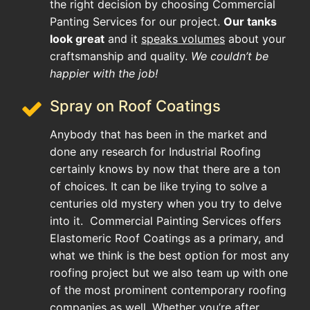
the right decision by choosing Commercial
Panting Services for our project.
Our tanks
look great
and it
speaks volumes
about your
craftsmanship and quality.
We couldn’t be
happier with the job!
Spray on Roof Coatings
Anybody that has been in the market and
done any research for Industrial Roofing
certainly knows by now that there are a ton
of choices. It can be like trying to solve a
centuries old mystery when you try to delve
into it. Commercial Painting Services offers
Elastomeric Roof Coatings as a primary, and
what we think is the best option for most any
roofing project but we also team up with one
of the most prominent contemporary roofing
companies as well. Whether you’re after