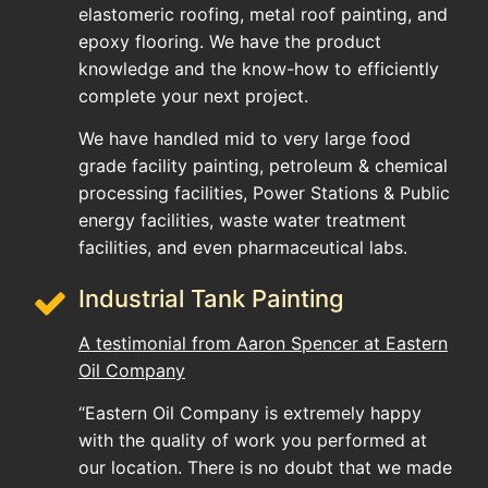
elastomeric roofing, metal roof painting, and
epoxy flooring. We have the product
knowledge and the know-how to efficiently
complete your next project.
We have handled mid to very large food
grade facility painting, petroleum & chemical
processing facilities, Power Stations & Public
energy facilities, waste water treatment
facilities, and even pharmaceutical labs.
Industrial Tank Painting
A testimonial from Aaron Spencer at Eastern
Oil Company
“Eastern Oil Company is extremely happy
with the quality of work you performed at
our location. There is no doubt that we made