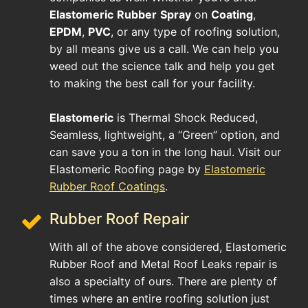
Elastomeric
Rubber
Spray
on
Coating
,
EPDM
,
PVC
, or any type of roofing solution,
by all means give us a call. We can help you
weed out the science talk and help you get
to making the best call for your facility.
Elastomeric
is Thermal Shock Reduced,
Seamless, lightweight, a “Green” option, and
can save you a ton in the long haul. Visit our
Elastomeric Roofing page by
Elastomeric
Rubber Roof Coatings
.
Rubber Roof Repair
With all of the above considered, Elastomeric
Rubber Roof and Metal Roof Leaks repair is
also a specialty of ours. There are plenty of
times where an entire roofing solution just