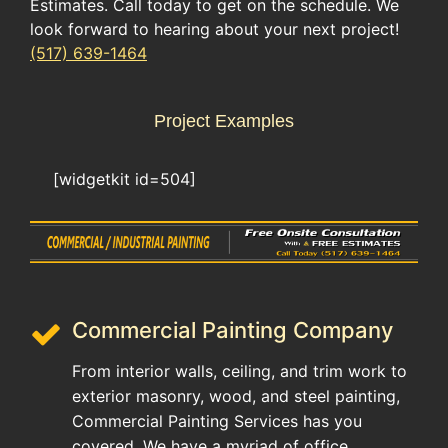
Estimates. Call today to get on the schedule. We
look forward to hearing about your next project!
(517) 639-1464
Project Examples
[widgetkit id=504]
Commercial Painting Company
From interior walls, ceiling, and trim work to
exterior masonry, wood, and steel painting,
Commercial Painting Services has you
covered. We have a myriad of office