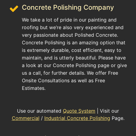
Concrete Polishing Company
We take a lot of pride in our painting and
roofing but we’re also very experienced and
very passionate about Polished Concrete.
Concrete Polishing is an amazing option that
is extremely durable, cost efficient, easy to
maintain, and is utterly beautiful. Please have
a look at our Concrete Polishing page or give
us a call, for further details. We offer Free
Onsite Consultations as well as Free
Estimates.
Use our automated
Quote System
| Visit our
Commercial
/
Industrial Concrete Polishing
Page.