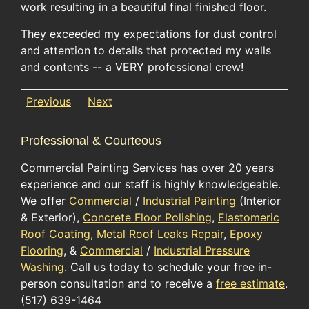
work resulting in a beautiful final finished floor.
They exceeded my expectations for dust control
and attention to details that protected my walls
and contents -- a VERY professional crew!
Previous
Next
Professional & Courteous
Commercial Painting Services has over 20 years
experience and our staff is highly knowledgeable.
We offer
Commercial
/
Industrial Painting
(Interior
& Exterior),
Concrete Floor Polishing
,
Elastomeric
Roof Coating
,
Metal Roof Leaks Repair
,
Epoxy
Flooring
, &
Commercial
/
Industrial Pressure
Washing
. Call us today to schedule your free in-
person consultation and to receive a
free estimate
.
(517) 639-1464