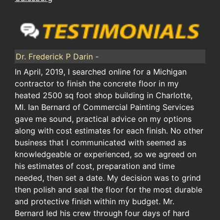
Dr. Frederick P Darin -
In April, 2019, I searched online for a Michigan
contractor to finish the concrete floor in my
heated 2500 sq foot shop building in Charlotte,
MI. Ian Bernard of Commercial Painting Services
gave me sound, practical advice on my options
along with cost estimates for each finish. No other
business that I communicated with seemed as
knowledgeable or experienced, so we agreed on
his estimates of cost, preparation and time
needed, then set a date. My decision was to grind
then polish and seal the floor for the most durable
and protective finish within my budget. Mr.
Bernard led his crew through four days of hard