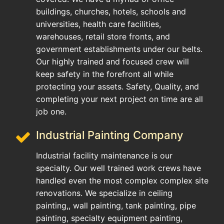
buildings, churches, hotels, schools and
universities, health care facilities,
warehouses, retail store fronts, and
government establishments under our belts.
Our highly trained and focused crew will
keep safety in the forefront all while
protecting your assets. Safety, Quality, and
completing your next project on time are all
job one.
Industrial Painting Company
Industrial facility maintenance is our
specialty. Our well trained work crews have
handled even the most complex complex site
renovations. We specialize in ceiling
painting,, wall painting, tank painting, pipe
painting, specialty equipment painting,