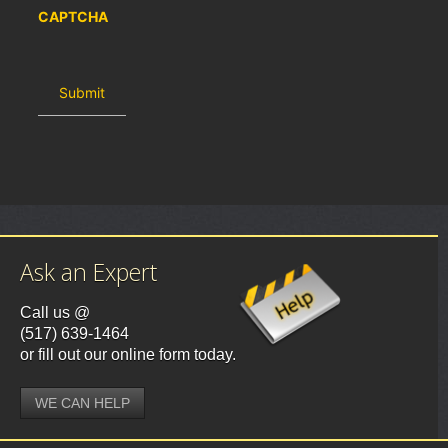
CAPTCHA
Ask an Expert
Call us @
(517) 639-1464
or fill out our online form today.
WE CAN HELP