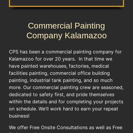
Commercial Painting
Company Kalamazoo
CPS has been a commercial painting company for
Kalamazoo for over 20 years. In that time we
have painted warehouses, factories, medical
facilities painting, commercial office building
painting, industrial tank painting, and so much
more. Our commercial painting crew are seasoned,
dedicated to safety first, and pride themselves
within the details and for completing your projects
on schedule. We’ll work hard to earn your repeat
business!
We offer Free Onsite Consultations as well as Free