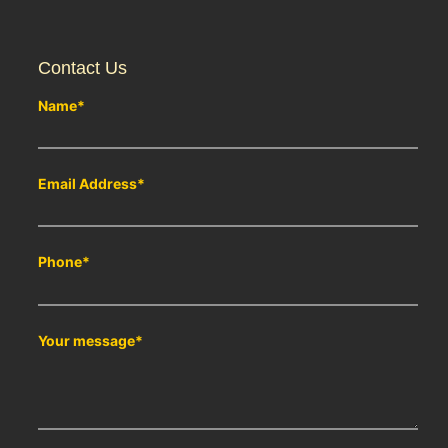
Contact Us
Name
*
Email Address
*
Phone
*
Your message
*