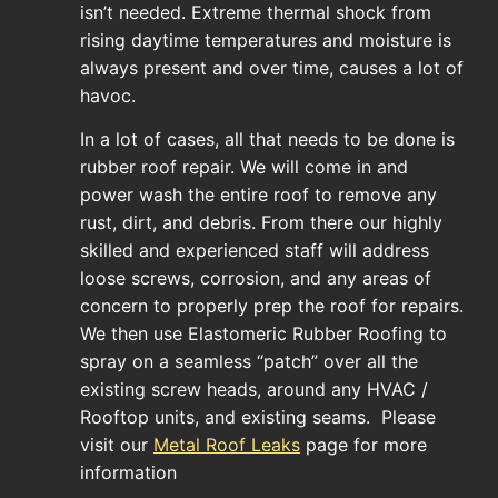
isn’t needed. Extreme thermal shock from
rising daytime temperatures and moisture is
always present and over time, causes a lot of
havoc.
In a lot of cases, all that needs to be done is
rubber roof repair. We will come in and
power wash the entire roof to remove any
rust, dirt, and debris. From there our highly
skilled and experienced staff will address
loose screws, corrosion, and any areas of
concern to properly prep the roof for repairs.
We then use Elastomeric Rubber Roofing to
spray on a seamless “patch” over all the
existing screw heads, around any HVAC /
Rooftop units, and existing seams. Please
visit our
Metal Roof Leaks
page for more
information