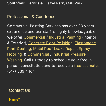
Southfield
,
Ferndale
,
Hazel Park
,
Oak Park
Professional & Courteous
Commercial Painting Services has over 20 years
experience and our staff is highly knowledgeable.
We offer
Commercial
/
Industrial Painting
(Interior
& Exterior),
Concrete Floor Polishing
,
Elastomeric
Roof Coating
,
Metal Roof Leaks Repair
,
Epoxy
Flooring
, &
Commercial
/
Industrial Pressure
Washing
. Call us today to schedule your free in-
person consultation and to receive a
free estimate
.
(517) 639-1464
Contact Us
Name
*