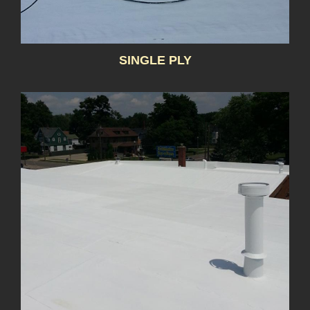
SINGLE PLY