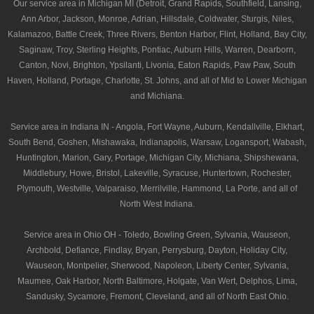
Our service area in Michigan MI (Detroit, Grand Rapids, Southfield, Lansing,
Ann Arbor, Jackson, Monroe, Adrian, Hillsdale, Coldwater, Sturgis, Niles,
Kalamazoo, Battle Creek, Three Rivers, Benton Harbor, Flint, Holland, Bay City,
Saginaw, Troy, Sterling Heights, Pontiac, Auburn Hills, Warren, Dearborn,
Canton, Novi, Brighton, Ypsilanti, Livonia, Eaton Rapids, Paw Paw, South
Haven, Holland, Portage, Charlotte, St. Johns, and all of Mid to Lower Michigan
and Michiana.
Service area in Indiana IN - Angola, Fort Wayne, Auburn, Kendallville, Elkhart,
South Bend, Goshen, Mishawaka, Indianapolis, Warsaw, Logansport, Wabash,
Huntington, Marion, Gary, Portage, Michigan City, Michiana, Shipshewana,
Middlebury, Howe, Bristol, Lakeville, Syracuse, Huntertown, Rochester,
Plymouth, Westville, Valparaiso, Merrilville, Hammond, La Porte, and all of
North West Indiana.
Service area in Ohio OH - Toledo, Bowling Green, Sylvania, Wauseon,
Archbold, Defiance, Findlay, Bryan, Perrysburg, Dayton, Holiday City,
Wauseon, Montpelier, Sherwood, Napoleon, Liberty Center, Sylvania,
Maumee, Oak Harbor, North Baltimore, Holgate, Van Wert, Delphos, Lima,
Sandusky, Sycamore, Fremont, Cleveland, and all of North East Ohio.