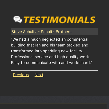
Steve Schultz - Schultz Brothers
“We had a much neglected an commercial
building that Ian and his team tackled and
transformed into sparkling new facility.
Professional service and high quality work.
Easy to communicate with and works hard.”
Previous
Next