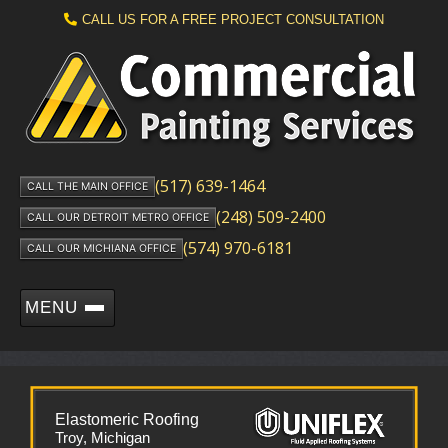
CALL US FOR A FREE PROJECT CONSULTATION
(517) 639-1464
CALL THE MAIN OFFICE
(248) 509-2400
CALL OUR DETROIT METRO OFFICE
(574) 970-6181
CALL OUR MICHIANA OFFICE
MENU
Elastomeric Roofing
Troy, Michigan