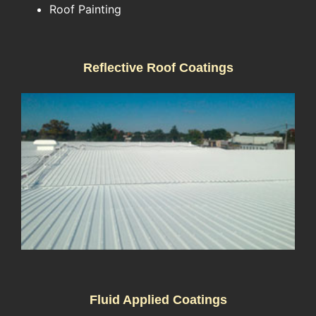
Roof Painting
Reflective Roof Coatings
Fluid Applied Coatings