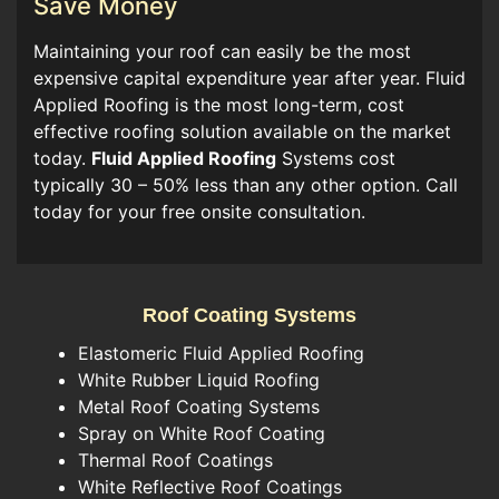
Save Money
Maintaining your roof can easily be the most
expensive capital expenditure year after year. Fluid
Applied Roofing is the most long-term, cost
effective roofing solution available on the market
today.
Fluid Applied Roofing
Systems cost
typically 30 – 50% less than any other option. Call
today for your free onsite consultation.
Roof Coating Systems
Elastomeric Fluid Applied Roofing
White Rubber Liquid Roofing
Metal Roof Coating Systems
Spray on White Roof Coating
Thermal Roof Coatings
White Reflective Roof Coatings