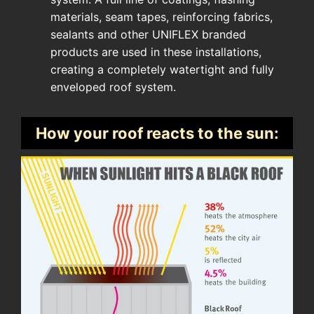
materials, seam tapes, reinforcing fabrics,
sealants and other UNIFLEX branded
products are used in these installations,
creating a completely watertight and fully
enveloped roof system.
How your roof reacts to the sun: