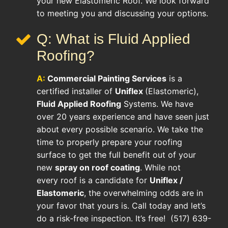
your new Elastomeric Roof. We look forward
to meeting you and discussing your options.
Q: What is Fluid Applied
Roofing?
A:
Commercial Painting Services
is a
certified installer of
Uniflex
(Elastomeric),
Fluid Applied Roofing
Systems. We have
over 20 years experience and have seen just
about every possible scenario. We take the
time to properly prepare your roofing
surface to get the full benefit out of your
new
spray on roof coating
. While not
every roof is a candidate for
Uniflex /
Elastomeric
, the overwhelming odds are in
your favor that yours is. Call today and let’s
do a risk-free inspection. It’s free! (517) 639-