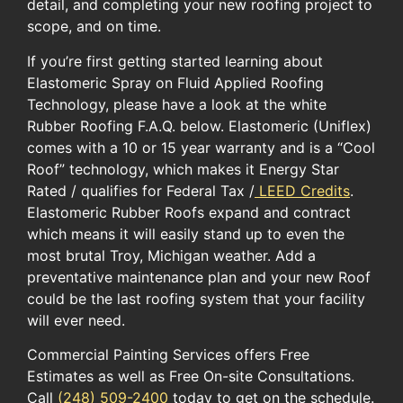
detail, and completing your new roofing project to
scope, and on time.
If you’re first getting started learning about
Elastomeric Spray on Fluid Applied Roofing
Technology, please have a look at the white
Rubber Roofing F.A.Q. below. Elastomeric (Uniflex)
comes with a 10 or 15 year warranty and is a “Cool
Roof” technology, which makes it Energy Star
Rated / qualifies for Federal Tax /
LEED Credits
.
Elastomeric Rubber Roofs expand and contract
which means it will easily stand up to even the
most brutal Troy, Michigan weather. Add a
preventative maintenance plan and your new Roof
could be the last roofing system that your facility
will ever need.
Commercial Painting Services offers Free
Estimates as well as Free On-site Consultations.
Call
(248) 509-2400
today to get on the schedule.