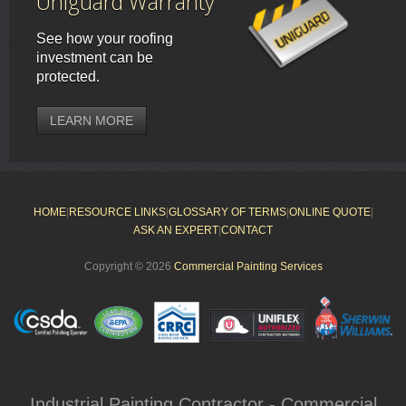
Uniguard Warranty
See how your roofing
investment can be
protected.
LEARN MORE
HOME
|
RESOURCE LINKS
|
GLOSSARY OF TERMS
|
ONLINE QUOTE
|
ASK AN EXPERT
|
CONTACT
Copyright © 2026
Commercial Painting Services
Industrial Painting Contractor - Commercial