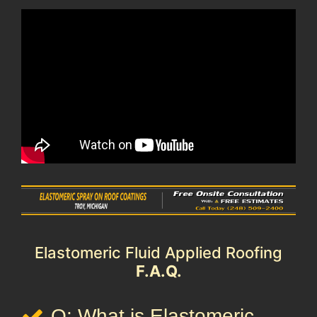
Elastomeric Fluid Applied Roofing
F.A.Q.
Q: What is Elastomeric