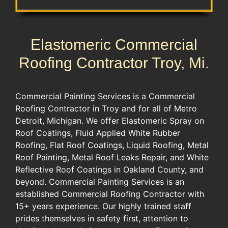
Elastomeric Commercial
Roofing Contractor Troy, Mi.
Commercial Painting Services is a Commercial
Roofing Contractor in Troy and for all of Metro
Detroit, Michigan. We offer Elastomeric Spray on
Roof Coatings, Fluid Applied White Rubber
Roofing, Flat Roof Coatings, Liquid Roofing, Metal
Roof Painting, Metal Roof Leaks Repair, and White
Reflective Roof Coatings in Oakland County, and
beyond. Commercial Painting Services is an
established Commercial Roofing Contractor with
15+ years experience. Our highly trained staff
prides themselves in safety first, attention to