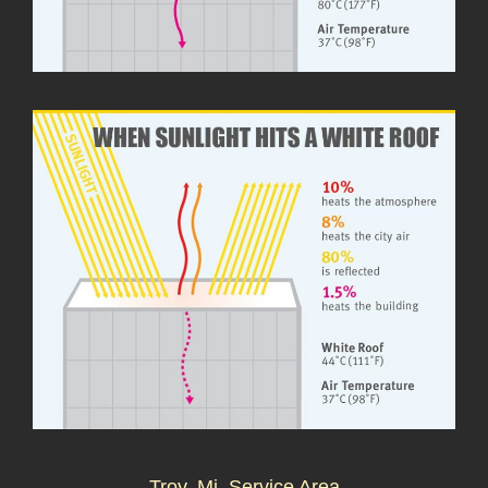
Troy, Mi. Service Area