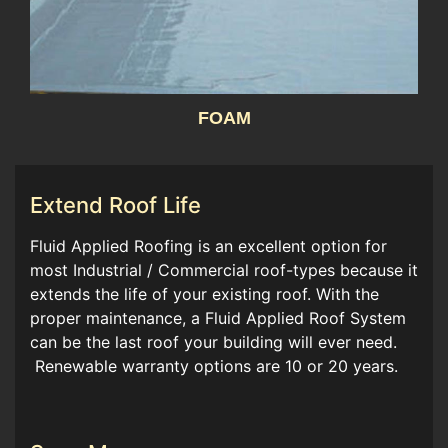
FOAM
Extend Roof Life
Fluid Applied Roofing is an excellent option for
most Industrial / Commercial roof-types because it
extends the life of your existing roof. With the
proper maintenance, a Fluid Applied Roof System
can be the last roof your building will ever need.
Renewable warranty options are 10 or 20 years.