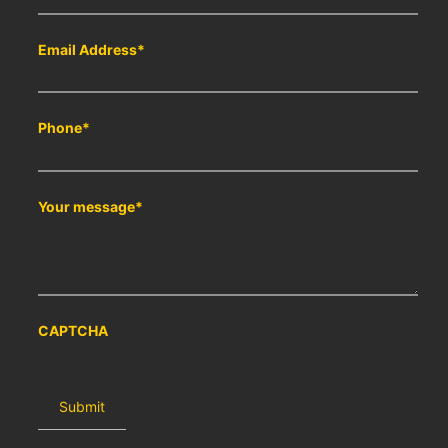
Email Address
*
Phone
*
Your message
*
CAPTCHA