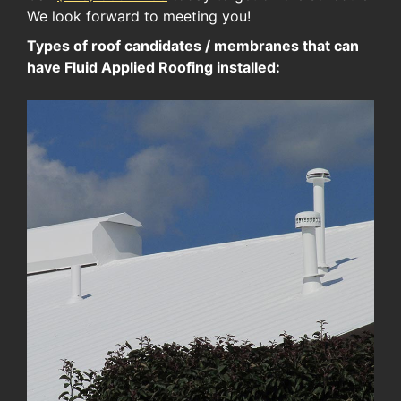
We look forward to meeting you!
Types of roof candidates / membranes that can
have Fluid Applied Roofing installed: