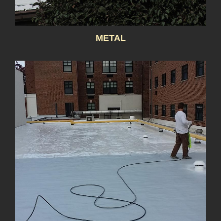
METAL