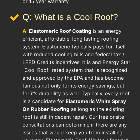
or 15 year warranty.
Q: What is a Cool Roof?
A:
Elastomeric Roof Coating
is an energy
efficient, affordable, long lasting roofing
system. Elastomeric typically pays for itself
with reduced cooling bills and federal tax /
LEED Credits incentives. It is and Energy Star
“Cool Roof” rated system that is recognized
and approved by the EPA and has become
famous not only for its energy savings, but
for it’s durability as well. Typically, every roof
is a candidate for
Elastomeric White Spray
On Rubber Roofing
as long as the existing
roof is still in decent repair. Our free onsite
consultations can determine if there are any
issues that would keep you from installing