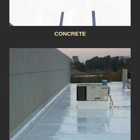
CONCRETE