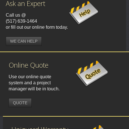
Ask an Expert
Call us @
(517) 639-1464
or fill out our online form today.
WE CAN HELP
Online Quote
Use our online quote
system and a project
manager will be in touch.
QUOTE