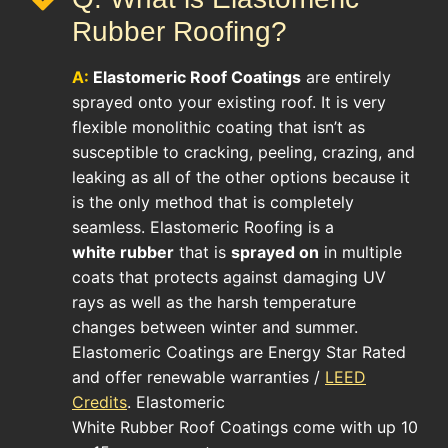
Rubber Roofing?
A:
Elastomeric Roof
Coatings
are entirely
sprayed onto your existing roof. It is very
flexible monolithic coating that isn’t as
susceptible to cracking, peeling, crazing, and
leaking as all of the other options because it
is the only method that is completely
seamless. Elastomeric Roofing is a
white rubber
that is
sprayed on
in multiple
coats that protects against damaging UV
rays as well as the harsh temperature
changes between winter and summer.
Elastomeric Coatings are Energy Star Rated
and offer renewable warranties /
LEED
Credits
. Elastomeric
White Rubber Roof Coatings come with up 10