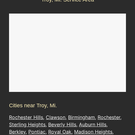
Cities near Troy, Mi.
Rochester Hills
,
Clawson
,
Birmingham
,
Rochester
,
Sterling Heights
,
Beverly Hills
,
Auburn Hills
,
Berkley
,
Pontiac
,
Royal Oak
,
Madison Heights
,