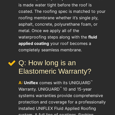
is made water tight before the roof is
coated. The roofing spec is matched to your
roofing membrane whether it’s single ply,
asphalt, concrete, polyurethane foam, or
metal. Once we apply all of the
waterproofing steps along with the
fluid
applied coating
your roof becomes a
completely seamless membrane.
Q: How long is an
Elastomeric Warranty?
™
A:
Uniflex
comes with its UNIGUARD
™
Warranty. UNIGUARD
10 and 15-year
systems warranties provide comprehensive
protection and coverage for a professionally
installed UNIFLEX Fluid Applied Roofing
system. A full line of coatings, flashing