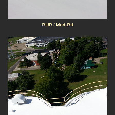
BUR / Mod-Bit