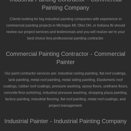
Painting Company
Clients looking for big industrial painting companies with experience in
commercial painting projects in Michigan MI, Ohio OH, or Indiana IN should
review our project services and testimonials and you will realize we’re your
best choice fora professional painting contractor.
Commercial Painting Contractor - Commercial
Painter
Our paint contractor services are: industrial ceiling painting, flat roof coatings,
tank painting, metal roof painting, metal siding painting, Elastomeric roof
coatings, rubber roof coatings, pressure washing, epoxy floors, urethane floors,
concrete floor polishing, industrial pressure washing, shopping plaza painting,
factory painting, industrial flooring, flat roof painting, metal roof coatings, and
project management.
Industrial Painter - Industrial Painting Company