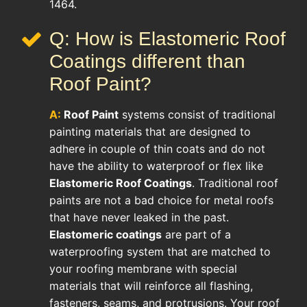
1464.
Q: How is Elastomeric Roof
Coatings different than
Roof Paint?
A:
Roof Paint
systems consist of traditional
painting materials that are designed to
adhere in couple of thin coats and do not
have the ability to waterproof or flex like
Elastomeric Roof Coatings
. Traditional roof
paints are not a bad choice for metal roofs
that have never leaked in the past.
Elastomeric coatings
are part of a
waterproofing system that are matched to
your roofing membrane with special
materials that will reinforce all flashing,
fasteners, seams, and protrusions. Your roof